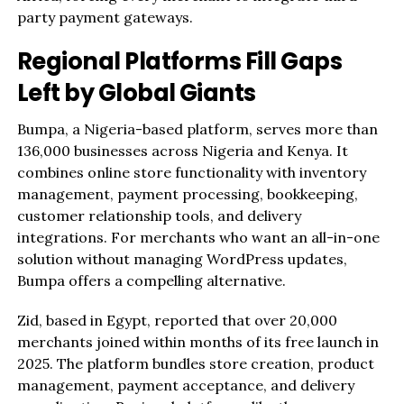
party payment gateways.
Regional Platforms Fill Gaps
Left by Global Giants
Bumpa, a Nigeria-based platform, serves more than
136,000 businesses across Nigeria and Kenya. It
combines online store functionality with inventory
management, payment processing, bookkeeping,
customer relationship tools, and delivery
integrations. For merchants who want an all-in-one
solution without managing WordPress updates,
Bumpa offers a compelling alternative.
Zid, based in Egypt, reported that over 20,000
merchants joined within months of its free launch in
2025. The platform bundles store creation, product
management, payment acceptance, and delivery