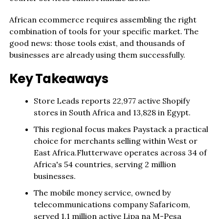
African ecommerce requires assembling the right
combination of tools for your specific market. The
good news: those tools exist, and thousands of
businesses are already using them successfully.
Key Takeaways
Store Leads reports 22,977 active Shopify
stores in South Africa and 13,828 in Egypt.
This regional focus makes Paystack a practical
choice for merchants selling within West or
East Africa.Flutterwave operates across 34 of
Africa's 54 countries, serving 2 million
businesses.
The mobile money service, owned by
telecommunications company Safaricom,
served 1.1 million active Lipa na M-Pesa