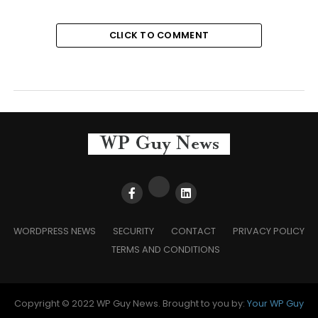
CLICK TO COMMENT
WORDPRESS NEWS
SECURITY
CONTACT
PRIVACY POLICY
TERMS AND CONDITIONS
Copyright © 2022 WP Guy News. Brought to you by:
Your WP Guy