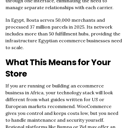
through one interface, eliminating the need to
manage separate relationships with each carrier.
In Egypt, Bosta serves 50,000 merchants and
processed 37 million parcels in 2025. Its network
includes more than 50 fulfillment hubs, providing the
infrastructure Egyptian ecommerce businesses need
to scale.
What This Means for Your
Store
If you are running or building an ecommerce
business in Africa, your technology stack will look
different from what guides written for US or
European markets recommend. WooCommerce
gives you control and keeps costs low, but you need
to handle maintenance and security yourself.
Regional platforms like Bumpa or Zid may offer an