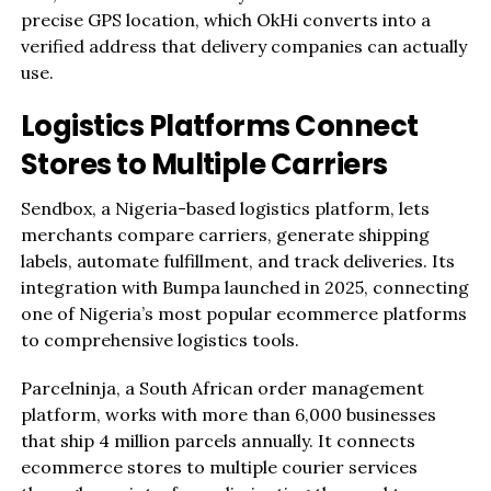
precise GPS location, which OkHi converts into a
verified address that delivery companies can actually
use.
Logistics Platforms Connect
Stores to Multiple Carriers
Sendbox, a Nigeria-based logistics platform, lets
merchants compare carriers, generate shipping
labels, automate fulfillment, and track deliveries. Its
integration with Bumpa launched in 2025, connecting
one of Nigeria’s most popular ecommerce platforms
to comprehensive logistics tools.
Parcelninja, a South African order management
platform, works with more than 6,000 businesses
that ship 4 million parcels annually. It connects
ecommerce stores to multiple courier services