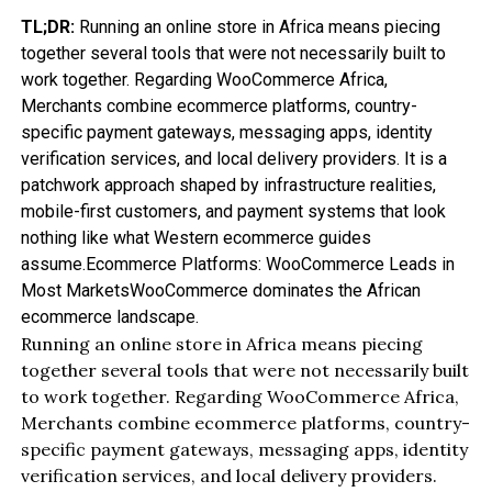
TL;DR:
Running an online store in Africa means piecing
together several tools that were not necessarily built to
work together. Regarding WooCommerce Africa,
Merchants combine ecommerce platforms, country-
specific payment gateways, messaging apps, identity
verification services, and local delivery providers. It is a
patchwork approach shaped by infrastructure realities,
mobile-first customers, and payment systems that look
nothing like what Western ecommerce guides
assume.Ecommerce Platforms: WooCommerce Leads in
Most MarketsWooCommerce dominates the African
ecommerce landscape.
Running an online store in Africa means piecing
together several tools that were not necessarily built
to work together. Regarding WooCommerce Africa,
Merchants combine ecommerce platforms, country-
specific payment gateways, messaging apps, identity
verification services, and local delivery providers.