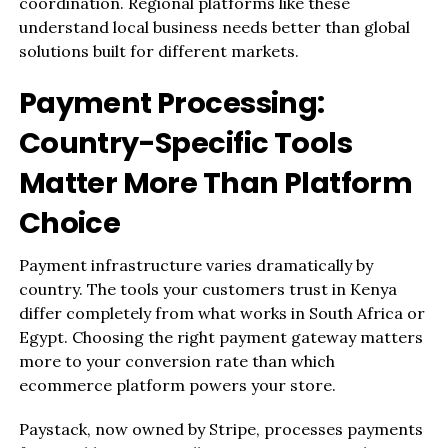
coordination. Regional platforms like these
understand local business needs better than global
solutions built for different markets.
Payment Processing:
Country-Specific Tools
Matter More Than Platform
Choice
Payment infrastructure varies dramatically by
country. The tools your customers trust in Kenya
differ completely from what works in South Africa or
Egypt. Choosing the right payment gateway matters
more to your conversion rate than which
ecommerce platform powers your store.
Paystack, now owned by Stripe, processes payments