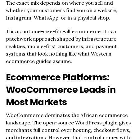
The exact mix depends on where you sell and
whether your customers find you on a website,
Instagram, WhatsApp, or in a physical shop.
This is not one-size-fits-all ecommerce. It is a
patchwork approach shaped by infrastructure
realities, mobile-first customers, and payment
systems that look nothing like what Western
ecommerce guides assume.
Ecommerce Platforms:
WooCommerce Leads in
Most Markets
WooCommerce dominates the African ecommerce
landscape. The open-source WordPress plugin gives
merchants full control over hosting, checkout flows,
and integrations. However, that control comes with