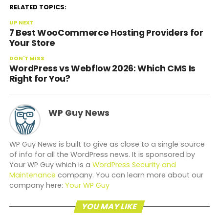
RELATED TOPICS:
UP NEXT
7 Best WooCommerce Hosting Providers for
Your Store
DON'T MISS
WordPress vs Webflow 2026: Which CMS Is
Right for You?
WP Guy News
WP Guy News is built to give as close to a single source
of info for all the WordPress news. It is sponsored by
Your WP Guy which is a
WordPress Security and
Maintenance
company. You can learn more about our
company here:
Your WP Guy
YOU MAY LIKE