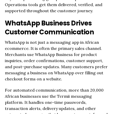
Operations tools get them delivered, verified, and
supported throughout the customer journey.
WhatsApp Business Drives
Customer Communication
WhatsApp is not just a messaging app in African
ecommerce. It is often the primary sales channel.
Merchants use WhatsApp Business for product
inquiries, order confirmations, customer support,
and post-purchase updates. Many customers prefer
messaging a business on WhatsApp over filling out
checkout forms on a website.
For automated communication, more than 20,000
African businesses use the Termii messaging
platform. It handles one-time passwords,
transaction alerts, delivery updates, and other