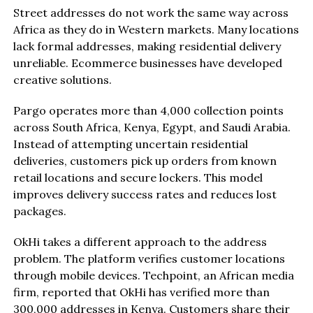
Street addresses do not work the same way across
Africa as they do in Western markets. Many locations
lack formal addresses, making residential delivery
unreliable. Ecommerce businesses have developed
creative solutions.
Pargo operates more than 4,000 collection points
across South Africa, Kenya, Egypt, and Saudi Arabia.
Instead of attempting uncertain residential
deliveries, customers pick up orders from known
retail locations and secure lockers. This model
improves delivery success rates and reduces lost
packages.
OkHi takes a different approach to the address
problem. The platform verifies customer locations
through mobile devices. Techpoint, an African media
firm, reported that OkHi has verified more than
300,000 addresses in Kenya. Customers share their