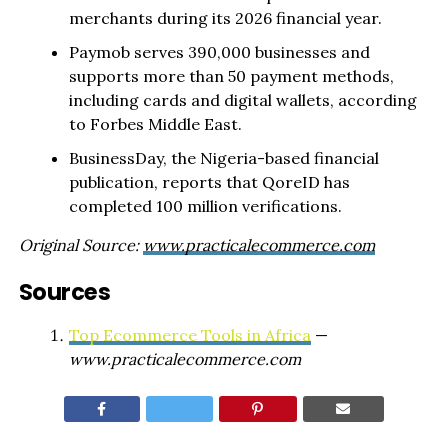
merchants during its 2026 financial year.
Paymob serves 390,000 businesses and
supports more than 50 payment methods,
including cards and digital wallets, according
to Forbes Middle East.
BusinessDay, the Nigeria-based financial
publication, reports that QoreID has
completed 100 million verifications.
Original Source:
www.practicalecommerce.com
Sources
Top Ecommerce Tools in Africa
—
www.practicalecommerce.com