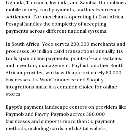
Uganda, Tanzania, Rwanda, and Zambia. It combines
mobile money, card payments, and local-currency
settlement. For merchants operating in East Africa,
Pesapal handles the complexity of accepting
payments across different national systems.
In South Africa, Yoco serves 200,000 merchants and
processes 30 million card transactions annually. Its
tools span online payments, point-of-sale systems,
and inventory management. Payfast, another South
African provider, works with approximately 80,000
businesses. Its WooCommerce and Shopify
integrations make it a common choice for online
stores.
Egypt’s payment landscape centers on providers like
Paymob and Fawry. Paymob serves 390,000
businesses and supports more than 50 payment
methods, including cards and digital wallets,