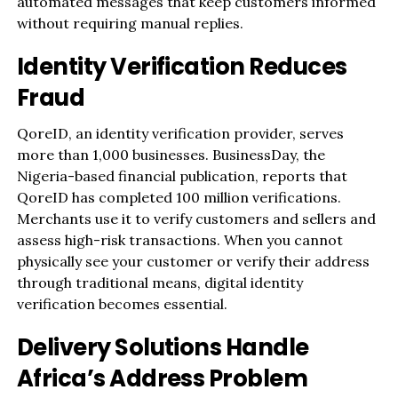
automated messages that keep customers informed
without requiring manual replies.
Identity Verification Reduces
Fraud
QoreID, an identity verification provider, serves
more than 1,000 businesses. BusinessDay, the
Nigeria-based financial publication, reports that
QoreID has completed 100 million verifications.
Merchants use it to verify customers and sellers and
assess high-risk transactions. When you cannot
physically see your customer or verify their address
through traditional means, digital identity
verification becomes essential.
Delivery Solutions Handle
Africa’s Address Problem