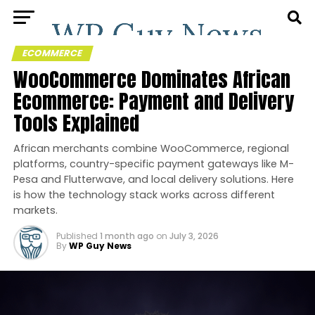
ECOMMERCE
WooCommerce Dominates African
Ecommerce: Payment and Delivery
Tools Explained
African merchants combine WooCommerce, regional
platforms, country-specific payment gateways like M-
Pesa and Flutterwave, and local delivery solutions. Here
is how the technology stack works across different
markets.
Published
1 month ago
on
July 3, 2026
By
WP Guy News