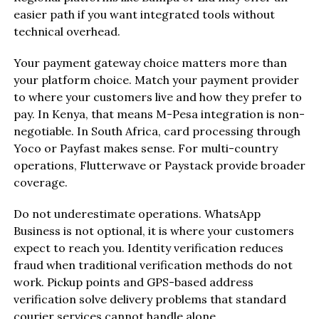
easier path if you want integrated tools without
technical overhead.
Your payment gateway choice matters more than
your platform choice. Match your payment provider
to where your customers live and how they prefer to
pay. In Kenya, that means M-Pesa integration is non-
negotiable. In South Africa, card processing through
Yoco or Payfast makes sense. For multi-country
operations, Flutterwave or Paystack provide broader
coverage.
Do not underestimate operations. WhatsApp
Business is not optional, it is where your customers
expect to reach you. Identity verification reduces
fraud when traditional verification methods do not
work. Pickup points and GPS-based address
verification solve delivery problems that standard
courier services cannot handle alone.