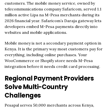
customers. The mobile money service, owned by
telecommunications company Safaricom, served 1.1
million active Lipa na M-Pesa merchants during its
2026 financial year. Safaricom’s Daraja gateway lets
developers embed M-Pesa payments directly into
websites and mobile applications.
Mobile money is not a secondary payment option in
Kenya. It is the primary way most customers pay for
everything, including online purchases. Your
WooCommerce or Shopify store needs M-Pesa
integration before it needs credit card processing.
Regional Payment Providers
Solve Multi-Country
Challenges
Pesapal serves 50,000 merchants across Kenya,