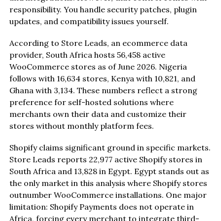
responsibility. You handle security patches, plugin
updates, and compatibility issues yourself.
According to Store Leads, an ecommerce data
provider, South Africa hosts 56,458 active
WooCommerce stores as of June 2026. Nigeria
follows with 16,634 stores, Kenya with 10,821, and
Ghana with 3,134. These numbers reflect a strong
preference for self-hosted solutions where
merchants own their data and customize their
stores without monthly platform fees.
Shopify claims significant ground in specific markets.
Store Leads reports 22,977 active Shopify stores in
South Africa and 13,828 in Egypt. Egypt stands out as
the only market in this analysis where Shopify stores
outnumber WooCommerce installations. One major
limitation: Shopify Payments does not operate in
Africa, forcing every merchant to integrate third-