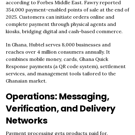
according to Forbes Middle East. Fawry reported
354,000 payment-enabled points of sale at the end of
2025. Customers can initiate orders online and
complete payment through physical agents and
kiosks, bridging digital and cash-based commerce.
In Ghana, Hubtel serves 8,000 businesses and
reaches over 4 million consumers annually. It
combines mobile money, cards, Ghana Quick
Response payments (a QR code system), settlement
services, and management tools tailored to the
Ghanaian market.
Operations: Messaging,
Verification, and Delivery
Networks
Payment processing gets products paid for.