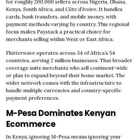
for roughly 200,000 sellers across Nigeria, Ghana,
Kenya, South Africa, and Côte d’Ivoire. It handles
cards, bank transfers, and mobile money, with
payment methods varying by country. This regional
focus makes Paystack a practical choice for
merchants selling within West or East Africa.
Flutterwave operates across 34 of Africa’s 54
countries, serving 2 million businesses. That broader
coverage suits merchants who sell continent-wide
or plan to expand beyond their home market. The
wider network comes with the infrastructure to
handle multiple currencies and country-specific
payment preferences.
M-Pesa Dominates Kenyan
Ecommerce
In Kenya, ignoring M-Pesa means ignoring your