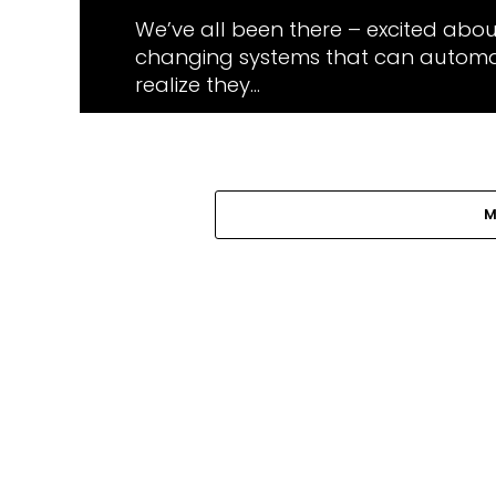
We’ve all been there – excited abo
changing systems that can automat
realize they...
M