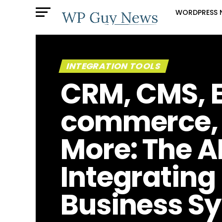
WORDPRESS 
INTEGRATION TOOLS
CRM, CMS, 
commerce,
More: The A
Integrating
Business S