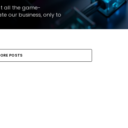
ut all the game-
e our business, only to
ORE POSTS