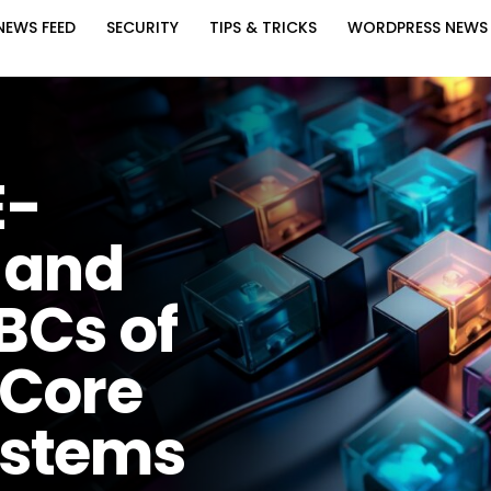
NEWS FEED
SECURITY
TIPS & TRICKS
WORDPRESS NEWS
E-
 and
BCs of
 Core
ystems