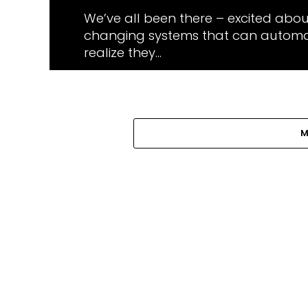
We’ve all been there – excited abo
changing systems that can automat
realize they...
M