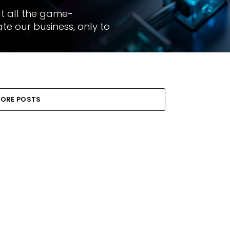
ut all the game-
e our business, only to
ORE POSTS