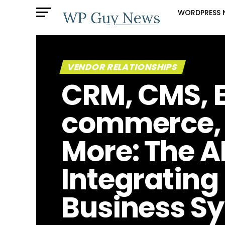
WORDPRESS 
VENDOR RELATIONSHIPS
CRM, CMS, 
commerce,
More: The A
Integrating
Business S