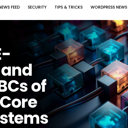
NEWS FEED
SECURITY
TIPS & TRICKS
WORDPRESS NEWS
E-
 and
BCs of
 Core
ystems