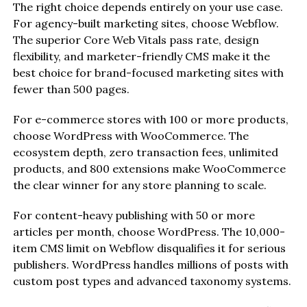
The right choice depends entirely on your use case.
For agency-built marketing sites, choose Webflow.
The superior Core Web Vitals pass rate, design
flexibility, and marketer-friendly CMS make it the
best choice for brand-focused marketing sites with
fewer than 500 pages.
For e-commerce stores with 100 or more products,
choose WordPress with WooCommerce. The
ecosystem depth, zero transaction fees, unlimited
products, and 800 extensions make WooCommerce
the clear winner for any store planning to scale.
For content-heavy publishing with 50 or more
articles per month, choose WordPress. The 10,000-
item CMS limit on Webflow disqualifies it for serious
publishers. WordPress handles millions of posts with
custom post types and advanced taxonomy systems.