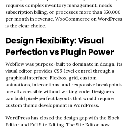
requires complex inventory management, needs
subscription billing, or processes more than $50,000
per month in revenue, WooCommerce on WordPress
is the clear choice.
Design Flexibility: Visual
Perfection vs Plugin Power
Webflow was purpose-built to dominate in design. Its
visual editor provides CSS-level control through a
graphical interface. Flexbox, grid, custom
animations, interactions, and responsive breakpoints
are all accessible without writing code. Designers
can build pixel-perfect layouts that would require
custom theme development in WordPress.
WordPress has closed the design gap with the Block
Editor and Full Site Editing. The Site Editor now