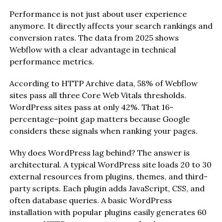
Performance is not just about user experience
anymore. It directly affects your search rankings and
conversion rates. The data from 2025 shows
Webflow with a clear advantage in technical
performance metrics.
According to HTTP Archive data, 58% of Webflow
sites pass all three Core Web Vitals thresholds.
WordPress sites pass at only 42%. That 16-
percentage-point gap matters because Google
considers these signals when ranking your pages.
Why does WordPress lag behind? The answer is
architectural. A typical WordPress site loads 20 to 30
external resources from plugins, themes, and third-
party scripts. Each plugin adds JavaScript, CSS, and
often database queries. A basic WordPress
installation with popular plugins easily generates 60