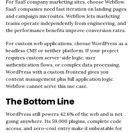
For SaaS company marketing sites, choose Webflow.
SaaS companies need fast iteration on landing pages
and campaign microsites. Webflow lets marketing
teams operate independently from engineering, and
the performance benefits improve conversion rates.
For custom web applications, choose WordPress as a
headless CMS or neither platform. If your project
requires custom server-side logic, user
authentication flows, or complex data processing,
WordPress with a custom frontend gives you
content management plus full application logic.
Webflow cannot serve this use case.
The Bottom Line
WordPress still powers 42.6% of the web and is not
going anywhere. Its 59,000 plugins, complete code
access, and zero-cost entry make it unbeatable for