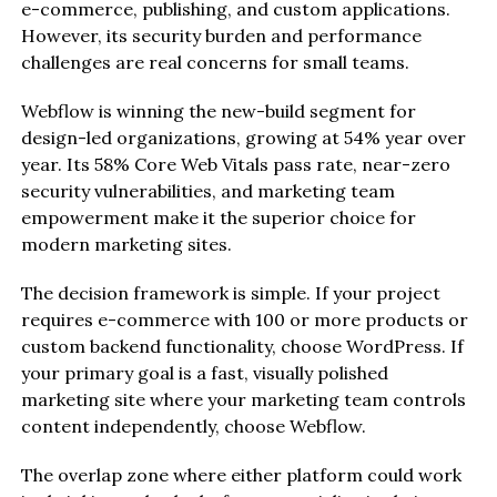
e-commerce, publishing, and custom applications.
However, its security burden and performance
challenges are real concerns for small teams.
Webflow is winning the new-build segment for
design-led organizations, growing at 54% year over
year. Its 58% Core Web Vitals pass rate, near-zero
security vulnerabilities, and marketing team
empowerment make it the superior choice for
modern marketing sites.
The decision framework is simple. If your project
requires e-commerce with 100 or more products or
custom backend functionality, choose WordPress. If
your primary goal is a fast, visually polished
marketing site where your marketing team controls
content independently, choose Webflow.
The overlap zone where either platform could work