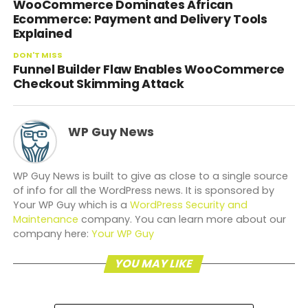
WooCommerce Dominates African
Ecommerce: Payment and Delivery Tools
Explained
DON'T MISS
Funnel Builder Flaw Enables WooCommerce
Checkout Skimming Attack
WP Guy News
WP Guy News is built to give as close to a single source
of info for all the WordPress news. It is sponsored by
Your WP Guy which is a
WordPress Security and
Maintenance
company. You can learn more about our
company here:
Your WP Guy
YOU MAY LIKE