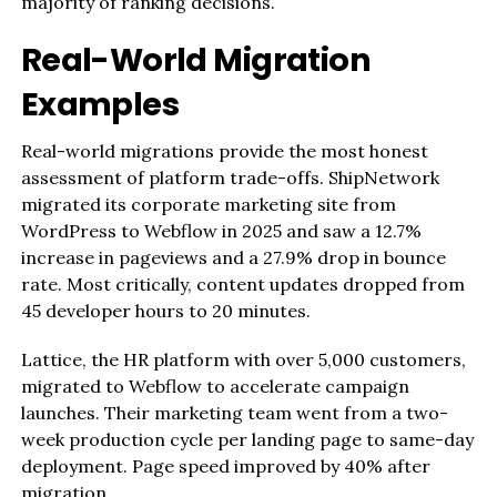
majority of ranking decisions.
Real-World Migration
Examples
Real-world migrations provide the most honest
assessment of platform trade-offs. ShipNetwork
migrated its corporate marketing site from
WordPress to Webflow in 2025 and saw a 12.7%
increase in pageviews and a 27.9% drop in bounce
rate. Most critically, content updates dropped from
45 developer hours to 20 minutes.
Lattice, the HR platform with over 5,000 customers,
migrated to Webflow to accelerate campaign
launches. Their marketing team went from a two-
week production cycle per landing page to same-day
deployment. Page speed improved by 40% after
migration.