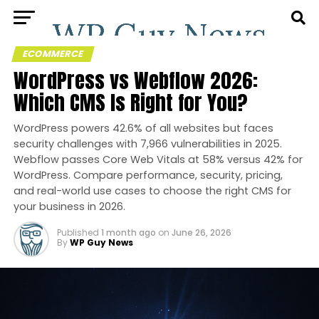
ECOMMERCE
WordPress vs Webflow 2026:
Which CMS Is Right for You?
WordPress powers 42.6% of all websites but faces
security challenges with 7,966 vulnerabilities in 2025.
Webflow passes Core Web Vitals at 58% versus 42% for
WordPress. Compare performance, security, pricing,
and real-world use cases to choose the right CMS for
your business in 2026.
Published
1 month ago
on
June 26, 2026
By
WP Guy News