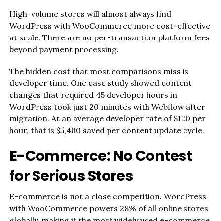
High-volume stores will almost always find
WordPress with WooCommerce more cost-effective
at scale. There are no per-transaction platform fees
beyond payment processing.
The hidden cost that most comparisons miss is
developer time. One case study showed content
changes that required 45 developer hours in
WordPress took just 20 minutes with Webflow after
migration. At an average developer rate of $120 per
hour, that is $5,400 saved per content update cycle.
E-Commerce: No Contest
for Serious Stores
E-commerce is not a close competition. WordPress
with WooCommerce powers 28% of all online stores
globally, making it the most widely used e-commerce