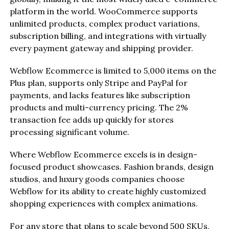
platform in the world. WooCommerce supports
unlimited products, complex product variations,
subscription billing, and integrations with virtually
every payment gateway and shipping provider.
Webflow Ecommerce is limited to 5,000 items on the
Plus plan, supports only Stripe and PayPal for
payments, and lacks features like subscription
products and multi-currency pricing. The 2%
transaction fee adds up quickly for stores
processing significant volume.
Where Webflow Ecommerce excels is in design-
focused product showcases. Fashion brands, design
studios, and luxury goods companies choose
Webflow for its ability to create highly customized
shopping experiences with complex animations.
For any store that plans to scale beyond 500 SKUs,