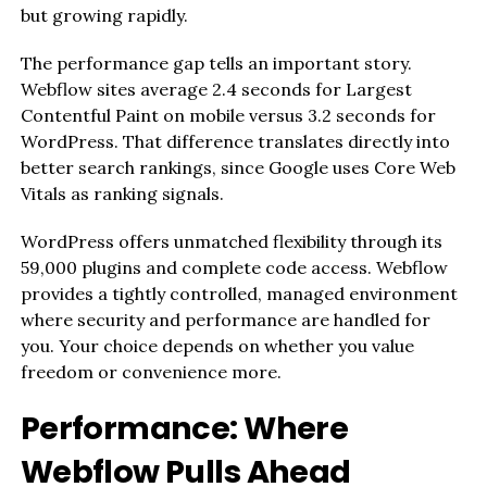
but growing rapidly.
The performance gap tells an important story.
Webflow sites average 2.4 seconds for Largest
Contentful Paint on mobile versus 3.2 seconds for
WordPress. That difference translates directly into
better search rankings, since Google uses Core Web
Vitals as ranking signals.
WordPress offers unmatched flexibility through its
59,000 plugins and complete code access. Webflow
provides a tightly controlled, managed environment
where security and performance are handled for
you. Your choice depends on whether you value
freedom or convenience more.
Performance: Where
Webflow Pulls Ahead