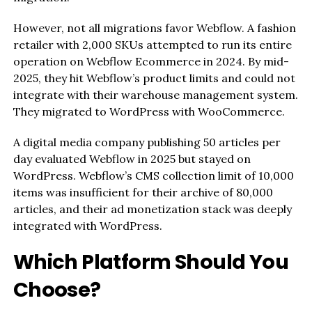
However, not all migrations favor Webflow. A fashion
retailer with 2,000 SKUs attempted to run its entire
operation on Webflow Ecommerce in 2024. By mid-
2025, they hit Webflow’s product limits and could not
integrate with their warehouse management system.
They migrated to WordPress with WooCommerce.
A digital media company publishing 50 articles per
day evaluated Webflow in 2025 but stayed on
WordPress. Webflow’s CMS collection limit of 10,000
items was insufficient for their archive of 80,000
articles, and their ad monetization stack was deeply
integrated with WordPress.
Which Platform Should You
Choose?