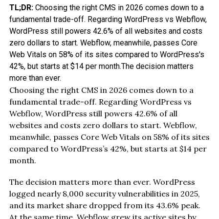
TL;DR:
Choosing the right CMS in 2026 comes down to a
fundamental trade-off. Regarding WordPress vs Webflow,
WordPress still powers 42.6% of all websites and costs
zero dollars to start. Webflow, meanwhile, passes Core
Web Vitals on 58% of its sites compared to WordPress's
42%, but starts at $14 per month.The decision matters
more than ever.
Choosing the right CMS in 2026 comes down to a
fundamental trade-off. Regarding WordPress vs
Webflow, WordPress still powers 42.6% of all
websites and costs zero dollars to start. Webflow,
meanwhile, passes Core Web Vitals on 58% of its sites
compared to WordPress’s 42%, but starts at $14 per
month.
The decision matters more than ever. WordPress
logged nearly 8,000 security vulnerabilities in 2025,
and its market share dropped from its 43.6% peak.
At the same time, Webflow grew its active sites by