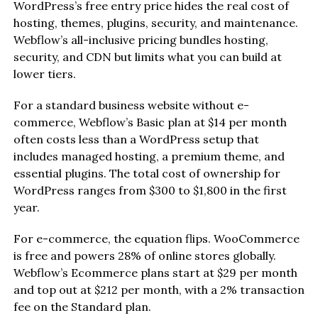
WordPress’s free entry price hides the real cost of
hosting, themes, plugins, security, and maintenance.
Webflow’s all-inclusive pricing bundles hosting,
security, and CDN but limits what you can build at
lower tiers.
For a standard business website without e-
commerce, Webflow’s Basic plan at $14 per month
often costs less than a WordPress setup that
includes managed hosting, a premium theme, and
essential plugins. The total cost of ownership for
WordPress ranges from $300 to $1,800 in the first
year.
For e-commerce, the equation flips. WooCommerce
is free and powers 28% of online stores globally.
Webflow’s Ecommerce plans start at $29 per month
and top out at $212 per month, with a 2% transaction
fee on the Standard plan.