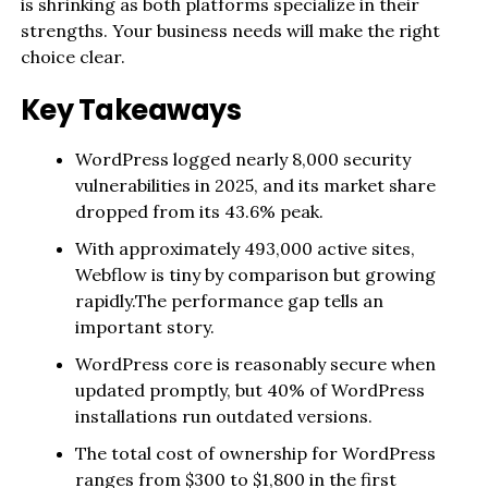
is shrinking as both platforms specialize in their
strengths. Your business needs will make the right
choice clear.
Key Takeaways
WordPress logged nearly 8,000 security
vulnerabilities in 2025, and its market share
dropped from its 43.6% peak.
With approximately 493,000 active sites,
Webflow is tiny by comparison but growing
rapidly.The performance gap tells an
important story.
WordPress core is reasonably secure when
updated promptly, but 40% of WordPress
installations run outdated versions.
The total cost of ownership for WordPress
ranges from $300 to $1,800 in the first