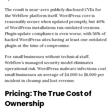
The result is near-zero publicly disclosed CVEs for
the Webflow platform itself. WordPress core is
reasonably secure when updated promptly, but 40%
of WordPress installations run outdated versions.
Plugin update compliance is even worse, with 56% of
hacked WordPress sites having at least one outdated
plugin at the time of compromise.
For small businesses without technical staff,
Webflow’s managed security model eliminates
operational risk. WordPress malware infections cost
small businesses an average of $4,000 to $8,000 per
incident in cleanup and lost revenue.
Pricing: The True Cost of
Ownership