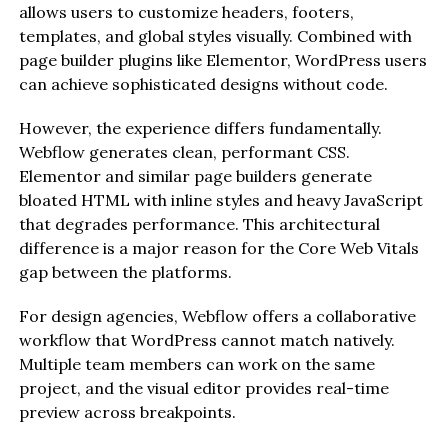
allows users to customize headers, footers,
templates, and global styles visually. Combined with
page builder plugins like Elementor, WordPress users
can achieve sophisticated designs without code.
However, the experience differs fundamentally.
Webflow generates clean, performant CSS.
Elementor and similar page builders generate
bloated HTML with inline styles and heavy JavaScript
that degrades performance. This architectural
difference is a major reason for the Core Web Vitals
gap between the platforms.
For design agencies, Webflow offers a collaborative
workflow that WordPress cannot match natively.
Multiple team members can work on the same
project, and the visual editor provides real-time
preview across breakpoints.