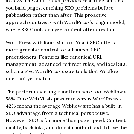
in 2025. The Audit Panel provides real-time hints as
you build pages, catching SEO problems before
publication rather than after. This proactive
approach contrasts with WordPress’s plugin model,
where SEO tools analyze content after creation.
WordPress with Rank Math or Yoast SEO offers
more granular control for advanced SEO
practitioners. Features like canonical URL
management, advanced redirect rules, and local SEO
schema give WordPress users tools that Webflow
does not yet match.
The performance angle matters here too. Webflow’s
58% Core Web Vitals pass rate versus WordPress’s
42% means the average Webflow site has a built-in
SEO advantage from a technical perspective.
However, SEO is far more than page speed. Content
quality, backlinks, and domain authority still drive the