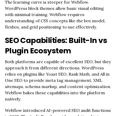
The learning curve is steeper for Webflow.
WordPress block themes allow basic visual editing
with minimal training. Webflow requires
understanding of CSS concepts like the box model,
flexbox, and grid positioning to use effectively.
SEO Capabilities: Built-In vs
Plugin Ecosystem
Both platforms are capable of excellent SEO, but they
approach it from different directions. WordPress
relies on plugins like Yoast SEO, Rank Math, and All in
One SEO to provide meta tag management, XML
sitemaps, schema markup, and content optimization.
Webflow bakes these capabilities into the platform
natively.
Webflow introduced AI-powered SEO audit functions