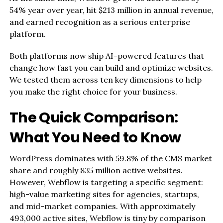
54% year over year, hit $213 million in annual revenue,
and earned recognition as a serious enterprise
platform.
Both platforms now ship AI-powered features that
change how fast you can build and optimize websites.
We tested them across ten key dimensions to help
you make the right choice for your business.
The Quick Comparison:
What You Need to Know
WordPress dominates with 59.8% of the CMS market
share and roughly 835 million active websites.
However, Webflow is targeting a specific segment:
high-value marketing sites for agencies, startups,
and mid-market companies. With approximately
493,000 active sites, Webflow is tiny by comparison