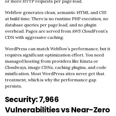
or more HTTP requests per page load.
Webflow generates clean, semantic HTML and CSS
at build time. There is no runtime PHP execution, no
database queries per page load, and no plugin
overhead. Pages are served from AWS CloudFront’s
CDN with aggressive caching.
WordPress can match Webflow’s performance, but it
requires significant optimization effort. You need
managed hosting from providers like Kinsta or
Cloudways, image CDNs, caching plugins, and code
minification. Most WordPress sites never get that
treatment, which is why the performance gap
persists.
Security: 7,966
Vulnerabilities vs Near-Zero