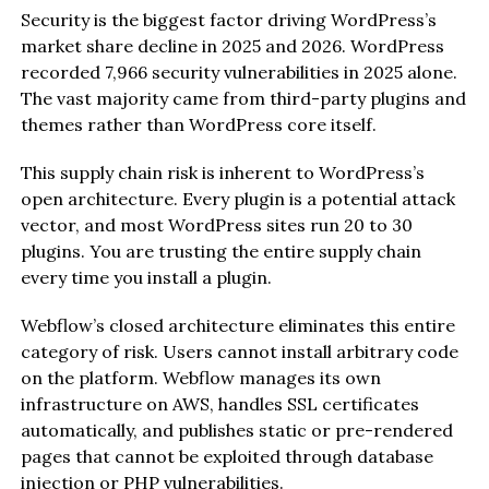
Security is the biggest factor driving WordPress’s
market share decline in 2025 and 2026. WordPress
recorded 7,966 security vulnerabilities in 2025 alone.
The vast majority came from third-party plugins and
themes rather than WordPress core itself.
This supply chain risk is inherent to WordPress’s
open architecture. Every plugin is a potential attack
vector, and most WordPress sites run 20 to 30
plugins. You are trusting the entire supply chain
every time you install a plugin.
Webflow’s closed architecture eliminates this entire
category of risk. Users cannot install arbitrary code
on the platform. Webflow manages its own
infrastructure on AWS, handles SSL certificates
automatically, and publishes static or pre-rendered
pages that cannot be exploited through database
injection or PHP vulnerabilities.