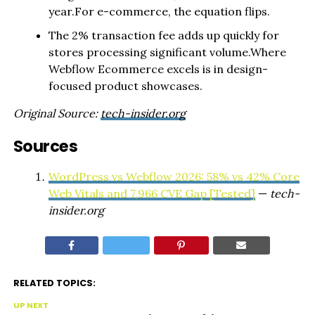
year.For e-commerce, the equation flips.
The 2% transaction fee adds up quickly for
stores processing significant volume.Where
Webflow Ecommerce excels is in design-
focused product showcases.
Original Source:
tech-insider.org
Sources
WordPress vs Webflow 2026: 58% vs 42% Core
Web Vitals and 7,966 CVE Gap [Tested]
—
tech-
insider.org
RELATED TOPICS:
UP NEXT