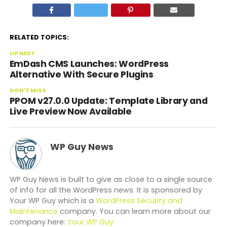
RELATED TOPICS:
UP NEXT
EmDash CMS Launches: WordPress
Alternative With Secure Plugins
DON'T MISS
PPOM v27.0.0 Update: Template Library and
Live Preview Now Available
WP Guy News
WP Guy News is built to give as close to a single source
of info for all the WordPress news. It is sponsored by
Your WP Guy which is a
WordPress Security and
Maintenance
company. You can learn more about our
company here:
Your WP Guy