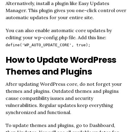
Alternatively, install a plugin like Easy Updates
Manager. This plugin gives you one-click control over
automatic updates for your entire site.
You can also enable automatic core updates by
editing your wp-config.php file. Add this line:
define('WP_AUTO_UPDATE_CORE', true);
How to Update WordPress
Themes and Plugins
After updating WordPress core, do not forget your
themes and plugins. Outdated themes and plugins
cause compatibility issues and security
vulnerabilities. Regular updates keep everything
synchronized and functional.
To update themes and plugins, go to Dashboard,