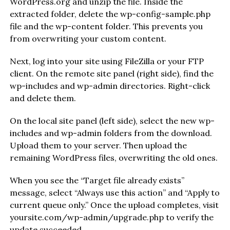
WordPress.org and unzip the file. Inside the
extracted folder, delete the wp-config-sample.php
file and the wp-content folder. This prevents you
from overwriting your custom content.
Next, log into your site using FileZilla or your FTP
client. On the remote site panel (right side), find the
wp-includes and wp-admin directories. Right-click
and delete them.
On the local site panel (left side), select the new wp-
includes and wp-admin folders from the download.
Upload them to your server. Then upload the
remaining WordPress files, overwriting the old ones.
When you see the “Target file already exists”
message, select “Always use this action” and “Apply to
current queue only.” Once the upload completes, visit
yoursite.com/wp-admin/upgrade.php to verify the
update succeeded.