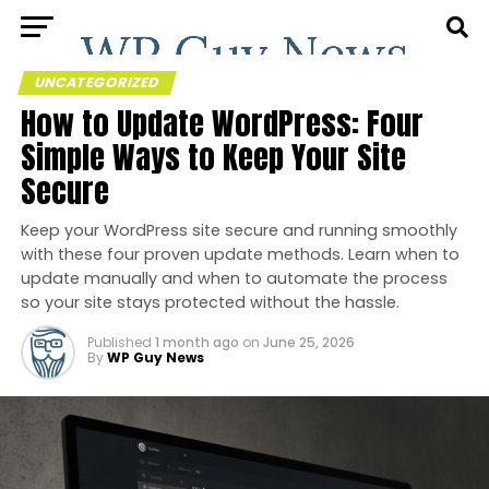
UNCATEGORIZED
How to Update WordPress: Four
Simple Ways to Keep Your Site
Secure
Keep your WordPress site secure and running smoothly
with these four proven update methods. Learn when to
update manually and when to automate the process
so your site stays protected without the hassle.
Published
1 month ago
on
June 25, 2026
By
WP Guy News