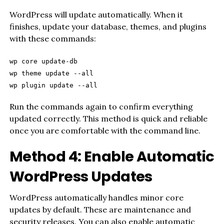
WordPress will update automatically. When it
finishes, update your database, themes, and plugins
with these commands:
wp core update-db
wp theme update --all
wp plugin update --all
Run the commands again to confirm everything
updated correctly. This method is quick and reliable
once you are comfortable with the command line.
Method 4: Enable Automatic
WordPress Updates
WordPress automatically handles minor core
updates by default. These are maintenance and
security releases. You can also enable automatic