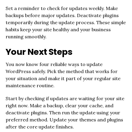
Set a reminder to check for updates weekly. Make
backups before major updates. Deactivate plugins
temporarily during the update process. These simple
habits keep your site healthy and your business
running smoothly.
Your Next Steps
You now know four reliable ways to update
WordPress safely. Pick the method that works for
your situation and make it part of your regular site
maintenance routine.
Start by checking if updates are waiting for your site
right now. Make a backup, clear your cache, and
deactivate plugins. Then run the update using your
preferred method. Update your themes and plugins
after the core update finishes.