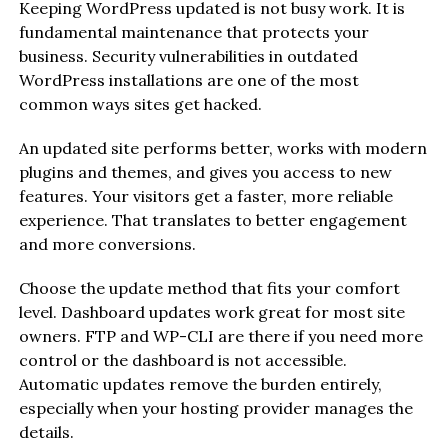
Keeping WordPress updated is not busy work. It is
fundamental maintenance that protects your
business. Security vulnerabilities in outdated
WordPress installations are one of the most
common ways sites get hacked.
An updated site performs better, works with modern
plugins and themes, and gives you access to new
features. Your visitors get a faster, more reliable
experience. That translates to better engagement
and more conversions.
Choose the update method that fits your comfort
level. Dashboard updates work great for most site
owners. FTP and WP-CLI are there if you need more
control or the dashboard is not accessible.
Automatic updates remove the burden entirely,
especially when your hosting provider manages the
details.