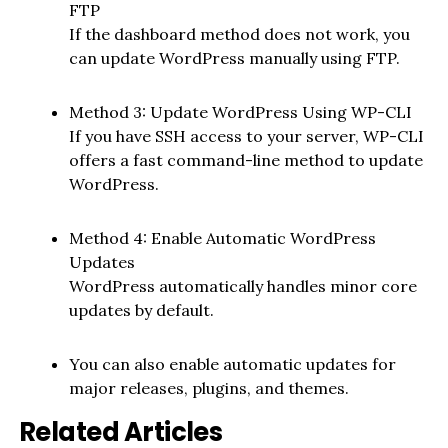
FTP
If the dashboard method does not work, you
can update WordPress manually using FTP.
Method 3: Update WordPress Using WP-CLI
If you have SSH access to your server, WP-CLI
offers a fast command-line method to update
WordPress.
Method 4: Enable Automatic WordPress
Updates
WordPress automatically handles minor core
updates by default.
You can also enable automatic updates for
major releases, plugins, and themes.
Related Articles