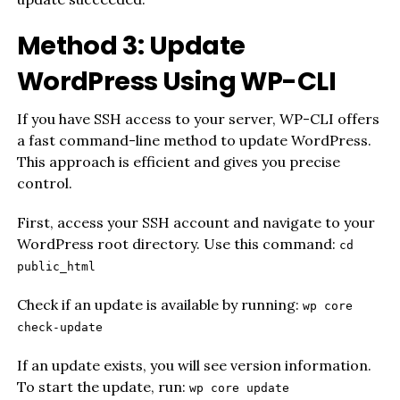
Method 3: Update
WordPress Using WP-CLI
If you have SSH access to your server, WP-CLI offers
a fast command-line method to update WordPress.
This approach is efficient and gives you precise
control.
First, access your SSH account and navigate to your
WordPress root directory. Use this command:
cd
public_html
Check if an update is available by running:
wp core
check-update
If an update exists, you will see version information.
To start the update, run:
wp core update