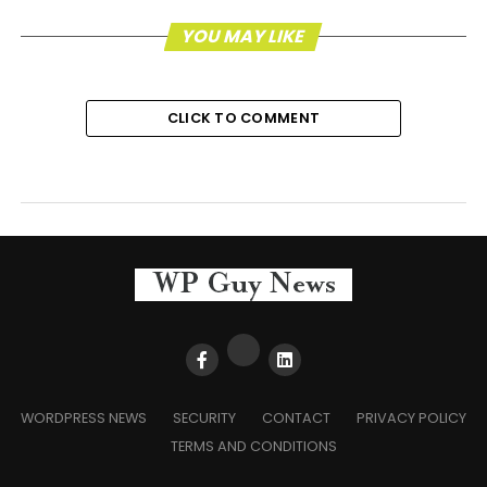
YOU MAY LIKE
CLICK TO COMMENT
WORDPRESS NEWS
SECURITY
CONTACT
PRIVACY POLICY
TERMS AND CONDITIONS