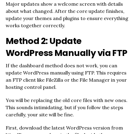
Major updates show a welcome screen with details
about what changed. After the core update finishes,
update your themes and plugins to ensure everything
works together correctly.
Method 2: Update
WordPress Manually via FTP
If the dashboard method does not work, you can
update WordPress manually using FTP. This requires
an FTP client like FileZilla or the File Manager in your
hosting control panel.
You will be replacing the old core files with new ones.
This sounds intimidating, but if you follow the steps
carefully, your site will be fine.
First, download the latest WordPress version from