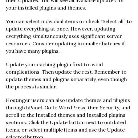
then Updates. You will see all available updates for
your installed plugins and themes.
You can select individual items or check “Select all” to
update everything at once. However, updating
everything simultaneously uses significant server
resources. Consider updating in smaller batches if
you have many plugins.
Update your caching plugin first to avoid
complications. Then update the rest. Remember to
update themes and plugins separately, even though
the process is similar.
Hostinger users can also update themes and plugins
through hPanel. Go to WordPress, then Security, and
scroll to the Installed themes and Installed plugins
sections. Click the Update button next to outdated
items, or select multiple items and use the Update
selected button.