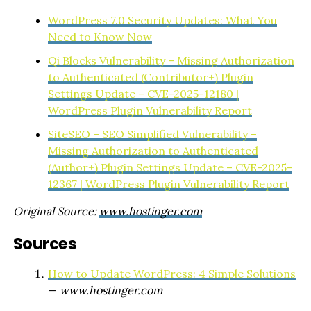
WordPress 7.0 Security Updates: What You
Need to Know Now
Qi Blocks Vulnerability – Missing Authorization
to Authenticated (Contributor+) Plugin
Settings Update – CVE-2025-12180 |
WordPress Plugin Vulnerability Report
SiteSEO – SEO Simplified Vulnerability –
Missing Authorization to Authenticated
(Author+) Plugin Settings Update – CVE-2025-
12367 | WordPress Plugin Vulnerability Report
Original Source:
www.hostinger.com
Sources
How to Update WordPress: 4 Simple Solutions
—
www.hostinger.com