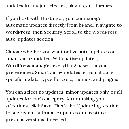
updates for major releases, plugins, and themes.
If you host with Hostinger, you can manage
automatic updates directly from hPanel. Navigate to
WordPress, then Security. Scroll to the WordPress
auto-updates section.
Choose whether you want native auto-updates or
smart auto-updates. With native updates,
WordPress manages everything based on your
preferences. Smart auto-updates let you choose
specific update types for core, themes, and plugins.
You can select no updates, minor updates only, or all
updates for each category. After making your
selections, click Save. Check the Update log section
to see recent automatic updates and restore
previous versions if needed.