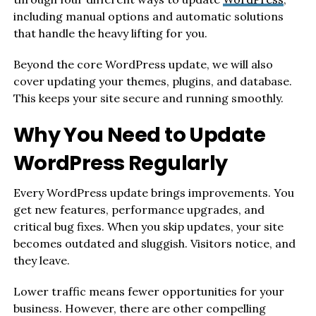
including manual options and automatic solutions
that handle the heavy lifting for you.
Beyond the core WordPress update, we will also
cover updating your themes, plugins, and database.
This keeps your site secure and running smoothly.
Why You Need to Update
WordPress Regularly
Every WordPress update brings improvements. You
get new features, performance upgrades, and
critical bug fixes. When you skip updates, your site
becomes outdated and sluggish. Visitors notice, and
they leave.
Lower traffic means fewer opportunities for your
business. However, there are other compelling