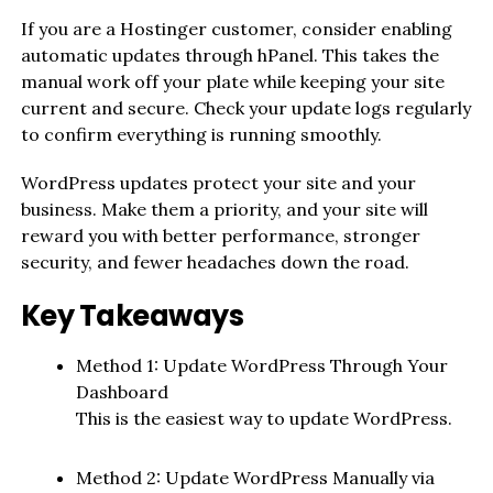
If you are a Hostinger customer, consider enabling
automatic updates through hPanel. This takes the
manual work off your plate while keeping your site
current and secure. Check your update logs regularly
to confirm everything is running smoothly.
WordPress updates protect your site and your
business. Make them a priority, and your site will
reward you with better performance, stronger
security, and fewer headaches down the road.
Key Takeaways
Method 1: Update WordPress Through Your
Dashboard
This is the easiest way to update WordPress.
Method 2: Update WordPress Manually via