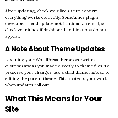
After updating, check your live site to confirm
everything works correctly. Sometimes plugin
developers send update notifications via email, so
check your inbox if dashboard notifications do not
appear.
A Note About Theme Updates
Updating your WordPress theme overwrites
customizations you made directly to theme files. To
preserve your changes, use a child theme instead of
editing the parent theme. This protects your work
when updates roll out.
What This Means for Your
Site