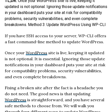
TL;DR:
Once your WordPress site is live, keeping it
updated is not optional. Ignoring those update notifications
in your dashboard puts your site at risk for compatibility
problems, security vulnerabilities, and even complete
breakdowns. Method 3: Update WordPress Using WP-CLI
If you have SSH access to your server, WP-CLI offers
a fast command-line method to update WordPress.
Once your
WordPress
site is live, keeping it updated
is not optional. It is essential. Ignoring those update
notifications in your dashboard puts your site at risk
for compatibility problems, security vulnerabilities,
and even complete breakdowns.
Fixing a broken site after the fact is a headache you
do not need. The good news is that updating
WordPress
is straightforward, and you have several
safe methods to choose from. We will walk you
through four different ways to update
WordPress
,