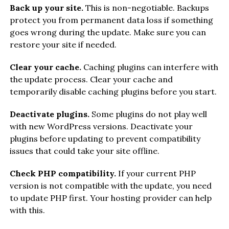
Back up your site.
This is non-negotiable. Backups
protect you from permanent data loss if something
goes wrong during the update. Make sure you can
restore your site if needed.
Clear your cache.
Caching plugins can interfere with
the update process. Clear your cache and
temporarily disable caching plugins before you start.
Deactivate plugins.
Some plugins do not play well
with new WordPress versions. Deactivate your
plugins before updating to prevent compatibility
issues that could take your site offline.
Check PHP compatibility.
If your current PHP
version is not compatible with the update, you need
to update PHP first. Your hosting provider can help
with this.