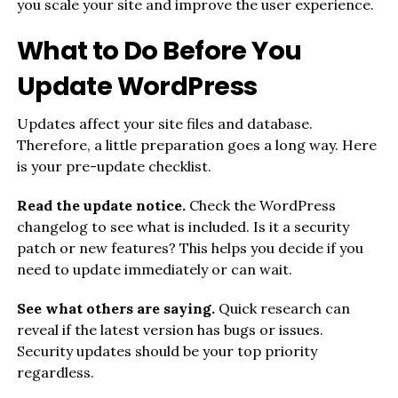
you scale your site and improve the user experience.
What to Do Before You
Update WordPress
Updates affect your site files and database.
Therefore, a little preparation goes a long way. Here
is your pre-update checklist.
Read the update notice.
Check the WordPress
changelog to see what is included. Is it a security
patch or new features? This helps you decide if you
need to update immediately or can wait.
See what others are saying.
Quick research can
reveal if the latest version has bugs or issues.
Security updates should be your top priority
regardless.