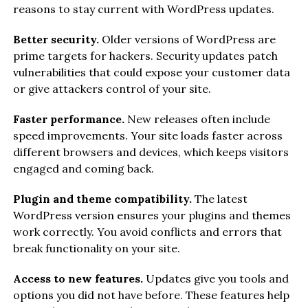
reasons to stay current with WordPress updates.
Better security.
Older versions of WordPress are
prime targets for hackers. Security updates patch
vulnerabilities that could expose your customer data
or give attackers control of your site.
Faster performance.
New releases often include
speed improvements. Your site loads faster across
different browsers and devices, which keeps visitors
engaged and coming back.
Plugin and theme compatibility.
The latest
WordPress version ensures your plugins and themes
work correctly. You avoid conflicts and errors that
break functionality on your site.
Access to new features.
Updates give you tools and
options you did not have before. These features help