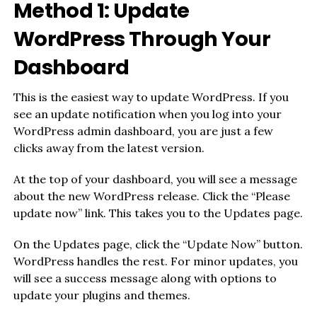
Method 1: Update
WordPress Through Your
Dashboard
This is the easiest way to update WordPress. If you
see an update notification when you log into your
WordPress admin dashboard, you are just a few
clicks away from the latest version.
At the top of your dashboard, you will see a message
about the new WordPress release. Click the “Please
update now” link. This takes you to the Updates page.
On the Updates page, click the “Update Now” button.
WordPress handles the rest. For minor updates, you
will see a success message along with options to
update your plugins and themes.