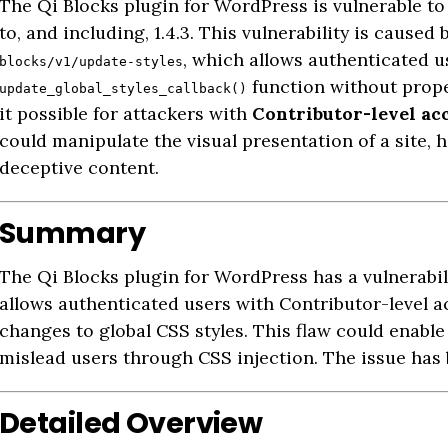
The Qi Blocks plugin for WordPress is vulnerable t
to, and including, 1.4.3. This vulnerability is cause
, which allows authenticated us
blocks/v1/update-styles
function without prope
update_global_styles_callback()
it possible for attackers with
Contributor-level ac
could manipulate the visual presentation of a site, 
deceptive content.
Summary
The Qi Blocks plugin for WordPress has a vulnerabil
allows authenticated users with Contributor-level 
changes to global CSS styles. This flaw could enable
mislead users through CSS injection. The issue has
Detailed Overview