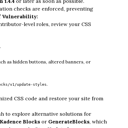
n 1.4.4
or later as soon as possible.
ation checks are enforced, preventing
 Vulnerability:
ontributor-level roles, review your CSS
.
ch as hidden buttons, altered banners, or
.
ocks/v1/update-styles
gnized CSS code and restore your site from
 to explore alternative solutions for
Kadence Blocks
or
GenerateBlocks
, which