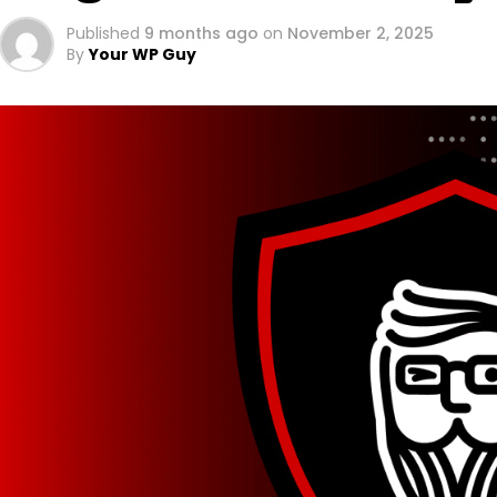
Published
9 months ago
on
November 2, 2025
By
Your WP Guy