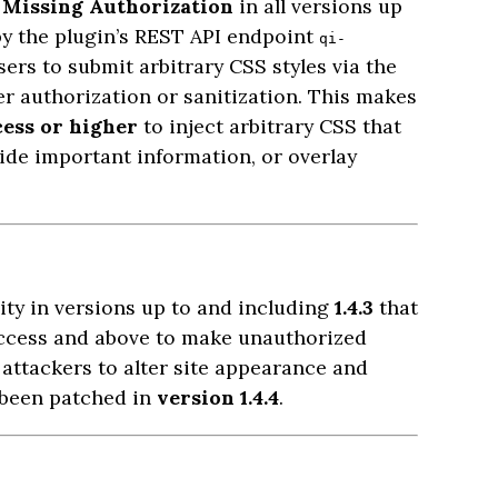
o
Missing Authorization
in all versions up
d by the plugin’s REST API endpoint
qi-
ers to submit arbitrary CSS styles via the
r authorization or sanitization. This makes
cess or higher
to inject arbitrary CSS that
hide important information, or overlay
ity in versions up to and including
1.4.3
that
access and above to make unauthorized
 attackers to alter site appearance and
 been patched in
version 1.4.4
.