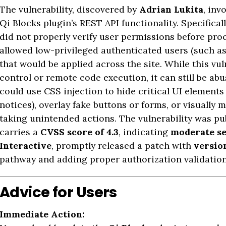
The vulnerability, discovered by
Adrian Lukita
, inv
Qi Blocks plugin’s REST API functionality. Specifical
did not properly verify user permissions before pro
allowed low-privileged authenticated users (such as
that would be applied across the site. While this vul
control or remote code execution, it can still be ab
could use CSS injection to hide critical UI element
notices), overlay fake buttons or forms, or visually 
taking unintended actions. The vulnerability was pu
carries a
CVSS score of 4.3
, indicating
moderate se
Interactive
, promptly released a patch with
version
pathway and adding proper authorization validation 
Advice for Users
Immediate Action: