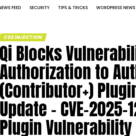
NEWS FEED
SECURITY
TIPS & TRICKS
WORDPRESS NEWS
CSS INJECTION
Qi Blocks Vulnerabil
Authorization to Au
(Contributor+) Plugi
Update – CVE-2025-1
Plugin Vulnerability