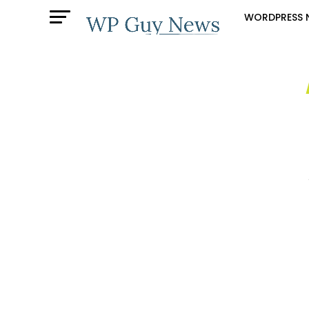
WORDPRESS 