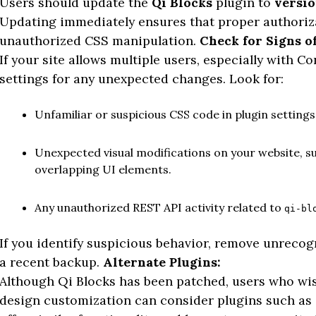
Users should update the
Qi Blocks
plugin to
versio
Updating immediately ensures that proper authoriz
unauthorized CSS manipulation.
Check for Signs of
If your site allows multiple users, especially with C
settings for any unexpected changes. Look for:
Unfamiliar or suspicious CSS code in plugin settings
Unexpected visual modifications on your website, su
overlapping UI elements.
Any unauthorized REST API activity related to
qi-bl
If you identify suspicious behavior, remove unreco
a recent backup.
Alternate Plugins:
Although Qi Blocks has been patched, users who wish
design customization can consider plugins such as