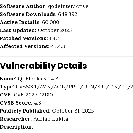
Software Author
: qodeinteractive
Software Downloads
: 648,392
Active Installs
: 60,000
Last Updated:
October 2025
Patched Versions:
1.4.4
Affected Versions
: ≤ 1.4.3
Vulnerability Details
Name:
Qi Blocks ≤ 1.4.3
Type:
CVSS:3.1/AV:N/AC:L/PR:L/UI:N/S:U/C:N/I:L/
CVE:
CVE-2025-12180
CVSS Score:
4.3
Publicly Published:
October 31, 2025
Researcher:
Adrian Lukita
Description: