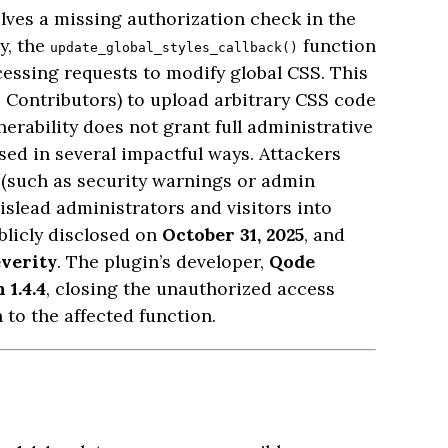
olves a missing authorization check in the
ly, the
function
update_global_styles_callback()
cessing requests to modify global CSS. This
 Contributors) to upload arbitrary CSS code
nerability does not grant full administrative
used in several impactful ways. Attackers
s (such as security warnings or admin
mislead administrators and visitors into
blicly disclosed on
October 31, 2025
, and
verity
. The plugin’s developer,
Qode
 1.4.4
, closing the unauthorized access
to the affected function.