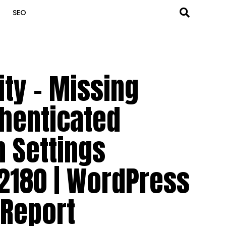
SEO
ity – Missing
thenticated
n Settings
2180 | WordPress
 Report