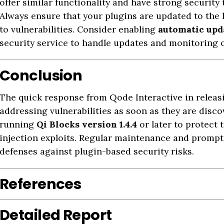
offer similar functionality and have strong security
Always ensure that your plugins are updated to the 
to vulnerabilities. Consider enabling
automatic upd
security service to handle updates and monitoring o
Conclusion
The quick response from Qode Interactive in releas
addressing vulnerabilities as soon as they are disc
running
Qi Blocks version 1.4.4
or later to protect 
injection exploits. Regular maintenance and prompt
defenses against plugin-based security risks.
References
Detailed Report