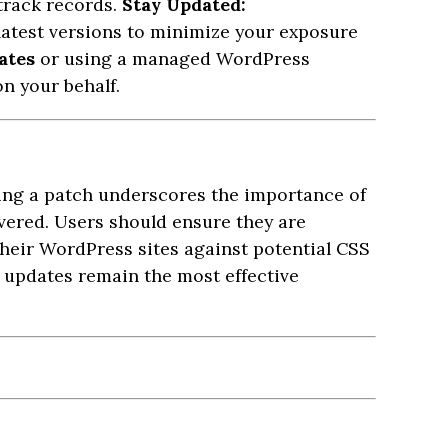
 track records.
Stay Updated:
latest versions to minimize your exposure
ates
or using a managed WordPress
n your behalf.
ing a patch underscores the importance of
overed. Users should ensure they are
their WordPress sites against potential CSS
 updates remain the most effective