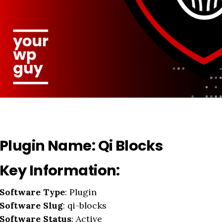
Plugin Name:
Qi Blocks
Key Information:
Software Type
: Plugin
Software Slug
: qi-blocks
Software Status
: Active