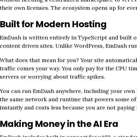
their own licenses. The ecosystem opens up for eve
Built for Modern Hosting
EmDash is written entirely in TypeScript and built 
content driven sites. Unlike WordPress, EmDash runs
What does that mean for you? Your site automatical
traffic comes your way. You only pay for the CPU ti
servers or worrying about traffic spikes.
You can run EmDash anywhere, including your own h
the same network and runtime that powers some of th
instantly and costs less because you are not paying f
Making Money in the AI Era