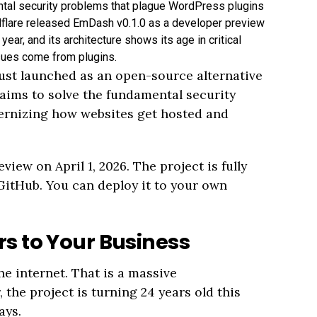
tal security problems that plague WordPress plugins
lare released EmDash v0.1.0 as a developer preview
year, and its architecture shows its age in critical
sues come from plugins.
st launched as an open-source alternative
ims to solve the fundamental security
ernizing how websites get hosted and
iew on April 1, 2026. The project is fully
GitHub. You can deploy it to your own
s to Your Business
e internet. That is a massive
he project is turning 24 years old this
ays.