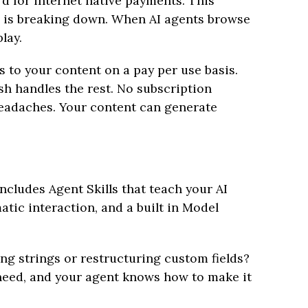
rd for internet native payments. This
l is breaking down. When AI agents browse
lay.
 to your content on a pay per use basis.
sh handles the rest. No subscription
headaches. Your content can generate
ncludes Agent Skills that teach your AI
tic interaction, and a built in Model
ing strings or restructuring custom fields?
 need, and your agent knows how to make it