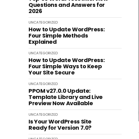
Questions and Answers for
2026
UNCATEGORIZED
How to Update WordPress:
Four Simple Methods
Explained
UNCATEGORIZED
How to Update WordPress:
Four Simple Ways to Keep
Your Site Secure
UNCATEGORIZED
PPOM v27.0.0 Update:
Template Library and Live
Preview Now Available
UNCATEGORIZED
Is Your WordPress Site
Ready for Version 7.0?