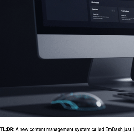
TL;DR:
A new content management system called EmDash just la