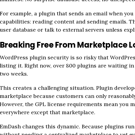
For example, a plugin that sends an email when you
capabilities: reading content and sending emails. Tha
user database or talk to external servers unless expl
Breaking Free From Marketplace L
WordPress plugin security is so risky that WordPres
listing it. Right now, over 800 plugins are waiting in
two weeks.
This creates a challenging situation. Plugin develop
marketplace because customers can only reasonably 
However, the GPL license requirements mean you mu
everywhere except that marketplace.
EmDash changes this dynamic. Because plugins run 
without needing a centralized marketplace to vet ev