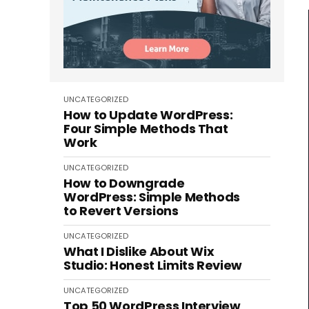
UNCATEGORIZED
How to Update WordPress:
Four Simple Methods That
Work
UNCATEGORIZED
How to Downgrade
WordPress: Simple Methods
to Revert Versions
UNCATEGORIZED
What I Dislike About Wix
Studio: Honest Limits Review
UNCATEGORIZED
Top 50 WordPress Interview