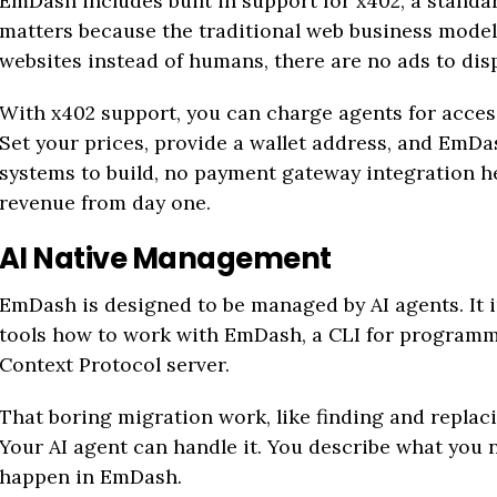
EmDash includes built in support for x402, a standa
matters because the traditional web business mode
websites instead of humans, there are no ads to disp
With x402 support, you can charge agents for access
Set your prices, provide a wallet address, and EmDa
systems to build, no payment gateway integration 
revenue from day one.
AI Native Management
EmDash is designed to be managed by AI agents. It i
tools how to work with EmDash, a CLI for programma
Context Protocol server.
That boring migration work, like finding and replac
Your AI agent can handle it. You describe what you
happen in EmDash.