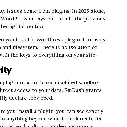
ty issues come from plugins. In 2025 alone,
he WordPress ecosystem than in the previous
he right direction.
 you install a WordPress plugin, it runs as
and filesystem. There is no isolation or
with the keys to everything on your site.
ity
 plugin runs in its own isolated sandbox
direct access to your data, EmDash grants
itly declare they need.
e you install a plugin, you can see exactly
do anything beyond what it declares in its
ed network calls, no hidden backdoors.