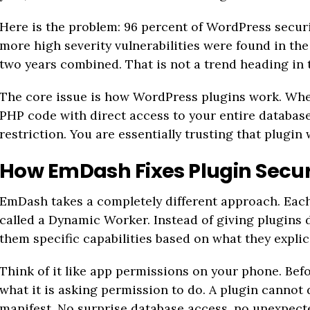
Here is the problem: 96 percent of WordPress securi
more high severity vulnerabilities were found in t
two years combined. That is not a trend heading in t
The core issue is how WordPress plugins work. When
PHP code with direct access to your entire database 
restriction. You are essentially trusting that plugin 
How EmDash Fixes Plugin Secur
EmDash takes a completely different approach. Each
called a Dynamic Worker. Instead of giving plugins 
them specific capabilities based on what they explic
Think of it like app permissions on your phone. Befor
what it is asking permission to do. A plugin cannot 
manifest. No surprise database access, no unexpect