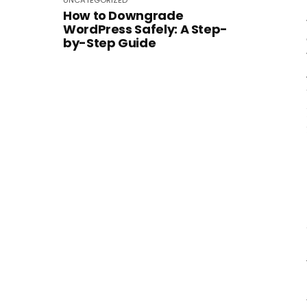
UNCATEGORIZED
How to Downgrade
WordPress Safely: A Step-
by-Step Guide