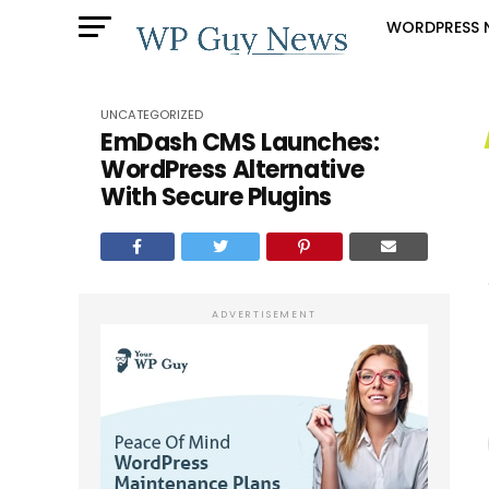
WORDPRESS 
UNCATEGORIZED
EmDash CMS Launches:
WordPress Alternative
With Secure Plugins
ADVERTISEMENT