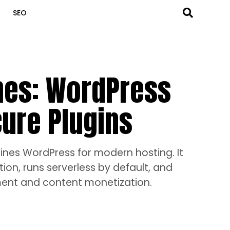
SEO
es: WordPress
cure Plugins
nes WordPress for modern hosting. It
ion, runs serverless by default, and
ement and content monetization.