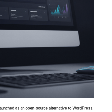
unched as an open-source alternative to WordPress.