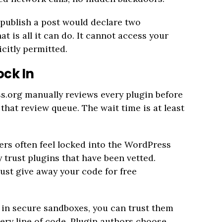
 publish a post would declare two
t is all it can do. It cannot access your
icitly permitted.
ock In
s.org manually reviews every plugin before
 that review queue. The wait time is at least
ers often feel locked into the WordPress
trust plugins that have been vetted.
st give away your code for free
in secure sandboxes, you can trust them
ery line of code. Plugin authors choose