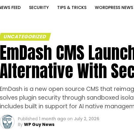
NEWS FEED
SECURITY
TIPS & TRICKS
WORDPRESS NEWS
UNCATEGORIZED
EmDash CMS Launch
Alternative With Se
EmDash is a new open source CMS that reimagi
solves plugin security through sandboxed isolat
includes built in support for AI native manag
Published
1 month ago
on
July 2, 2026
By
WP Guy News