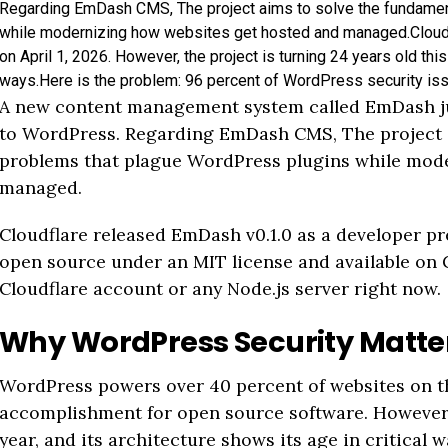
Regarding EmDash CMS, The project aims to solve the fundamen
while modernizing how websites get hosted and managed.Cloudf
on April 1, 2026. However, the project is turning 24 years old this 
ways.Here is the problem: 96 percent of WordPress security is
A new content management system called EmDash ju
to WordPress. Regarding EmDash CMS, The project a
problems that plague WordPress plugins while mod
managed.
Cloudflare released EmDash v0.1.0 as a developer prev
open source under an MIT license and available on 
Cloudflare account or any Node.js server right now.
Why WordPress Security Matter
WordPress powers over 40 percent of websites on th
accomplishment for open source software. However, t
year, and its architecture shows its age in critical w