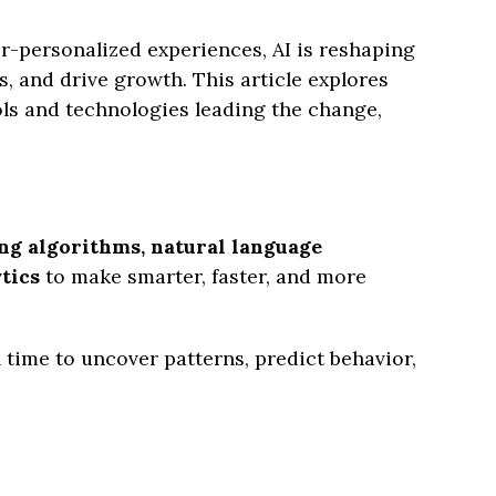
r-personalized experiences, AI is reshaping
 and drive growth. This article explores
ols and technologies leading the change,
ng algorithms, natural language
tics
to make smarter, faster, and more
 time to uncover patterns, predict behavior,