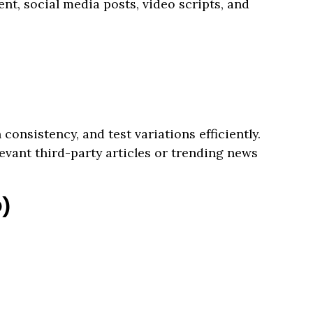
nt, social media posts, video scripts, and
consistency, and test variations efficiently.
evant third-party articles or trending news
O)