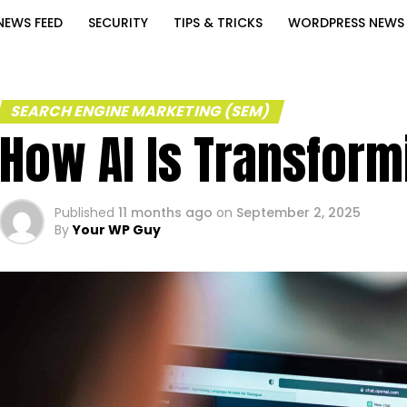
NEWS FEED
SECURITY
TIPS & TRICKS
WORDPRESS NEWS
SEARCH ENGINE MARKETING (SEM)
How AI Is Transfor
Published
11 months ago
on
September 2, 2025
By
Your WP Guy