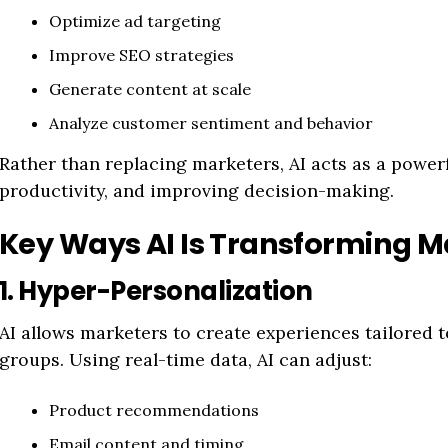
Optimize ad targeting
Improve SEO strategies
Generate content at scale
Analyze customer sentiment and behavior
Rather than replacing marketers, AI acts as a powerf
productivity, and improving decision-making.
Key Ways AI Is Transforming M
1. Hyper-Personalization
AI allows marketers to create experiences tailored t
groups. Using real-time data, AI can adjust:
Product recommendations
Email content and timing