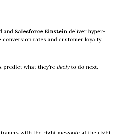
d
and
Salesforce Einstein
deliver hyper-
 conversion rates and customer loyalty.
s predict what they’re
likely
to do next.
tomers with the right message at the right