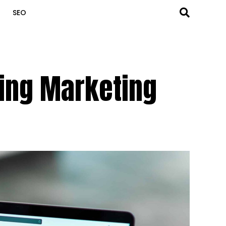
SEO
ming Marketing