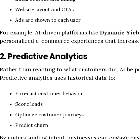
Website layout and CTAs
Ads are shown to each user
For example, AI-driven platforms like
Dynamic Yiel
personalized e-commerce experiences that increase
2. Predictive Analytics
Rather than reacting to what customers did, AI help
Predictive analytics uses historical data to:
Forecast customer behavior
Score leads
Optimize customer journeys
Predict churn
By understanding intent, businesses can engage cus