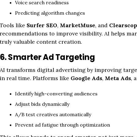
Voice search readiness
Predicting algorithm changes
Tools like
Surfer SEO
,
MarketMuse
, and
Clearscop
recommendations to improve visibility. AI helps ma
truly valuable content creation.
6. Smarter Ad Targeting
AI transforms digital advertising by improving tar
in real time. Platforms like
Google Ads
,
Meta Ads
, 
Identify high-converting audiences
Adjust bids dynamically
A/B test creatives automatically
Prevent ad fatigue through optimization