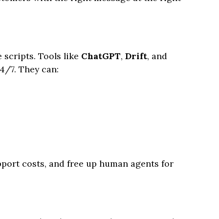
scripts. Tools like
ChatGPT
,
Drift
, and
4/7. They can:
port costs, and free up human agents for