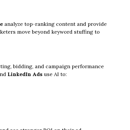
e
analyze top-ranking content and provide
rketers move beyond keyword stuffing to
geting, bidding, and campaign performance
and
LinkedIn Ads
use AI to: