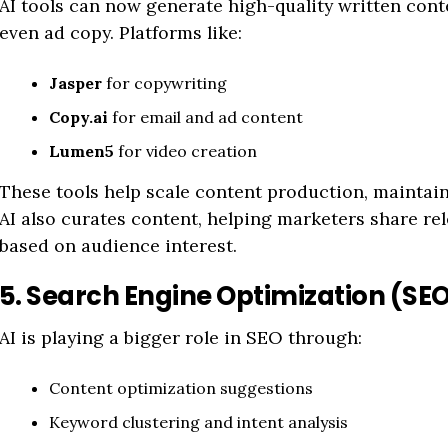
AI tools can now generate high-quality written conte
even ad copy. Platforms like:
Jasper
for copywriting
Copy.ai
for email and ad content
Lumen5
for video creation
These tools help scale content production, maintain 
AI also curates content, helping marketers share rel
based on audience interest.
5. Search Engine Optimization (SE
AI is playing a bigger role in SEO through:
Content optimization suggestions
Keyword clustering and intent analysis