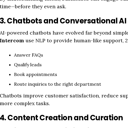
time—before they even ask.
3. Chatbots and Conversational AI
AI-powered chatbots have evolved far beyond simple 
Intercom
use NLP to provide human-like support, 2
Answer FAQs
Qualify leads
Book appointments
Route inquiries to the right department
Chatbots improve customer satisfaction, reduce sup
more complex tasks.
4. Content Creation and Curation