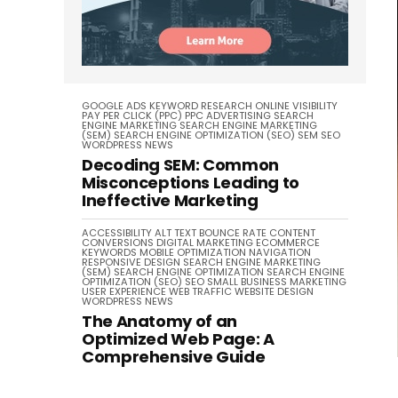
GOOGLE ADS
KEYWORD RESEARCH
ONLINE VISIBILITY
PAY PER CLICK (PPC)
PPC ADVERTISING
SEARCH
ENGINE MARKETING
SEARCH ENGINE MARKETING
(SEM)
SEARCH ENGINE OPTIMIZATION (SEO)
SEM
SEO
WORDPRESS NEWS
Decoding SEM: Common
Misconceptions Leading to
Ineffective Marketing
ACCESSIBILITY
ALT TEXT
BOUNCE RATE
CONTENT
CONVERSIONS
DIGITAL MARKETING
ECOMMERCE
KEYWORDS
MOBILE OPTIMIZATION
NAVIGATION
RESPONSIVE DESIGN
SEARCH ENGINE MARKETING
(SEM)
SEARCH ENGINE OPTIMIZATION
SEARCH ENGINE
OPTIMIZATION (SEO)
SEO
SMALL BUSINESS MARKETING
USER EXPERIENCE
WEB TRAFFIC
WEBSITE DESIGN
WORDPRESS NEWS
The Anatomy of an
Optimized Web Page: A
Comprehensive Guide