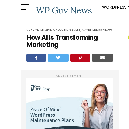
WORDPRESS 
SEARCH ENGINE MARKETING (SEM)
WORDPRESS NEWS
How AI Is Transforming
Marketing
ADVERTISEMENT