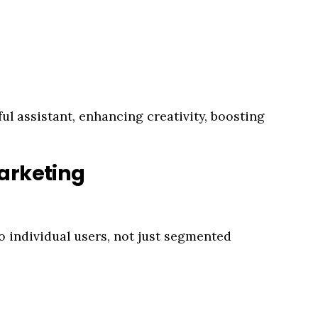
ul assistant, enhancing creativity, boosting
arketing
o individual users, not just segmented