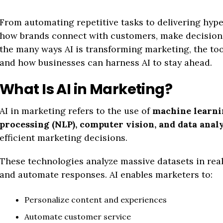
From automating repetitive tasks to delivering hype
how brands connect with customers, make decisions,
the many ways AI is transforming marketing, the to
and how businesses can harness AI to stay ahead.
What Is AI in Marketing?
AI in marketing refers to the use of
machine learni
processing (NLP), computer vision, and data analy
efficient marketing decisions.
These technologies analyze massive datasets in real
and automate responses. AI enables marketers to:
Personalize content and experiences
Automate customer service