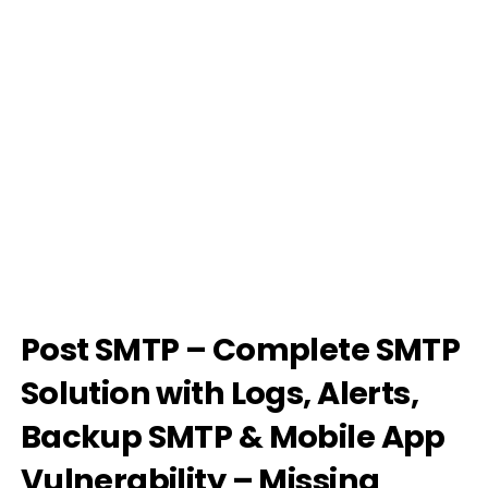
Post SMTP – Complete SMTP
Solution with Logs, Alerts,
Backup SMTP & Mobile App
Vulnerability – Missing