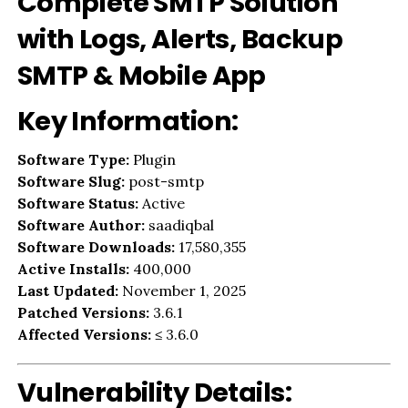
Complete SMTP Solution
with Logs, Alerts, Backup
SMTP & Mobile App
Key Information:
Software Type:
Plugin
Software Slug:
post-smtp
Software Status:
Active
Software Author:
saadiqbal
Software Downloads:
17,580,355
Active Installs:
400,000
Last Updated:
November 1, 2025
Patched Versions:
3.6.1
Affected Versions:
≤ 3.6.0
Vulnerability Details: