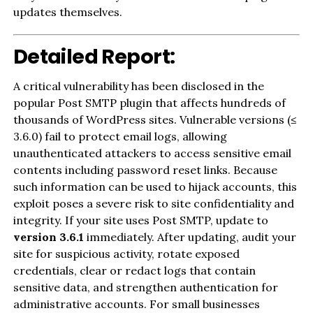
updates themselves.
Detailed Report:
A critical vulnerability has been disclosed in the
popular Post SMTP plugin that affects hundreds of
thousands of WordPress sites. Vulnerable versions (≤
3.6.0) fail to protect email logs, allowing
unauthenticated attackers to access sensitive email
contents including password reset links. Because
such information can be used to hijack accounts, this
exploit poses a severe risk to site confidentiality and
integrity. If your site uses Post SMTP, update to
version 3.6.1
immediately. After updating, audit your
site for suspicious activity, rotate exposed
credentials, clear or redact logs that contain
sensitive data, and strengthen authentication for
administrative accounts. For small businesses