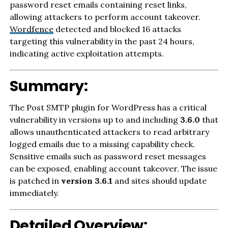
password reset emails containing reset links,
allowing attackers to perform account takeover.
Wordfence
detected and blocked 16 attacks
targeting this vulnerability in the past 24 hours,
indicating active exploitation attempts.
Summary:
The Post SMTP plugin for WordPress has a critical
vulnerability in versions up to and including
3.6.0
that
allows unauthenticated attackers to read arbitrary
logged emails due to a missing capability check.
Sensitive emails such as password reset messages
can be exposed, enabling account takeover. The issue
is patched in
version 3.6.1
and sites should update
immediately.
Detailed Overview: