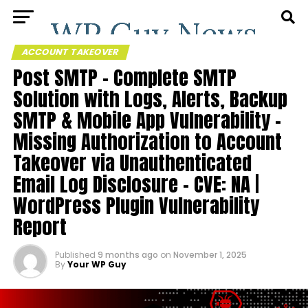
ACCOUNT TAKEOVER
Post SMTP – Complete SMTP
Solution with Logs, Alerts, Backup
SMTP & Mobile App Vulnerability –
Missing Authorization to Account
Takeover via Unauthenticated
Email Log Disclosure – CVE: NA |
WordPress Plugin Vulnerability
Report
Published
9 months ago
on
November 1, 2025
By
Your WP Guy