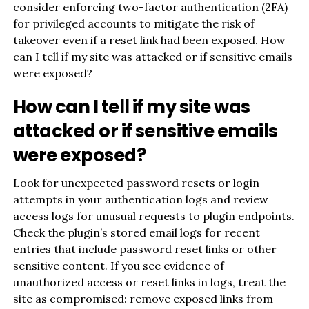
consider enforcing two-factor authentication (2FA)
for privileged accounts to mitigate the risk of
takeover even if a reset link had been exposed. How
can I tell if my site was attacked or if sensitive emails
were exposed?
How can I tell if my site was
attacked or if sensitive emails
were exposed?
Look for unexpected password resets or login
attempts in your authentication logs and review
access logs for unusual requests to plugin endpoints.
Check the plugin’s stored email logs for recent
entries that include password reset links or other
sensitive content. If you see evidence of
unauthorized access or reset links in logs, treat the
site as compromised: remove exposed links from