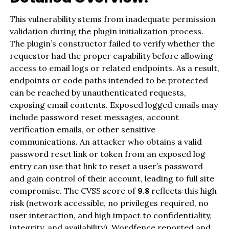
This vulnerability stems from inadequate permission
validation during the plugin initialization process.
The plugin’s constructor failed to verify whether the
requestor had the proper capability before allowing
access to email logs or related endpoints. As a result,
endpoints or code paths intended to be protected
can be reached by unauthenticated requests,
exposing email contents. Exposed logged emails may
include password reset messages, account
verification emails, or other sensitive
communications. An attacker who obtains a valid
password reset link or token from an exposed log
entry can use that link to reset a user’s password
and gain control of their account, leading to full site
compromise. The CVSS score of
9.8
reflects this high
risk (network accessible, no privileges required, no
user interaction, and high impact to confidentiality,
integrity, and availability). Wordfence reported and