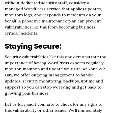
without dedicated security staff, consider a
managed WordPress service that applies updates,
monitors logs, and responds to incidents on your
behalf. A proactive maintenance plan can prevent
vulnerabilities like this from becoming business-
critical incidents.
Staying Secure:
Security vulnerabilities like this one demonstrate the
importance of having WordPress experts regularly
monitor, maintain and update your site. At Your WP
Guy, we offer ongoing management to handle
updates, security monitoring, backups, uptime and
support so you can stop worrying and get back to
growing your business.
Let us fully audit your site to check for any signs of
this vulnerability or other issues. We’ll immediately