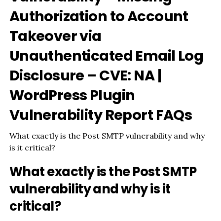
Authorization to Account
Takeover via
Unauthenticated Email Log
Disclosure – CVE: NA |
WordPress Plugin
Vulnerability Report FAQs
What exactly is the Post SMTP vulnerability and why
is it critical?
What exactly is the Post SMTP
vulnerability and why is it
critical?