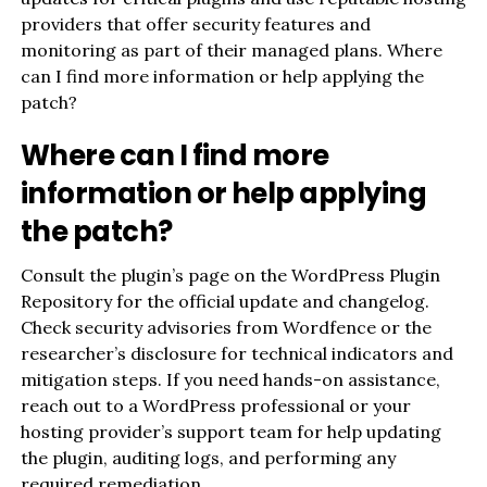
providers that offer security features and
monitoring as part of their managed plans. Where
can I find more information or help applying the
patch?
Where can I find more
information or help applying
the patch?
Consult the plugin’s page on the WordPress Plugin
Repository for the official update and changelog.
Check security advisories from Wordfence or the
researcher’s disclosure for technical indicators and
mitigation steps. If you need hands-on assistance,
reach out to a WordPress professional or your
hosting provider’s support team for help updating
the plugin, auditing logs, and performing any
required remediation.