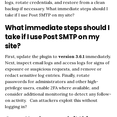
logs, rotate credentials, and restore from a clean
backup if necessary. What immediate steps should I
take if I use Post SMTP on my site?
What immediate steps should I
take if I use Post SMTP on my
site?
First, update the plugin to
version 3.6.1
immediately.
Next, inspect email logs and access logs for signs of
exposure or suspicious requests, and remove or
redact sensitive log entries. Finally, rotate
passwords for administrators and other high-
privilege users, enable 2FA where available, and
consider additional monitoring to detect any follow-
on activity. Can attackers exploit this without
logging in?