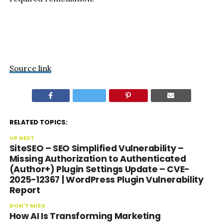
Source link
RELATED TOPICS:
UP NEXT
SiteSEO – SEO Simplified Vulnerability –
Missing Authorization to Authenticated
(Author+) Plugin Settings Update – CVE-
2025-12367 | WordPress Plugin Vulnerability
Report
DON'T MISS
How AI Is Transforming Marketing