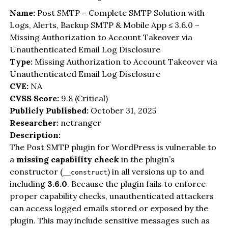
Name:
Post SMTP – Complete SMTP Solution with
Logs, Alerts, Backup SMTP & Mobile App ≤ 3.6.0 –
Missing Authorization to Account Takeover via
Unauthenticated Email Log Disclosure
Type:
Missing Authorization to Account Takeover via
Unauthenticated Email Log Disclosure
CVE:
NA
CVSS Score:
9.8 (Critical)
Publicly Published:
October 31, 2025
Researcher:
netranger
Description:
The Post SMTP plugin for WordPress is vulnerable to
a
missing capability check
in the plugin’s
constructor (
) in all versions up to and
__construct
including
3.6.0
. Because the plugin fails to enforce
proper capability checks, unauthenticated attackers
can access logged emails stored or exposed by the
plugin. This may include sensitive messages such as