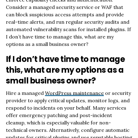
Consider a managed security service or WAF that
can block suspicious access attempts and provide
real-time alerts, and run regular security audits and
automated vulnerability scans for installed plugins. If
I don’t have time to manage this, what are my
options as a small business owner?
If I don’t have time to manage
this, what are my options as a
small business owner?
Hire a managed
WordPress maintenance
or security
provider to apply critical updates, monitor logs, and
respond to incidents on your behalf. Many services
offer emergency patching and post-incident
cleanup, which is especially valuable for non-
technical owners. Alternatively, configure automatic
updates for critical plugins and use reputable hosting