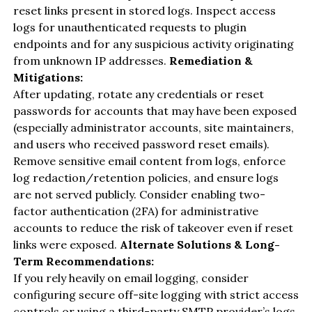
reset links present in stored logs. Inspect access
logs for unauthenticated requests to plugin
endpoints and for any suspicious activity originating
from unknown IP addresses.
Remediation &
Mitigations:
After updating, rotate any credentials or reset
passwords for accounts that may have been exposed
(especially administrator accounts, site maintainers,
and users who received password reset emails).
Remove sensitive email content from logs, enforce
log redaction/retention policies, and ensure logs
are not served publicly. Consider enabling two-
factor authentication (2FA) for administrative
accounts to reduce the risk of takeover even if reset
links were exposed.
Alternate Solutions & Long-
Term Recommendations:
If you rely heavily on email logging, consider
configuring secure off-site logging with strict access
controls or using a third-party SMTP provider’s logs