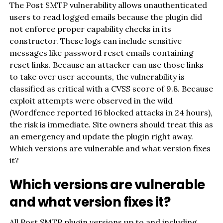
The Post SMTP vulnerability allows unauthenticated
users to read logged emails because the plugin did
not enforce proper capability checks in its
constructor. These logs can include sensitive
messages like password reset emails containing
reset links. Because an attacker can use those links
to take over user accounts, the vulnerability is
classified as critical with a CVSS score of 9.8. Because
exploit attempts were observed in the wild
(Wordfence reported 16 blocked attacks in 24 hours),
the risk is immediate. Site owners should treat this as
an emergency and update the plugin right away.
Which versions are vulnerable and what version fixes
it?
Which versions are vulnerable
and what version fixes it?
All Post SMTP plugin versions up to and including