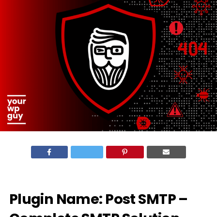
Plugin Name: Post SMTP –