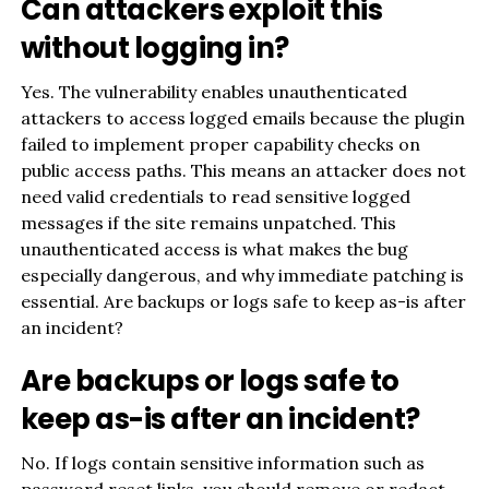
Can attackers exploit this
without logging in?
Yes. The vulnerability enables unauthenticated
attackers to access logged emails because the plugin
failed to implement proper capability checks on
public access paths. This means an attacker does not
need valid credentials to read sensitive logged
messages if the site remains unpatched. This
unauthenticated access is what makes the bug
especially dangerous, and why immediate patching is
essential. Are backups or logs safe to keep as-is after
an incident?
Are backups or logs safe to
keep as-is after an incident?
No. If logs contain sensitive information such as
password reset links, you should remove or redact