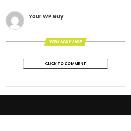
Your WP Guy
YOU MAY LIKE
CLICK TO COMMENT