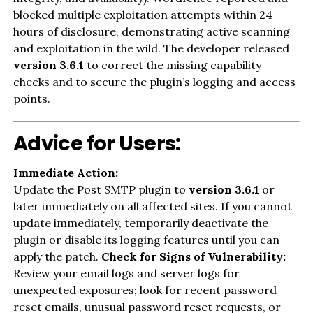
blocked multiple exploitation attempts within 24
hours of disclosure, demonstrating active scanning
and exploitation in the wild. The developer released
version 3.6.1
to correct the missing capability
checks and to secure the plugin’s logging and access
points.
Advice for Users:
Immediate Action:
Update the Post SMTP plugin to
version 3.6.1
or
later immediately on all affected sites. If you cannot
update immediately, temporarily deactivate the
plugin or disable its logging features until you can
apply the patch.
Check for Signs of Vulnerability:
Review your email logs and server logs for
unexpected exposures; look for recent password
reset emails, unusual password reset requests, or