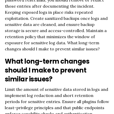
those entries after documenting the incident.
Keeping exposed logs in place risks repeated
exploitation. Create sanitized backups once logs and
sensitive data are cleaned, and ensure backup
storage is secure and access-controlled. Maintain a
retention policy that minimizes the window of
exposure for sensitive log data. What long-term
changes should I make to prevent similar issues?
What long-term changes
should I make to prevent
similar issues?
Limit the amount of sensitive data stored in logs and
implement log redaction and short retention
periods for sensitive entries. Ensure all plugins follow
least-privilege principles and that public endpoints
enforce capability checks and authentication.