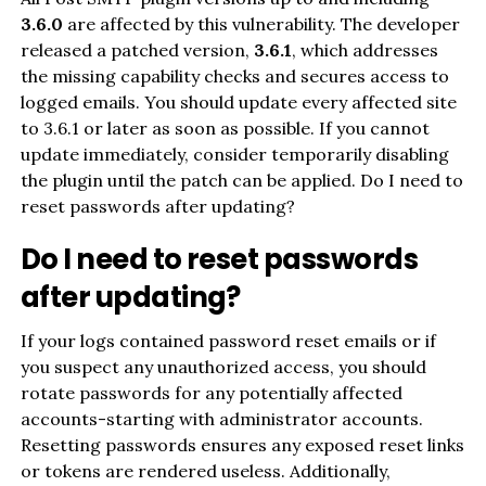
3.6.0
are affected by this vulnerability. The developer
released a patched version,
3.6.1
, which addresses
the missing capability checks and secures access to
logged emails. You should update every affected site
to 3.6.1 or later as soon as possible. If you cannot
update immediately, consider temporarily disabling
the plugin until the patch can be applied. Do I need to
reset passwords after updating?
Do I need to reset passwords
after updating?
If your logs contained password reset emails or if
you suspect any unauthorized access, you should
rotate passwords for any potentially affected
accounts-starting with administrator accounts.
Resetting passwords ensures any exposed reset links
or tokens are rendered useless. Additionally,