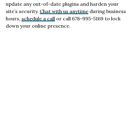
update any out-of-date plugins and harden your
site’s security.
Chat with us anytime
during business
hours,
schedule a call
or call 678-995-5169 to lock
down your online presence.