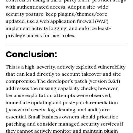
with authenticated access. Adopt a site-wide
security posture: keep plugins/themes/core
updated, use a web application firewall (WAF),
implement activity logging, and enforce least-
privilege access for user roles.
Conclusion:
This is a high-severity, actively exploited vulnerability
that can lead directly to account takeover and site
compromise. The developer’s patch (version
3.6.1
)
addresses the missing capability checks; however,
because exploitation attempts were observed,
immediate updating and post-patch remediation
(password resets, log cleaning, and audit) are
essential. Small business owners should prioritize
patching and consider managed security services if
they cannot actively monitor and maintain plugin