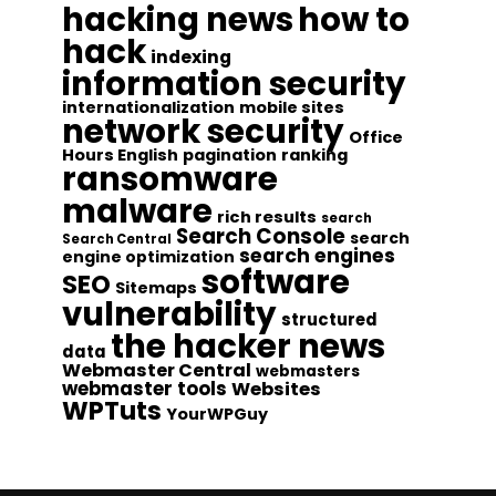
hacking news
how to
hack
indexing
information security
internationalization
mobile sites
network security
Office
Hours English
pagination
ranking
ransomware
malware
rich results
search
Search Console
search
Search Central
search engines
engine optimization
software
SEO
Sitemaps
vulnerability
structured
the hacker news
data
Webmaster Central
webmasters
webmaster tools
Websites
WPTuts
YourWPGuy