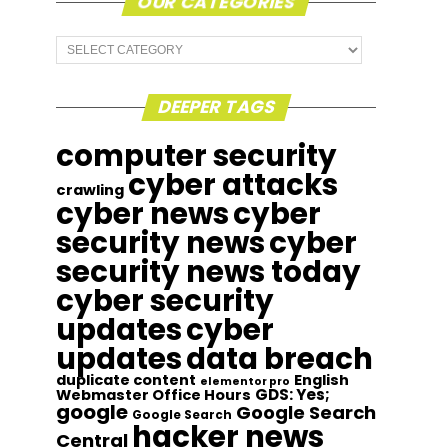
OUR CATEGORIES
Our
Categories
DEEPER TAGS
computer security
cyber attacks
crawling
cyber news
cyber
security news
cyber
security news today
cyber security
updates
cyber
updates
data breach
duplicate content
English
elementor pro
GDS: Yes;
Webmaster Office Hours
google
Google Search
Google Search
hacker news
Central