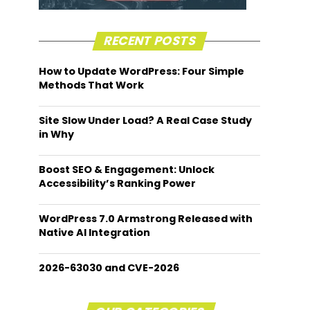
RECENT POSTS
How to Update WordPress: Four Simple
Methods That Work
Site Slow Under Load? A Real Case Study
in Why
Boost SEO & Engagement: Unlock
Accessibility’s Ranking Power
WordPress 7.0 Armstrong Released with
Native AI Integration
2026-63030 and CVE-2026