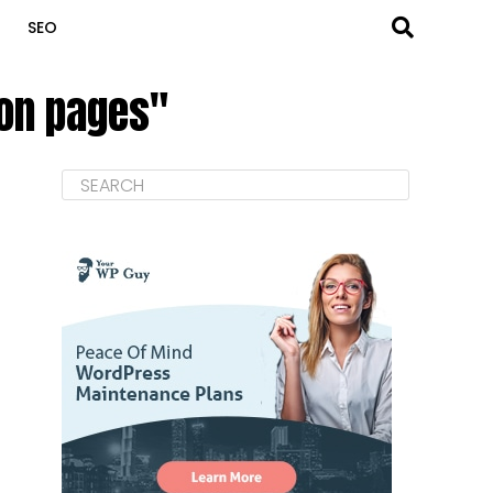
SEO
 on pages"