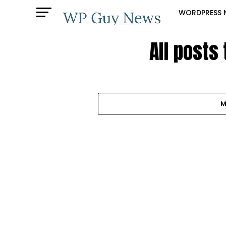
WORDPRESS 
All posts
M