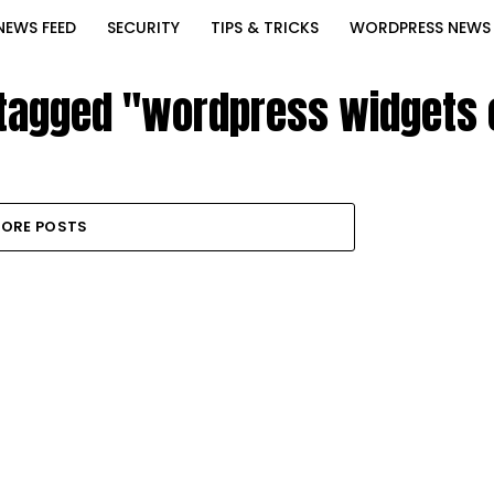
NEWS FEED
SECURITY
TIPS & TRICKS
WORDPRESS NEWS
 tagged "wordpress widgets
ORE POSTS