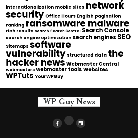
network
internationalization
mobile sites
security
Office Hours English
pagination
ransomware malware
ranking
Search Console
rich results
search
Search Central
SEO
search engines
search engine optimization
software
Sitemaps
vulnerability
the
structured data
hacker news
Webmaster Central
webmaster tools
Websites
webmasters
WPTuts
YourWPGuy