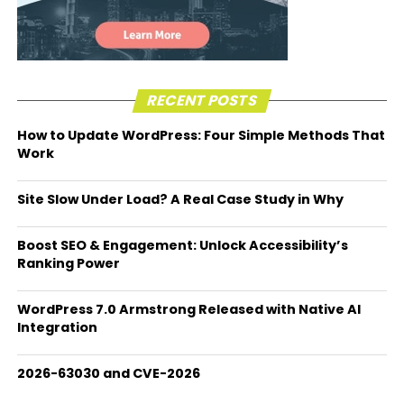
RECENT POSTS
How to Update WordPress: Four Simple Methods That
Work
Site Slow Under Load? A Real Case Study in Why
Boost SEO & Engagement: Unlock Accessibility’s
Ranking Power
WordPress 7.0 Armstrong Released with Native AI
Integration
2026-63030 and CVE-2026