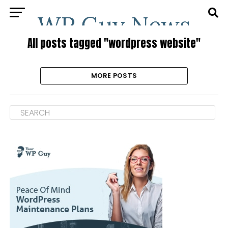
All posts tagged "wordpress website"
MORE POSTS