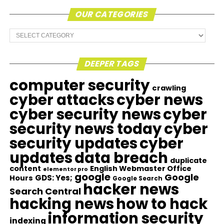
OUR CATEGORIES
Our
Categories
DEEPER TAGS
computer security
crawling
cyber attacks
cyber news
cyber security news
cyber
security news today
cyber
security updates
cyber
updates
data breach
duplicate
content
English Webmaster Office
elementor pro
google
Google
GDS: Yes;
Hours
Google Search
hacker news
Search Central
hacking news
how to hack
information security
indexing