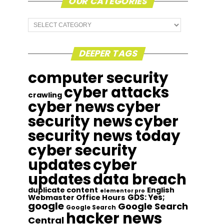
OUR CATEGORIES
Our
Categories
DEEPER TAGS
computer security
cyber attacks
crawling
cyber news
cyber
security news
cyber
security news today
cyber security
updates
cyber
updates
data breach
duplicate content
English
elementor pro
GDS: Yes;
Webmaster Office Hours
google
Google Search
Google Search
hacker news
Central