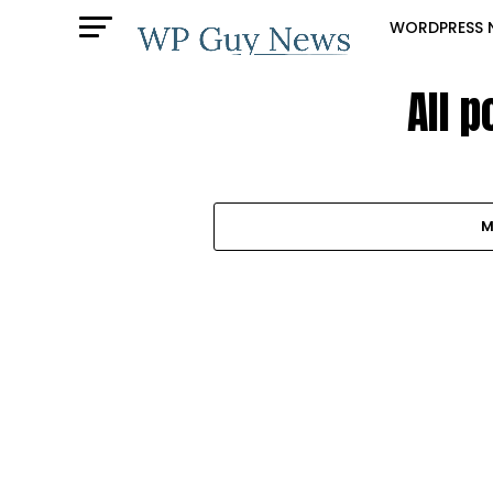
WORDPRESS 
All 
M