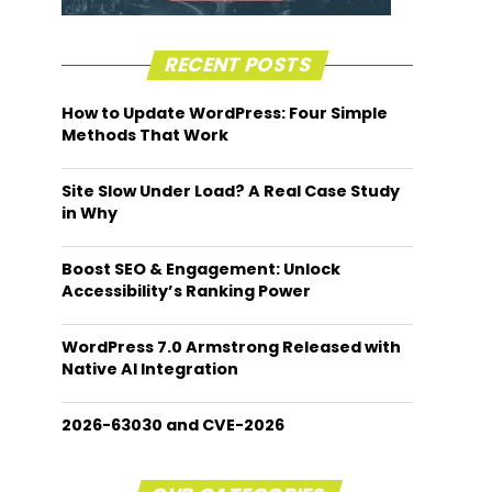
RECENT POSTS
How to Update WordPress: Four Simple
Methods That Work
Site Slow Under Load? A Real Case Study
in Why
Boost SEO & Engagement: Unlock
Accessibility’s Ranking Power
WordPress 7.0 Armstrong Released with
Native AI Integration
2026-63030 and CVE-2026