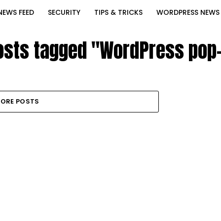
NEWS FEED
SECURITY
TIPS & TRICKS
WORDPRESS NEWS
posts tagged "WordPress pop
ORE POSTS