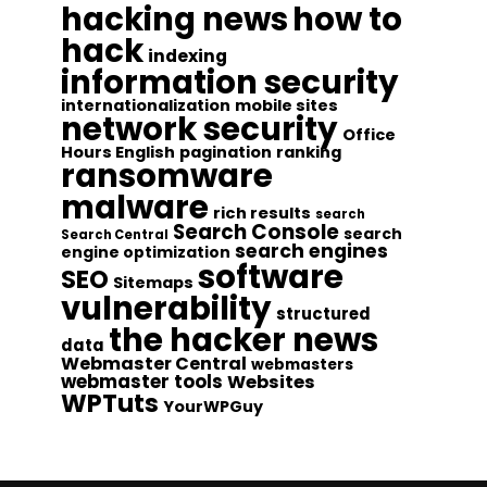
hacking news
how to
hack
indexing
information security
internationalization
mobile sites
network security
Office
Hours English
pagination
ranking
ransomware
malware
rich results
search
Search Console
search
Search Central
search engines
engine optimization
software
SEO
Sitemaps
vulnerability
structured
the hacker news
data
Webmaster Central
webmasters
webmaster tools
Websites
WPTuts
YourWPGuy