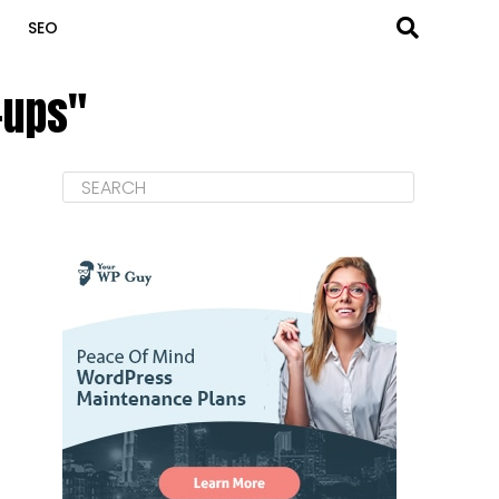
SEO
-ups"