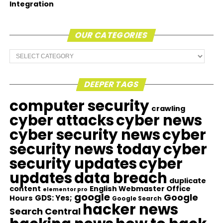
Integration
OUR CATEGORIES
Our
Categories
DEEPER TAGS
computer security
crawling
cyber attacks
cyber news
cyber security news
cyber
security news today
cyber
security updates
cyber
updates
data breach
duplicate
content
English Webmaster Office
elementor pro
google
Google
GDS: Yes;
Hours
Google Search
hacker news
Search Central