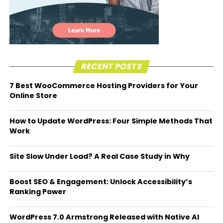
RECENT POSTS
7 Best WooCommerce Hosting Providers for Your
Online Store
How to Update WordPress: Four Simple Methods That
Work
Site Slow Under Load? A Real Case Study in Why
Boost SEO & Engagement: Unlock Accessibility’s
Ranking Power
WordPress 7.0 Armstrong Released with Native AI