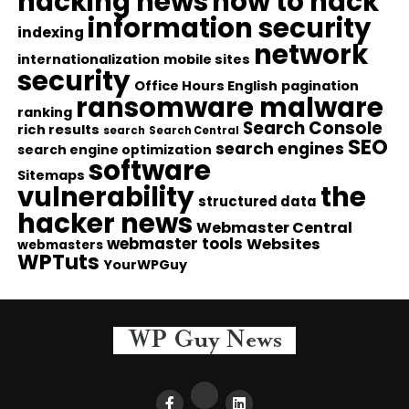
hacking news
how to hack
information security
indexing
network
internationalization
mobile sites
security
Office Hours English
pagination
ransomware malware
ranking
Search Console
rich results
search
Search Central
SEO
search engines
search engine optimization
software
Sitemaps
vulnerability
the
structured data
hacker news
Webmaster Central
webmaster tools
Websites
webmasters
WPTuts
YourWPGuy