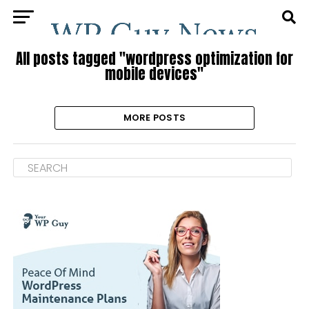
All posts tagged "wordpress optimization for
mobile devices"
MORE POSTS