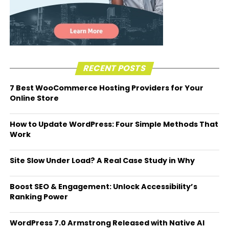
RECENT POSTS
7 Best WooCommerce Hosting Providers for Your
Online Store
How to Update WordPress: Four Simple Methods That
Work
Site Slow Under Load? A Real Case Study in Why
Boost SEO & Engagement: Unlock Accessibility’s
Ranking Power
WordPress 7.0 Armstrong Released with Native AI