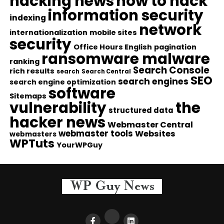
hacking news
how to hack
information security
indexing
network
internationalization
mobile sites
security
Office Hours English
pagination
ransomware malware
ranking
Search Console
rich results
search
Search Central
SEO
search engines
search engine optimization
software
Sitemaps
vulnerability
the
structured data
hacker news
Webmaster Central
webmaster tools
Websites
webmasters
WPTuts
YourWPGuy