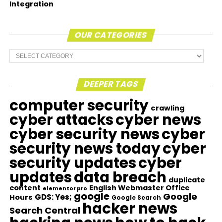
Integration
OUR CATEGORIES
Our
Categories
DEEPER TAGS
computer security
crawling
cyber attacks
cyber news
cyber security news
cyber
security news today
cyber
security updates
cyber
updates
data breach
duplicate
content
English Webmaster Office
elementor pro
google
Google
GDS: Yes;
Hours
Google Search
hacker news
Search Central