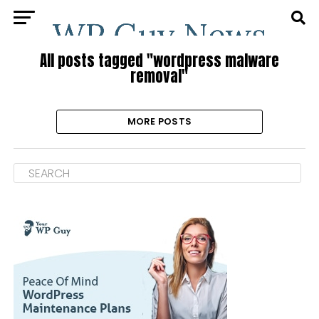
All posts tagged "wordpress malware
removal"
MORE POSTS