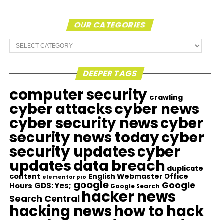
OUR CATEGORIES
Our
Categories
DEEPER TAGS
computer security
crawling
cyber attacks
cyber news
cyber security news
cyber
security news today
cyber
security updates
cyber
updates
data breach
duplicate
content
English Webmaster Office
elementor pro
google
Google
GDS: Yes;
Hours
Google Search
hacker news
Search Central
hacking news
how to hack