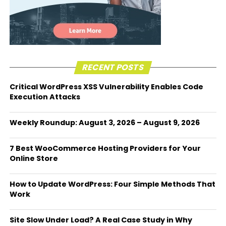
RECENT POSTS
Critical WordPress XSS Vulnerability Enables Code
Execution Attacks
Weekly Roundup: August 3, 2026 – August 9, 2026
7 Best WooCommerce Hosting Providers for Your
Online Store
How to Update WordPress: Four Simple Methods That
Work
Site Slow Under Load? A Real Case Study in Why