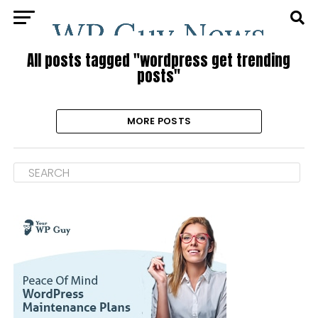
All posts tagged "wordpress get trending
posts"
MORE POSTS