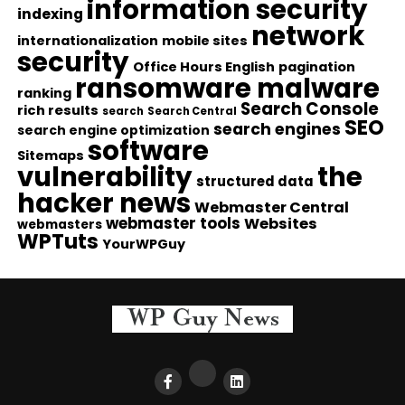
information security
indexing
network
internationalization
mobile sites
security
Office Hours English
pagination
ransomware malware
ranking
Search Console
rich results
search
Search Central
SEO
search engines
search engine optimization
software
Sitemaps
vulnerability
the
structured data
hacker news
Webmaster Central
webmaster tools
Websites
webmasters
WPTuts
YourWPGuy