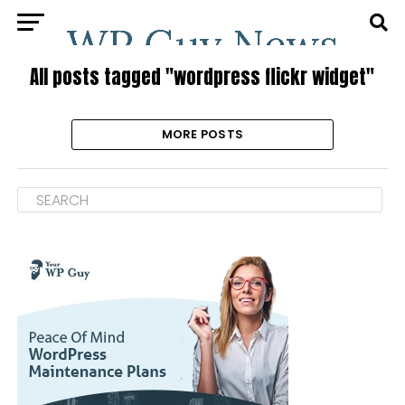
All posts tagged "wordpress flickr widget"
MORE POSTS