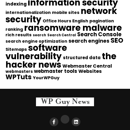
information security
indexing
network
internationalization
mobile sites
security
Office Hours English
pagination
ransomware malware
ranking
Search Console
rich results
search
Search Central
SEO
search engines
search engine optimization
software
Sitemaps
vulnerability
the
structured data
hacker news
Webmaster Central
webmaster tools
Websites
webmasters
WPTuts
YourWPGuy