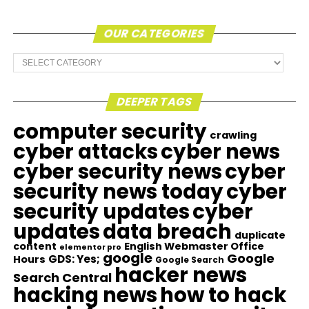
OUR CATEGORIES
Our
Categories
DEEPER TAGS
computer security
crawling
cyber attacks
cyber news
cyber security news
cyber
security news today
cyber
security updates
cyber
updates
data breach
duplicate
content
English Webmaster Office
elementor pro
google
Google
GDS: Yes;
Hours
Google Search
hacker news
Search Central
hacking news
how to hack