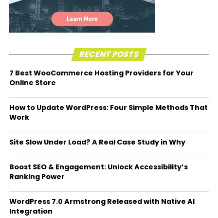
RECENT POSTS
7 Best WooCommerce Hosting Providers for Your
Online Store
How to Update WordPress: Four Simple Methods That
Work
Site Slow Under Load? A Real Case Study in Why
Boost SEO & Engagement: Unlock Accessibility’s
Ranking Power
WordPress 7.0 Armstrong Released with Native AI
Integration