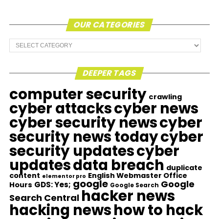
OUR CATEGORIES
Our
Categories
DEEPER TAGS
computer security
crawling
cyber attacks
cyber news
cyber security news
cyber
security news today
cyber
security updates
cyber
updates
data breach
duplicate
content
English Webmaster Office
elementor pro
google
Google
GDS: Yes;
Hours
Google Search
hacker news
Search Central
hacking news
how to hack