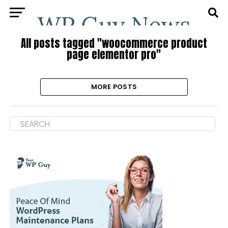
All posts tagged "woocommerce product
page elementor pro"
MORE POSTS