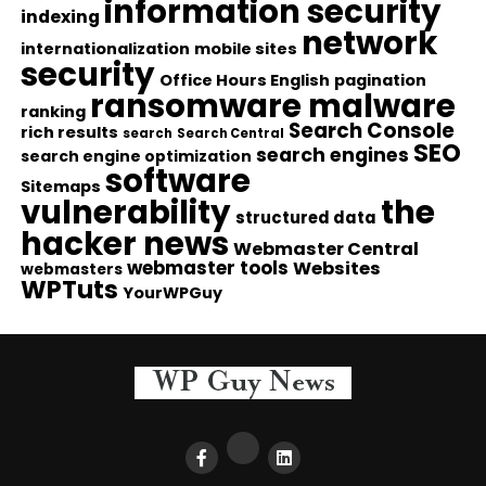
information security
indexing
network
internationalization
mobile sites
security
Office Hours English
pagination
ransomware malware
ranking
Search Console
rich results
search
Search Central
SEO
search engines
search engine optimization
software
Sitemaps
vulnerability
the
structured data
hacker news
Webmaster Central
webmaster tools
Websites
webmasters
WPTuts
YourWPGuy