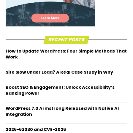
RECENT POSTS
How to Update WordPress: Four Simple Methods That
Work
Site Slow Under Load? A Real Case Study in Why
Boost SEO & Engagement: Unlock Accessibility’s
Ranking Power
WordPress 7.0 Armstrong Released with Native AI
Integration
2026-63030 and CVE-2026