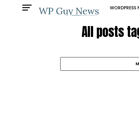
WORDPRESS 
All posts ta
M