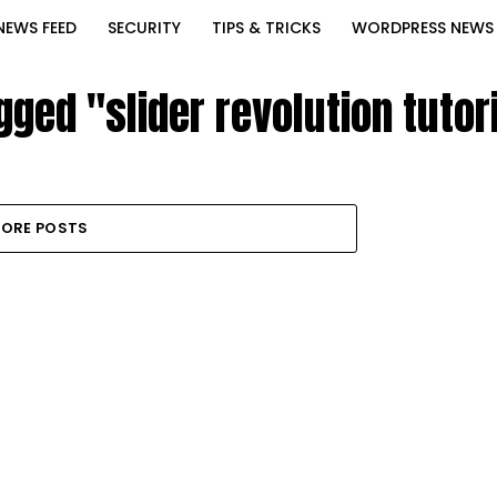
NEWS FEED
SECURITY
TIPS & TRICKS
WORDPRESS NEWS
gged "slider revolution tuto
ORE POSTS