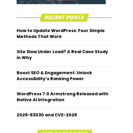
RECENT POSTS
How to Update WordPress: Four Simple
Methods That Work
Site Slow Under Load? A Real Case Study
in Why
Boost SEO & Engagement: Unlock
Accessibility’s Ranking Power
WordPress 7.0 Armstrong Released with
Native AI Integration
2026-63030 and CVE-2026