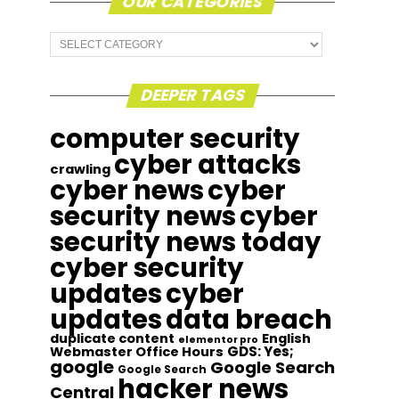
OUR CATEGORIES
Our
Categories
DEEPER TAGS
computer security
cyber attacks
crawling
cyber news
cyber
security news
cyber
security news today
cyber security
updates
cyber
updates
data breach
duplicate content
English
elementor pro
GDS: Yes;
Webmaster Office Hours
google
Google Search
Google Search
hacker news
Central