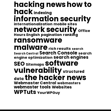
hacking news
how to
hack
indexing
information security
internationalization
mobile sites
network security
Office
Hours English
pagination
ranking
ransomware
malware
rich results
search
Search Console
search
Search Central
search engines
engine optimization
software
SEO
Sitemaps
vulnerability
structured
the hacker news
data
Webmaster Central
webmasters
webmaster tools
Websites
WPTuts
YourWPGuy