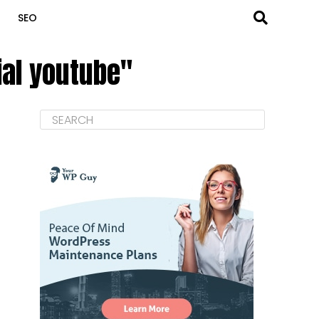
SEO
rial youtube"