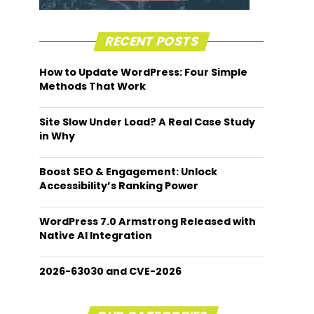
RECENT POSTS
How to Update WordPress: Four Simple
Methods That Work
Site Slow Under Load? A Real Case Study
in Why
Boost SEO & Engagement: Unlock
Accessibility’s Ranking Power
WordPress 7.0 Armstrong Released with
Native AI Integration
2026-63030 and CVE-2026