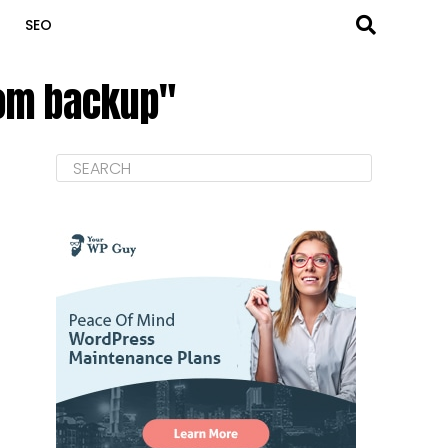
SEO
rom backup"