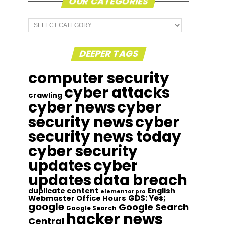
OUR CATEGORIES
Our
Categories
DEEPER TAGS
computer security
cyber attacks
crawling
cyber news
cyber
security news
cyber
security news today
cyber security
updates
cyber
updates
data breach
duplicate content
English
elementor pro
GDS: Yes;
Webmaster Office Hours
google
Google Search
Google Search
hacker news
Central