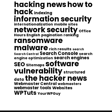
hacking news
how to
hack
indexing
information security
internationalization
mobile sites
network security
Office
Hours English
pagination
ranking
ransomware
malware
rich results
search
Search Console
search
Search Central
search engines
engine optimization
software
SEO
Sitemaps
vulnerability
structured
the hacker news
data
Webmaster Central
webmasters
webmaster tools
Websites
WPTuts
YourWPGuy