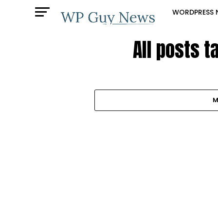
WORDPRESS 
All posts 
M