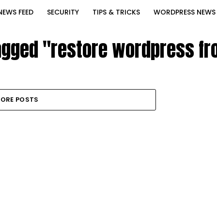
NEWS FEED
SECURITY
TIPS & TRICKS
WORDPRESS NEWS
tagged "restore wordpress f
ORE POSTS