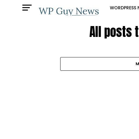
WORDPRESS 
All posts 
M