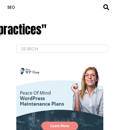
SEO
 practices"