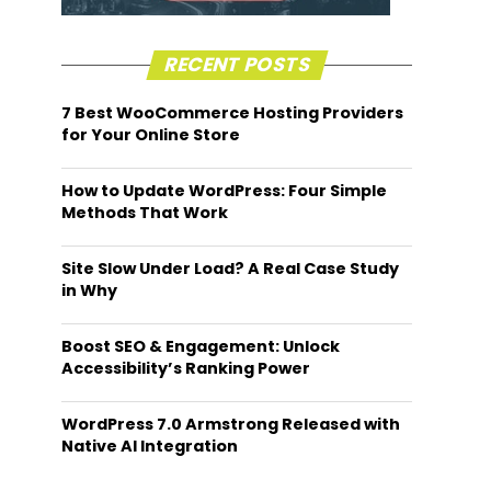
RECENT POSTS
7 Best WooCommerce Hosting Providers
for Your Online Store
How to Update WordPress: Four Simple
Methods That Work
Site Slow Under Load? A Real Case Study
in Why
Boost SEO & Engagement: Unlock
Accessibility’s Ranking Power
WordPress 7.0 Armstrong Released with
Native AI Integration