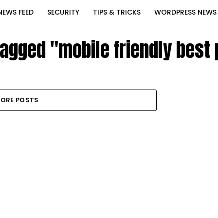
NEWS FEED
SECURITY
TIPS & TRICKS
WORDPRESS NEWS
tagged "mobile friendly best
ORE POSTS