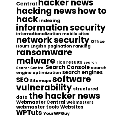
hacker news
Central
hacking news
how to
hack
indexing
information security
internationalization
mobile sites
network security
Office
Hours English
pagination
ranking
ransomware
malware
rich results
search
Search Console
search
Search Central
search engines
engine optimization
software
SEO
Sitemaps
vulnerability
structured
the hacker news
data
Webmaster Central
webmasters
webmaster tools
Websites
WPTuts
YourWPGuy