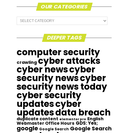
OUR CATEGORIES
Our
Categories
DEEPER TAGS
computer security
cyber attacks
crawling
cyber news
cyber
security news
cyber
security news today
cyber security
updates
cyber
updates
data breach
duplicate content
English
elementor pro
GDS: Yes;
Webmaster Office Hours
google
Google Search
Google Search