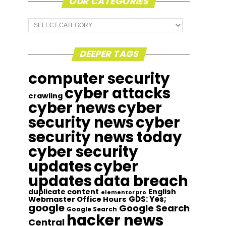
OUR CATEGORIES
Our
Categories
DEEPER TAGS
computer security
cyber attacks
crawling
cyber news
cyber
security news
cyber
security news today
cyber security
updates
cyber
updates
data breach
duplicate content
English
elementor pro
GDS: Yes;
Webmaster Office Hours
google
Google Search
Google Search
hacker news
Central