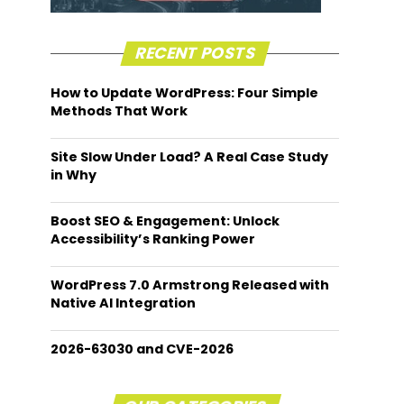
RECENT POSTS
How to Update WordPress: Four Simple
Methods That Work
Site Slow Under Load? A Real Case Study
in Why
Boost SEO & Engagement: Unlock
Accessibility’s Ranking Power
WordPress 7.0 Armstrong Released with
Native AI Integration
2026-63030 and CVE-2026