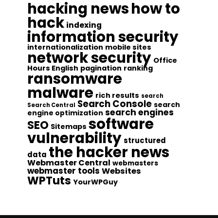
hacking news
how to
hack
indexing
information security
internationalization
mobile sites
network security
Office
Hours English
pagination
ranking
ransomware
malware
rich results
search
Search Console
search
Search Central
search engines
engine optimization
software
SEO
Sitemaps
vulnerability
structured
the hacker news
data
Webmaster Central
webmasters
webmaster tools
Websites
WPTuts
YourWPGuy