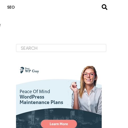
SEO
"