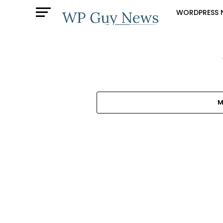
WORDPRESS 
M