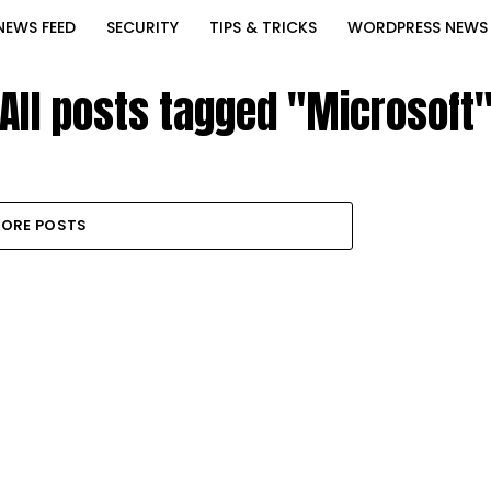
NEWS FEED
SECURITY
TIPS & TRICKS
WORDPRESS NEWS
All posts tagged "Microsoft
ORE POSTS