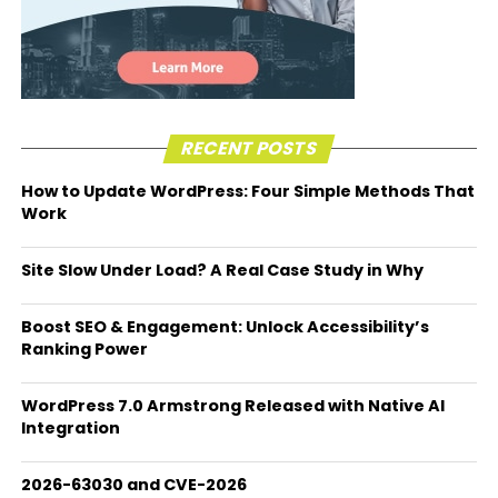
RECENT POSTS
How to Update WordPress: Four Simple Methods That
Work
Site Slow Under Load? A Real Case Study in Why
Boost SEO & Engagement: Unlock Accessibility’s
Ranking Power
WordPress 7.0 Armstrong Released with Native AI
Integration
2026-63030 and CVE-2026