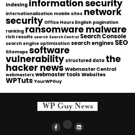
information security
indexing
network
internationalization
mobile sites
security
Office Hours English
pagination
ransomware malware
ranking
Search Console
rich results
search
Search Central
SEO
search engines
search engine optimization
software
Sitemaps
vulnerability
the
structured data
hacker news
Webmaster Central
webmaster tools
Websites
webmasters
WPTuts
YourWPGuy