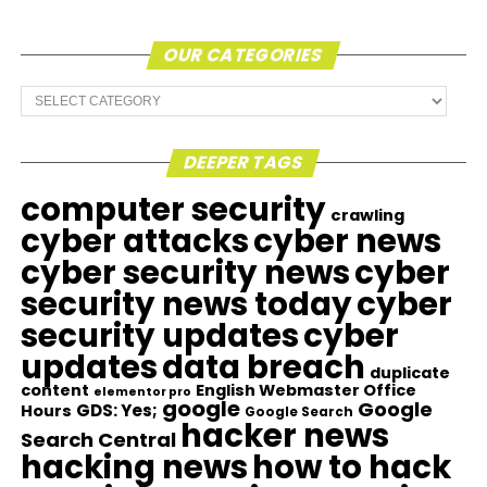
OUR CATEGORIES
Our
Categories
DEEPER TAGS
computer security
crawling
cyber attacks
cyber news
cyber security news
cyber
security news today
cyber
security updates
cyber
updates
data breach
duplicate
content
English Webmaster Office
elementor pro
google
Google
GDS: Yes;
Hours
Google Search
hacker news
Search Central
hacking news
how to hack