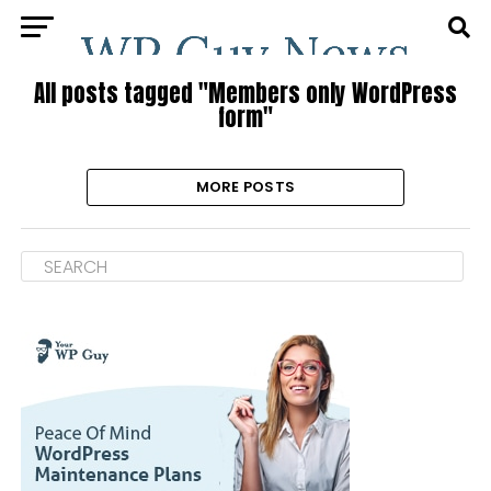
All posts tagged "Members only WordPress
form"
MORE POSTS