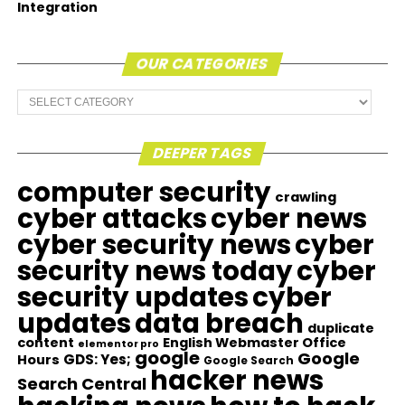
Integration
OUR CATEGORIES
Our
Categories
DEEPER TAGS
computer security
crawling
cyber attacks
cyber news
cyber security news
cyber
security news today
cyber
security updates
cyber
updates
data breach
duplicate
content
English Webmaster Office
elementor pro
google
Google
GDS: Yes;
Hours
Google Search
hacker news
Search Central