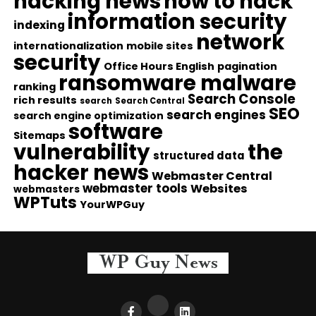
hacking news
how to hack
information security
indexing
network
internationalization
mobile sites
security
Office Hours English
pagination
ransomware malware
ranking
Search Console
rich results
search
Search Central
SEO
search engines
search engine optimization
software
Sitemaps
vulnerability
the
structured data
hacker news
Webmaster Central
webmaster tools
Websites
webmasters
WPTuts
YourWPGuy