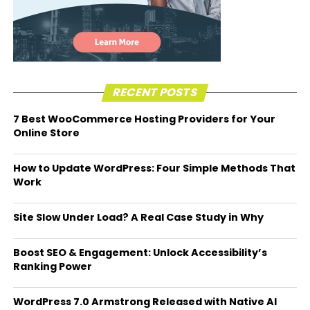
RECENT POSTS
7 Best WooCommerce Hosting Providers for Your
Online Store
How to Update WordPress: Four Simple Methods That
Work
Site Slow Under Load? A Real Case Study in Why
Boost SEO & Engagement: Unlock Accessibility’s
Ranking Power
WordPress 7.0 Armstrong Released with Native AI