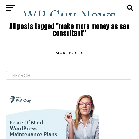
All posts tagged "make more money as seo
consultant"
MORE POSTS