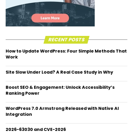
RECENT POSTS
How to Update WordPress: Four Simple Methods That
Work
Site Slow Under Load? A Real Case Study in Why
Boost SEO & Engagement: Unlock Accessibility’s
Ranking Power
WordPress 7.0 Armstrong Released with Native AI
Integration
2026-63030 and CVE-2026