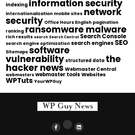
information security
indexing
network
internationalization
mobile sites
security
Office Hours English
pagination
ransomware malware
ranking
Search Console
rich results
search
Search Central
SEO
search engines
search engine optimization
software
Sitemaps
vulnerability
the
structured data
hacker news
Webmaster Central
webmaster tools
Websites
webmasters
WPTuts
YourWPGuy