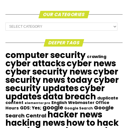
OUR CATEGORIES
Our
Categories
DEEPER TAGS
computer security
crawling
cyber attacks
cyber news
cyber security news
cyber
security news today
cyber
security updates
cyber
updates
data breach
duplicate
content
English Webmaster Office
elementor pro
google
Google
GDS: Yes;
Hours
Google Search
hacker news
Search Central
hacking news
how to hack