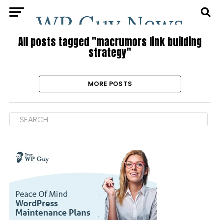
All posts tagged "macrumors link building
strategy"
MORE POSTS