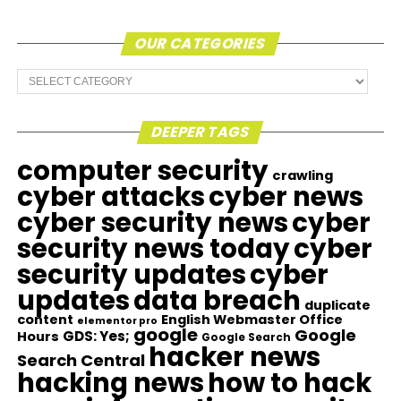
OUR CATEGORIES
Our
Categories
DEEPER TAGS
computer security
crawling
cyber attacks
cyber news
cyber security news
cyber
security news today
cyber
security updates
cyber
updates
data breach
duplicate
content
English Webmaster Office
elementor pro
google
Google
GDS: Yes;
Hours
Google Search
hacker news
Search Central
hacking news
how to hack