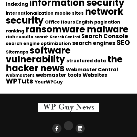
information security
indexing
network
internationalization
mobile sites
security
Office Hours English
pagination
ransomware malware
ranking
Search Console
rich results
search
Search Central
SEO
search engines
search engine optimization
software
Sitemaps
vulnerability
the
structured data
hacker news
Webmaster Central
webmaster tools
Websites
webmasters
WPTuts
YourWPGuy