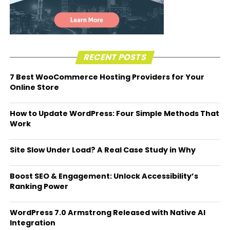
RECENT POSTS
7 Best WooCommerce Hosting Providers for Your
Online Store
How to Update WordPress: Four Simple Methods That
Work
Site Slow Under Load? A Real Case Study in Why
Boost SEO & Engagement: Unlock Accessibility’s
Ranking Power
WordPress 7.0 Armstrong Released with Native AI
Integration