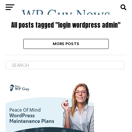
All posts tagged "login wordpress admin"
MORE POSTS