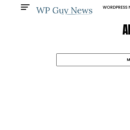
WORDPRESS 
A
M