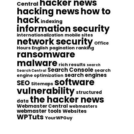
hacker news
Central
hacking news
how to
hack
indexing
information security
internationalization
mobile sites
network security
Office
Hours English
pagination
ranking
ransomware
malware
rich results
search
Search Console
search
Search Central
search engines
engine optimization
software
SEO
Sitemaps
vulnerability
structured
the hacker news
data
Webmaster Central
webmasters
webmaster tools
Websites
WPTuts
YourWPGuy