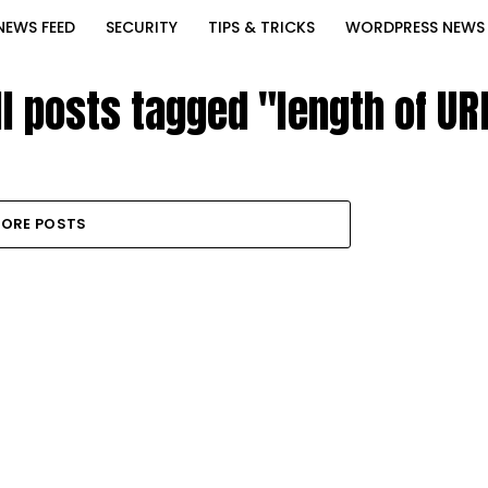
NEWS FEED
SECURITY
TIPS & TRICKS
WORDPRESS NEWS
ll posts tagged "length of UR
ORE POSTS