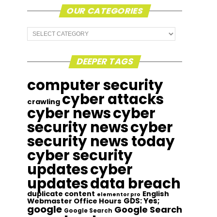
OUR CATEGORIES
Our
Categories
DEEPER TAGS
computer security
cyber attacks
crawling
cyber news
cyber
security news
cyber
security news today
cyber security
updates
cyber
updates
data breach
duplicate content
English
elementor pro
GDS: Yes;
Webmaster Office Hours
google
Google Search
Google Search