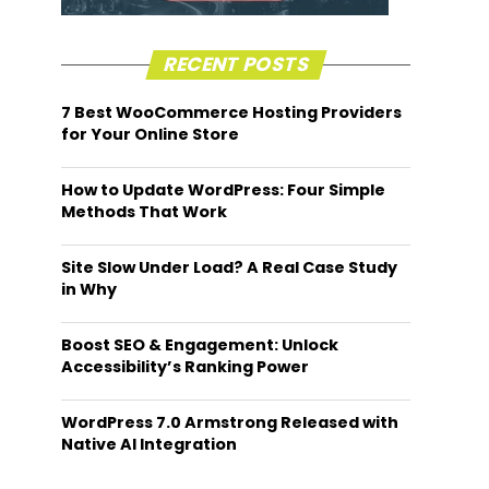
RECENT POSTS
7 Best WooCommerce Hosting Providers
for Your Online Store
How to Update WordPress: Four Simple
Methods That Work
Site Slow Under Load? A Real Case Study
in Why
Boost SEO & Engagement: Unlock
Accessibility’s Ranking Power
WordPress 7.0 Armstrong Released with
Native AI Integration