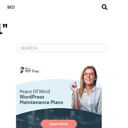
SEO
L"