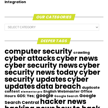
Integration
OUR CATEGORIES
Our
Categories
DEEPER TAGS
computer security
crawling
cyber attacks
cyber news
cyber security news
cyber
security news today
cyber
security updates
cyber
updates
data breach
duplicate
content
English Webmaster Office
elementor pro
google
Google
GDS: Yes;
Hours
Google Search
hacker news
Search Central