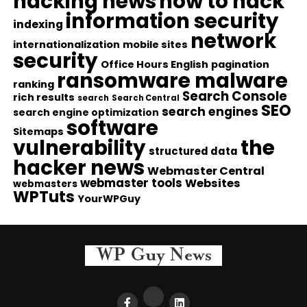
hacking news
how to hack
information security
indexing
network
internationalization
mobile sites
security
Office Hours English
pagination
ransomware malware
ranking
Search Console
rich results
search
Search Central
SEO
search engines
search engine optimization
software
Sitemaps
vulnerability
the
structured data
hacker news
Webmaster Central
webmaster tools
Websites
webmasters
WPTuts
YourWPGuy