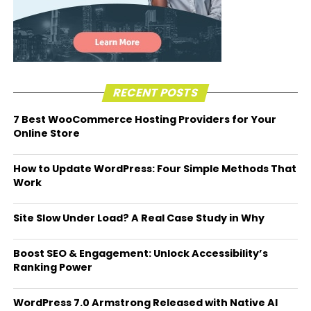
RECENT POSTS
7 Best WooCommerce Hosting Providers for Your
Online Store
How to Update WordPress: Four Simple Methods That
Work
Site Slow Under Load? A Real Case Study in Why
Boost SEO & Engagement: Unlock Accessibility’s
Ranking Power
WordPress 7.0 Armstrong Released with Native AI