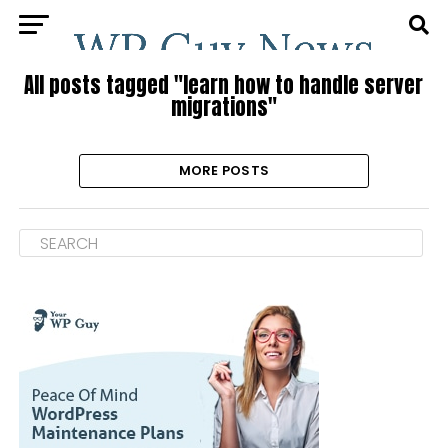
All posts tagged "learn how to handle server
migrations"
MORE POSTS