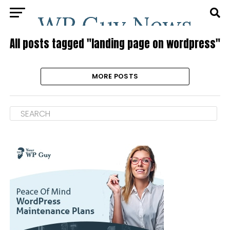
All posts tagged "landing page on wordpress"
MORE POSTS