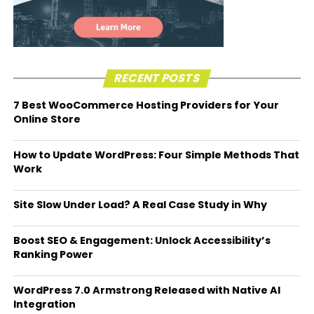
RECENT POSTS
7 Best WooCommerce Hosting Providers for Your
Online Store
How to Update WordPress: Four Simple Methods That
Work
Site Slow Under Load? A Real Case Study in Why
Boost SEO & Engagement: Unlock Accessibility’s
Ranking Power
WordPress 7.0 Armstrong Released with Native AI
Integration