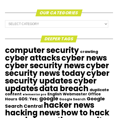
OUR CATEGORIES
Our
Categories
DEEPER TAGS
computer security
crawling
cyber attacks
cyber news
cyber security news
cyber
security news today
cyber
security updates
cyber
updates
data breach
duplicate
content
English Webmaster Office
elementor pro
google
Google
GDS: Yes;
Hours
Google Search
hacker news
Search Central
hacking news
how to hack