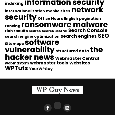
information security
indexing
network
internationalization
mobile sites
security
Office Hours English
pagination
ransomware malware
ranking
Search Console
rich results
search
Search Central
SEO
search engines
search engine optimization
software
Sitemaps
vulnerability
the
structured data
hacker news
Webmaster Central
webmaster tools
Websites
webmasters
WPTuts
YourWPGuy