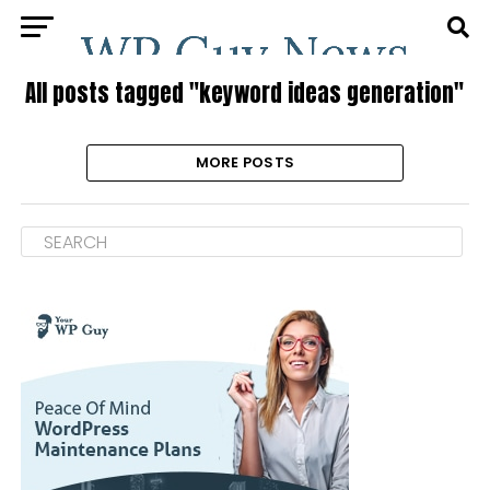
All posts tagged "keyword ideas generation"
MORE POSTS