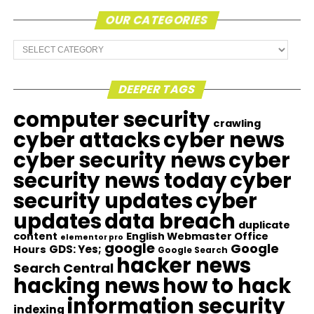
OUR CATEGORIES
Our
Categories
DEEPER TAGS
computer security
crawling
cyber attacks
cyber news
cyber security news
cyber
security news today
cyber
security updates
cyber
updates
data breach
duplicate
content
English Webmaster Office
elementor pro
google
Google
GDS: Yes;
Hours
Google Search
hacker news
Search Central
hacking news
how to hack
information security
indexing