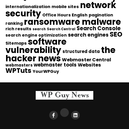
network
internationalization
mobile sites
security
Office Hours English
pagination
ransomware malware
ranking
Search Console
rich results
search
Search Central
SEO
search engines
search engine optimization
software
Sitemaps
vulnerability
the
structured data
hacker news
Webmaster Central
webmaster tools
Websites
webmasters
WPTuts
YourWPGuy