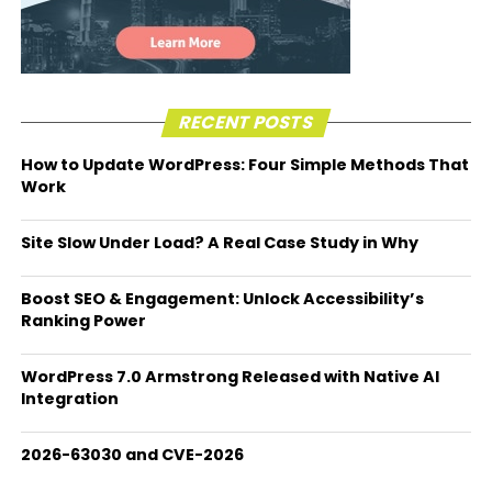
RECENT POSTS
How to Update WordPress: Four Simple Methods That
Work
Site Slow Under Load? A Real Case Study in Why
Boost SEO & Engagement: Unlock Accessibility’s
Ranking Power
WordPress 7.0 Armstrong Released with Native AI
Integration
2026-63030 and CVE-2026