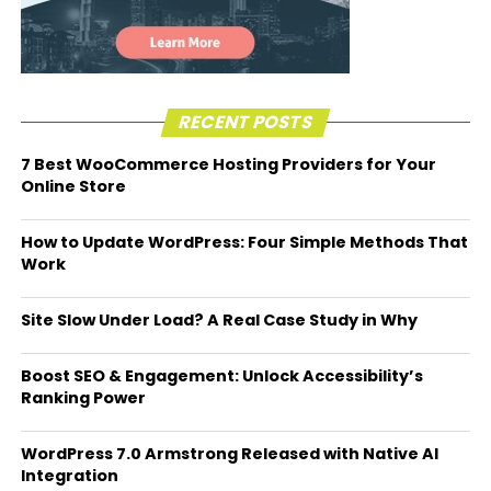
RECENT POSTS
7 Best WooCommerce Hosting Providers for Your
Online Store
How to Update WordPress: Four Simple Methods That
Work
Site Slow Under Load? A Real Case Study in Why
Boost SEO & Engagement: Unlock Accessibility’s
Ranking Power
WordPress 7.0 Armstrong Released with Native AI
Integration