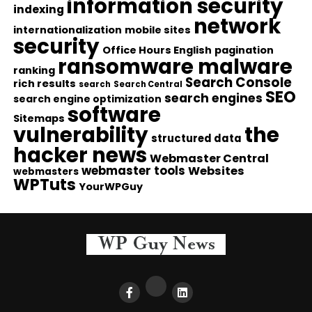
information security
indexing
network
internationalization
mobile sites
security
Office Hours English
pagination
ransomware malware
ranking
Search Console
rich results
search
Search Central
SEO
search engines
search engine optimization
software
Sitemaps
vulnerability
the
structured data
hacker news
Webmaster Central
webmaster tools
Websites
webmasters
WPTuts
YourWPGuy