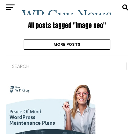
All posts tagged "image seo"
MORE POSTS