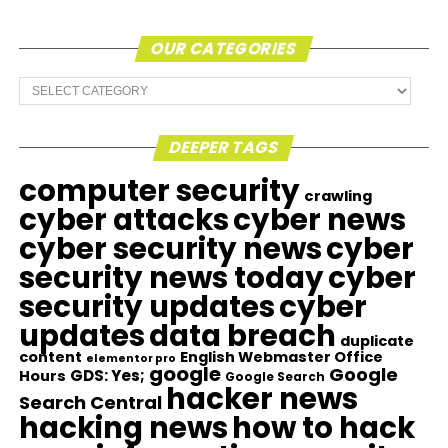
OUR CATEGORIES
Our
Categories
DEEPER TAGS
computer security
crawling
cyber attacks
cyber news
cyber security news
cyber
security news today
cyber
security updates
cyber
updates
data breach
duplicate
content
English Webmaster Office
elementor pro
google
Google
GDS: Yes;
Hours
Google Search
hacker news
Search Central
hacking news
how to hack