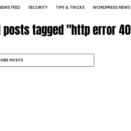
NEWS FEED
SECURITY
TIPS & TRICKS
WORDPRESS NEWS
l posts tagged "http error 4
ORE POSTS