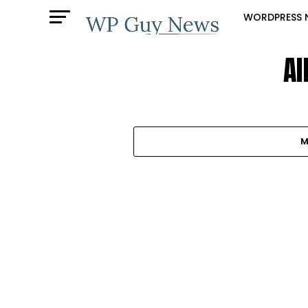
WORDPRESS 
Al
M