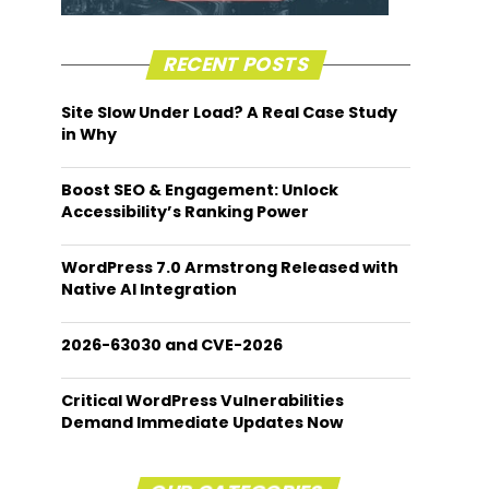
RECENT POSTS
Site Slow Under Load? A Real Case Study
in Why
Boost SEO & Engagement: Unlock
Accessibility’s Ranking Power
WordPress 7.0 Armstrong Released with
Native AI Integration
2026-63030 and CVE-2026
Critical WordPress Vulnerabilities
Demand Immediate Updates Now