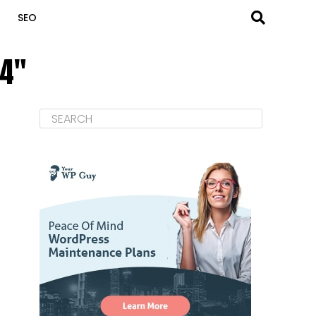
SEO
04"