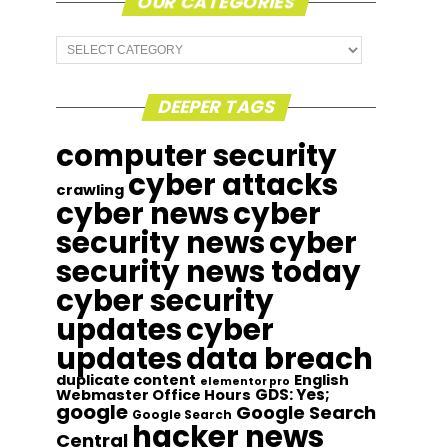
OUR CATEGORIES
Our
Categories
DEEPER TAGS
computer security
cyber attacks
crawling
cyber news
cyber
security news
cyber
security news today
cyber security
updates
cyber
updates
data breach
duplicate content
English
elementor pro
GDS: Yes;
Webmaster Office Hours
google
Google Search
Google Search
hacker news
Central