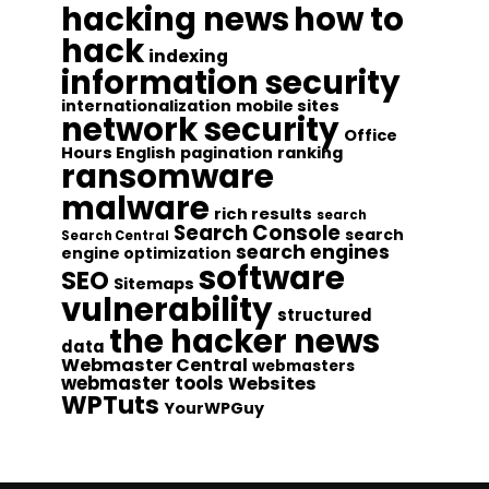
hacking news
how to
hack
indexing
information security
internationalization
mobile sites
network security
Office
Hours English
pagination
ranking
ransomware
malware
rich results
search
Search Console
search
Search Central
search engines
engine optimization
software
SEO
Sitemaps
vulnerability
structured
the hacker news
data
Webmaster Central
webmasters
webmaster tools
Websites
WPTuts
YourWPGuy