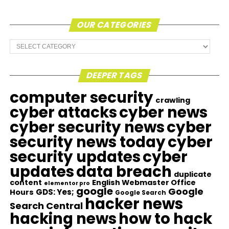
OUR CATEGORIES
Our
Categories
DEEPER TAGS
computer security
crawling
cyber attacks
cyber news
cyber security news
cyber
security news today
cyber
security updates
cyber
updates
data breach
duplicate
content
English Webmaster Office
elementor pro
google
Google
GDS: Yes;
Hours
Google Search
hacker news
Search Central
hacking news
how to hack