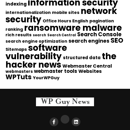
information security
indexing
network
internationalization
mobile sites
security
Office Hours English
pagination
ransomware malware
ranking
Search Console
rich results
search
Search Central
SEO
search engines
search engine optimization
software
Sitemaps
vulnerability
the
structured data
hacker news
Webmaster Central
webmaster tools
Websites
webmasters
WPTuts
YourWPGuy