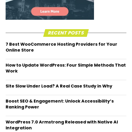
RECENT POSTS
7 Best WooCommerce Hosting Providers for Your
Online Store
How to Update WordPress: Four Simple Methods That
Work
Site Slow Under Load? A Real Case Study in Why
Boost SEO & Engagement: Unlock Accessibility’s
Ranking Power
WordPress 7.0 Armstrong Released with Native AI
Integration