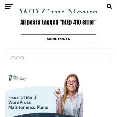
All posts tagged "http 410 error"
MORE POSTS