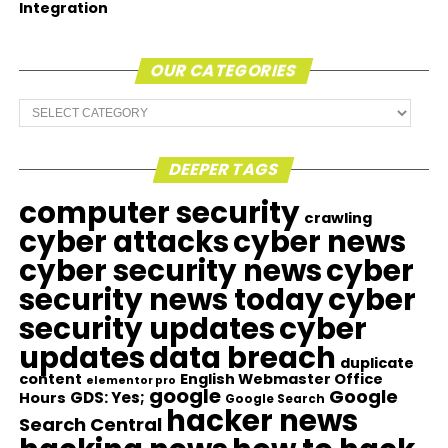
Integration
OUR CATEGORIES
Our
Categories
DEEPER TAGS
computer security
crawling
cyber attacks
cyber news
cyber security news
cyber
security news today
cyber
security updates
cyber
updates
data breach
duplicate
content
English Webmaster Office
elementor pro
google
Google
GDS: Yes;
Hours
Google Search
hacker news
Search Central