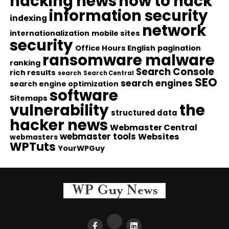
hacking news
how to hack
information security
indexing
network
internationalization
mobile sites
security
Office Hours English
pagination
ransomware malware
ranking
Search Console
rich results
search
Search Central
SEO
search engines
search engine optimization
software
Sitemaps
vulnerability
the
structured data
hacker news
Webmaster Central
webmaster tools
Websites
webmasters
WPTuts
YourWPGuy