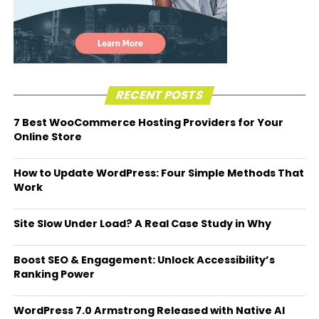
RECENT POSTS
7 Best WooCommerce Hosting Providers for Your
Online Store
How to Update WordPress: Four Simple Methods That
Work
Site Slow Under Load? A Real Case Study in Why
Boost SEO & Engagement: Unlock Accessibility’s
Ranking Power
WordPress 7.0 Armstrong Released with Native AI