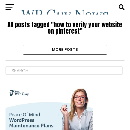
All posts tagged "how to verify your website
on pinterest"
MORE POSTS