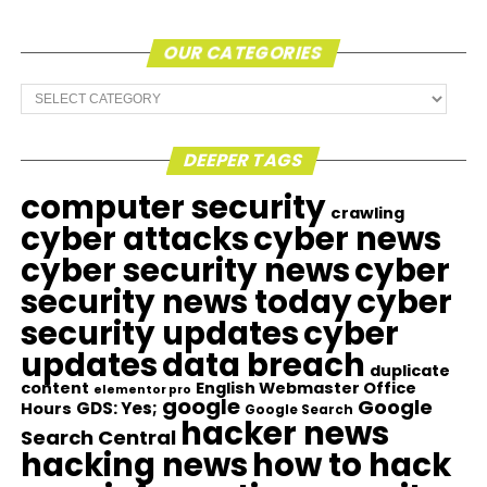
OUR CATEGORIES
Our
Categories
DEEPER TAGS
computer security
crawling
cyber attacks
cyber news
cyber security news
cyber
security news today
cyber
security updates
cyber
updates
data breach
duplicate
content
English Webmaster Office
elementor pro
google
Google
GDS: Yes;
Hours
Google Search
hacker news
Search Central
hacking news
how to hack