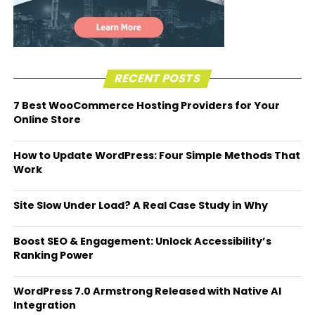
RECENT POSTS
7 Best WooCommerce Hosting Providers for Your
Online Store
How to Update WordPress: Four Simple Methods That
Work
Site Slow Under Load? A Real Case Study in Why
Boost SEO & Engagement: Unlock Accessibility’s
Ranking Power
WordPress 7.0 Armstrong Released with Native AI
Integration