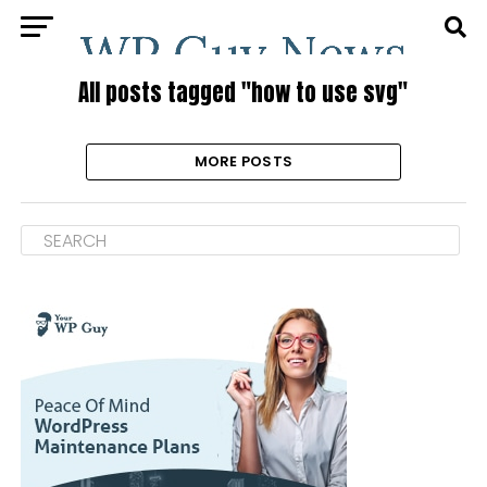
All posts tagged "how to use svg"
MORE POSTS