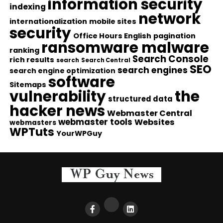
information security
indexing
network
internationalization
mobile sites
security
Office Hours English
pagination
ransomware malware
ranking
Search Console
rich results
search
Search Central
SEO
search engines
search engine optimization
software
Sitemaps
vulnerability
the
structured data
hacker news
Webmaster Central
webmaster tools
Websites
webmasters
WPTuts
YourWPGuy