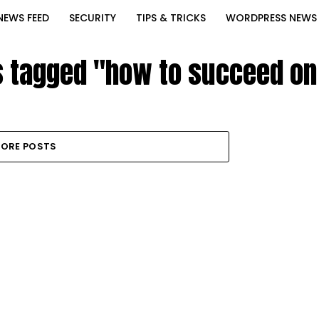
NEWS FEED
SECURITY
TIPS & TRICKS
WORDPRESS NEWS
ts tagged "how to succeed on
ORE POSTS