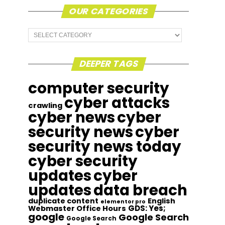
OUR CATEGORIES
Our
Categories
DEEPER TAGS
computer security
cyber attacks
crawling
cyber news
cyber
security news
cyber
security news today
cyber security
updates
cyber
updates
data breach
duplicate content
English
elementor pro
GDS: Yes;
Webmaster Office Hours
google
Google Search
Google Search