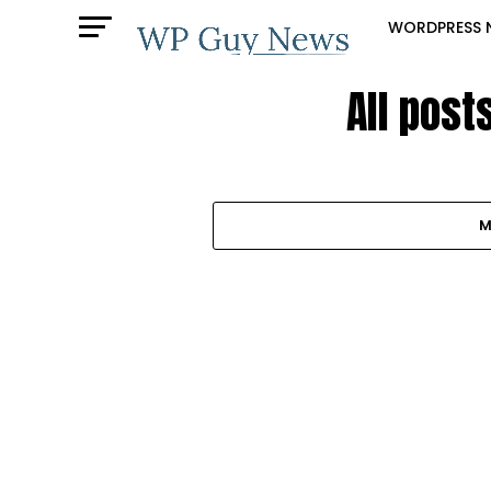
WORDPRESS 
All pos
M