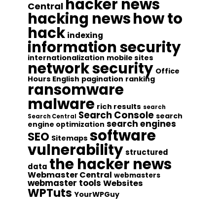
hacker news
Central
hacking news
how to
hack
indexing
information security
internationalization
mobile sites
network security
Office
Hours English
pagination
ranking
ransomware
malware
rich results
search
Search Console
search
Search Central
search engines
engine optimization
software
SEO
Sitemaps
vulnerability
structured
the hacker news
data
Webmaster Central
webmasters
webmaster tools
Websites
WPTuts
YourWPGuy