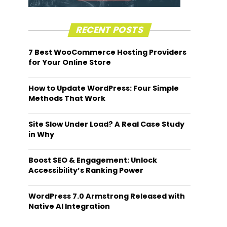
RECENT POSTS
7 Best WooCommerce Hosting Providers
for Your Online Store
How to Update WordPress: Four Simple
Methods That Work
Site Slow Under Load? A Real Case Study
in Why
Boost SEO & Engagement: Unlock
Accessibility’s Ranking Power
WordPress 7.0 Armstrong Released with
Native AI Integration