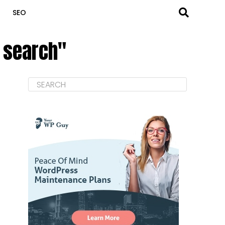
SEO
 search"