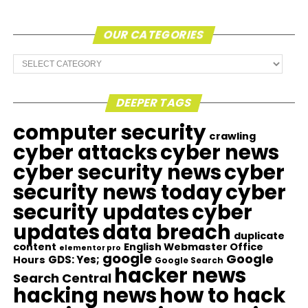
OUR CATEGORIES
Our
Categories
DEEPER TAGS
computer security
crawling
cyber attacks
cyber news
cyber security news
cyber
security news today
cyber
security updates
cyber
updates
data breach
duplicate
content
English Webmaster Office
elementor pro
google
Google
GDS: Yes;
Hours
Google Search
hacker news
Search Central
hacking news
how to hack