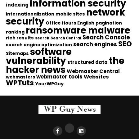
information security
indexing
network
internationalization
mobile sites
security
Office Hours English
pagination
ransomware malware
ranking
Search Console
rich results
search
Search Central
SEO
search engines
search engine optimization
software
Sitemaps
vulnerability
the
structured data
hacker news
Webmaster Central
webmaster tools
Websites
webmasters
WPTuts
YourWPGuy