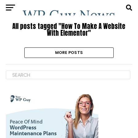
All posts tagged "How To Make A Website
With Elementor"
MORE POSTS