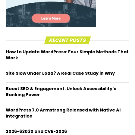
RECENT POSTS
How to Update WordPress: Four Simple Methods That
Work
Site Slow Under Load? A Real Case Study in Why
Boost SEO & Engagement: Unlock Accessibility’s
Ranking Power
WordPress 7.0 Armstrong Released with Native AI
Integration
2026-63030 and CVE-2026