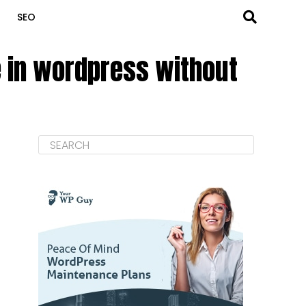
SEO
e in wordpress without