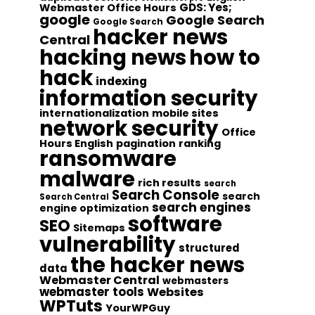
GDS: Yes;
Webmaster Office Hours
google
Google Search
Google Search
hacker news
Central
hacking news
how to
hack
indexing
information security
internationalization
mobile sites
network security
Office
Hours English
pagination
ranking
ransomware
malware
rich results
search
Search Console
search
Search Central
search engines
engine optimization
software
SEO
Sitemaps
vulnerability
structured
the hacker news
data
Webmaster Central
webmasters
webmaster tools
Websites
WPTuts
YourWPGuy