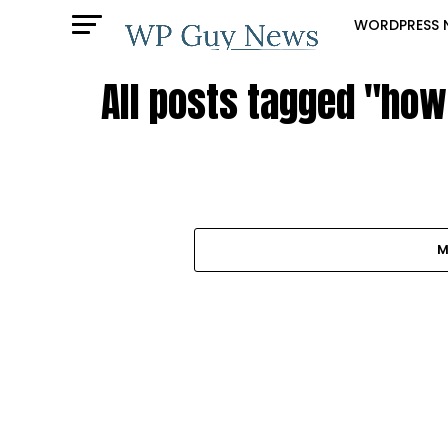
WORDPRESS 
All posts tagged "how
M