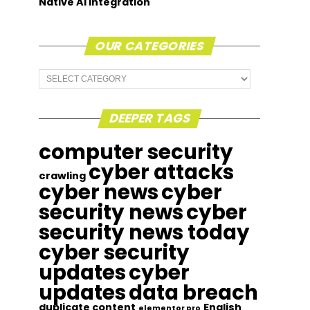
Native AI Integration
OUR CATEGORIES
Our
Categories
DEEPER TAGS
computer security
cyber attacks
crawling
cyber news
cyber
security news
cyber
security news today
cyber security
updates
cyber
updates
data breach
duplicate content
English
elementor pro