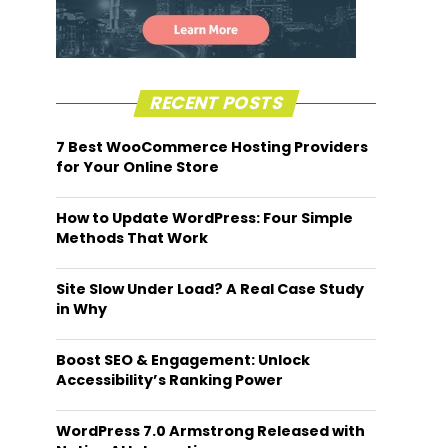
RECENT POSTS
7 Best WooCommerce Hosting Providers
for Your Online Store
How to Update WordPress: Four Simple
Methods That Work
Site Slow Under Load? A Real Case Study
in Why
Boost SEO & Engagement: Unlock
Accessibility’s Ranking Power
WordPress 7.0 Armstrong Released with