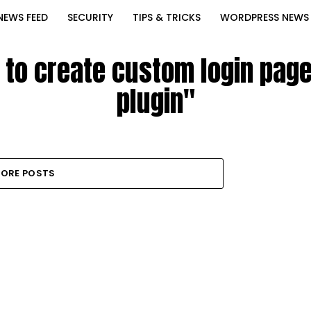
NEWS FEED
SECURITY
TIPS & TRICKS
WORDPRESS NEWS
 to create custom login pag
plugin"
ORE POSTS