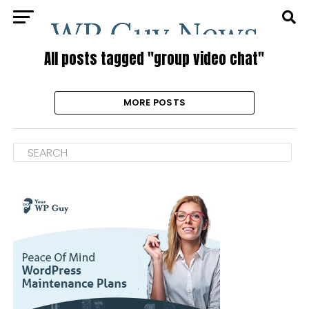
All posts tagged "group video chat"
MORE POSTS