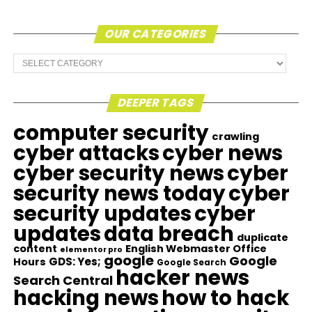
OUR CATEGORIES
Our
Categories
DEEPER TAGS
computer security
crawling
cyber attacks
cyber news
cyber security news
cyber
security news today
cyber
security updates
cyber
updates
data breach
duplicate
content
English Webmaster Office
elementor pro
google
Google
GDS: Yes;
Hours
Google Search
hacker news
Search Central
hacking news
how to hack