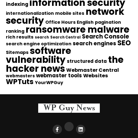
information security
indexing
network
internationalization
mobile sites
security
Office Hours English
pagination
ransomware malware
ranking
Search Console
rich results
search
Search Central
SEO
search engines
search engine optimization
software
Sitemaps
vulnerability
the
structured data
hacker news
Webmaster Central
webmaster tools
Websites
webmasters
WPTuts
YourWPGuy