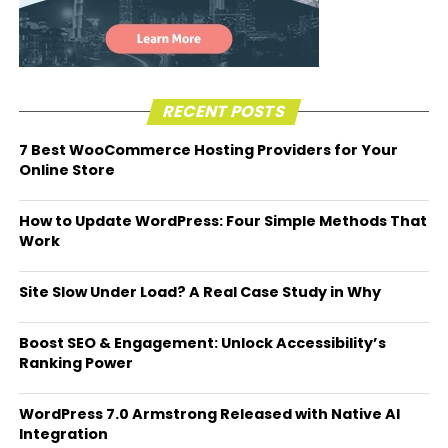
RECENT POSTS
7 Best WooCommerce Hosting Providers for Your
Online Store
How to Update WordPress: Four Simple Methods That
Work
Site Slow Under Load? A Real Case Study in Why
Boost SEO & Engagement: Unlock Accessibility’s
Ranking Power
WordPress 7.0 Armstrong Released with Native AI
Integration