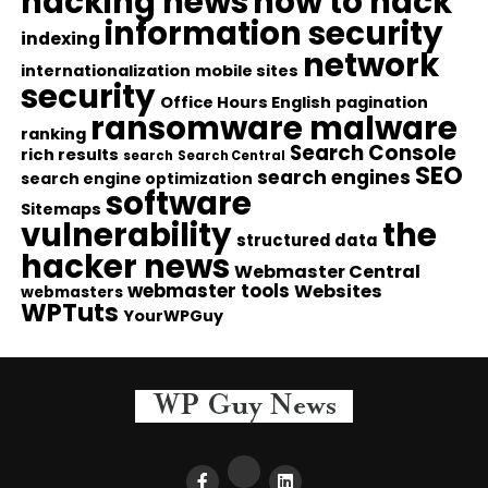
hacking news
how to hack
information security
indexing
network
internationalization
mobile sites
security
Office Hours English
pagination
ransomware malware
ranking
Search Console
rich results
search
Search Central
SEO
search engines
search engine optimization
software
Sitemaps
vulnerability
the
structured data
hacker news
Webmaster Central
webmaster tools
Websites
webmasters
WPTuts
YourWPGuy