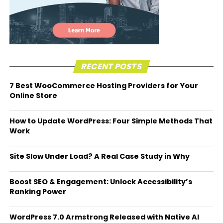
RECENT POSTS
7 Best WooCommerce Hosting Providers for Your
Online Store
How to Update WordPress: Four Simple Methods That
Work
Site Slow Under Load? A Real Case Study in Why
Boost SEO & Engagement: Unlock Accessibility’s
Ranking Power
WordPress 7.0 Armstrong Released with Native AI