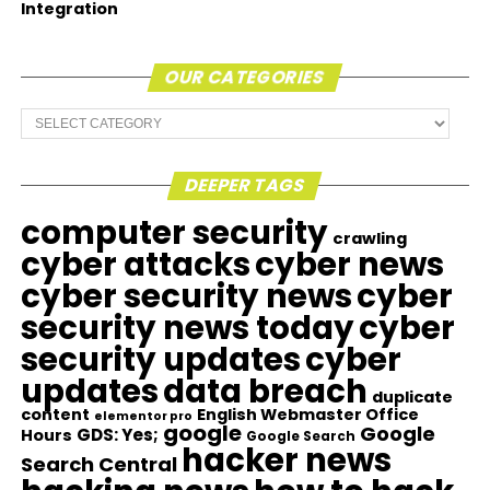
Integration
OUR CATEGORIES
Our
Categories
DEEPER TAGS
computer security
crawling
cyber attacks
cyber news
cyber security news
cyber
security news today
cyber
security updates
cyber
updates
data breach
duplicate
content
English Webmaster Office
elementor pro
google
Google
GDS: Yes;
Hours
Google Search
hacker news
Search Central