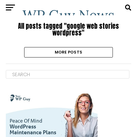
All posts tagged "google web stories
wordpress"
MORE POSTS