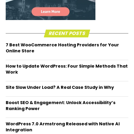
RECENT POSTS
7 Best WooCommerce Hosting Providers for Your
Online Store
How to Update WordPress: Four Simple Methods That
Work
Site Slow Under Load? A Real Case Study in Why
Boost SEO & Engagement: Unlock Accessibility’s
Ranking Power
WordPress 7.0 Armstrong Released with Native AI
Integration