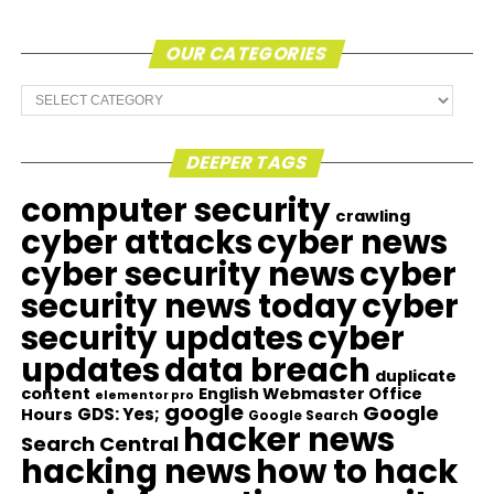
OUR CATEGORIES
Our
Categories
DEEPER TAGS
computer security
crawling
cyber attacks
cyber news
cyber security news
cyber
security news today
cyber
security updates
cyber
updates
data breach
duplicate
content
English Webmaster Office
elementor pro
google
Google
GDS: Yes;
Hours
Google Search
hacker news
Search Central
hacking news
how to hack