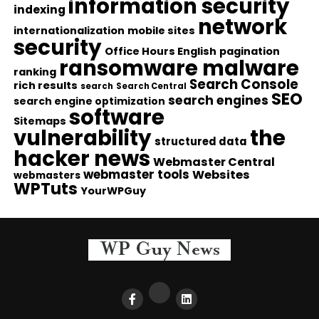
information security
indexing
network
internationalization
mobile sites
security
Office Hours English
pagination
ransomware malware
ranking
Search Console
rich results
search
Search Central
SEO
search engines
search engine optimization
software
Sitemaps
vulnerability
the
structured data
hacker news
Webmaster Central
webmaster tools
Websites
webmasters
WPTuts
YourWPGuy