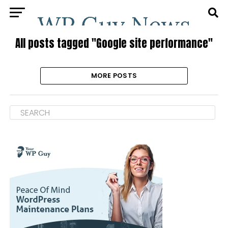
All posts tagged "Google site performance"
MORE POSTS