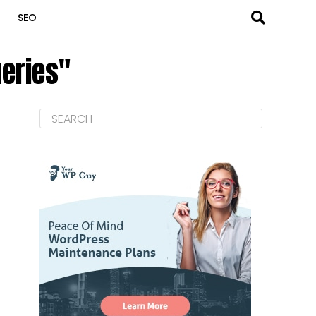
SEO
ueries"