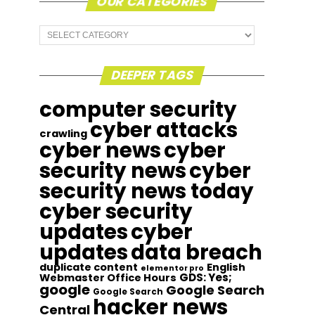
OUR CATEGORIES
Our
Categories
DEEPER TAGS
computer security
cyber attacks
crawling
cyber news
cyber
security news
cyber
security news today
cyber security
updates
cyber
updates
data breach
duplicate content
English
elementor pro
GDS: Yes;
Webmaster Office Hours
google
Google Search
Google Search
hacker news
Central