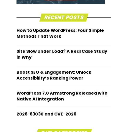
RECENT POSTS
How to Update WordPress: Four Simple
Methods That Work
Site Slow Under Load? A Real Case Study
in Why
Boost SEO & Engagement: Unlock
Accessibility’s Ranking Power
WordPress 7.0 Armstrong Released with
Native AI Integration
2026-63030 and CVE-2026