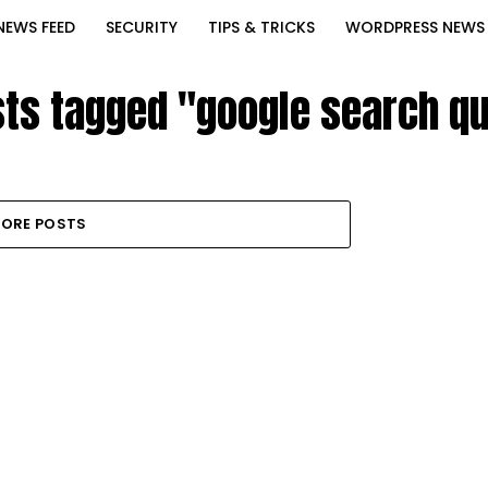
NEWS FEED
SECURITY
TIPS & TRICKS
WORDPRESS NEWS
sts tagged "google search q
ORE POSTS