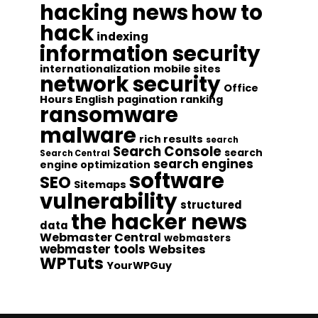
hacking news
how to
hack
indexing
information security
internationalization
mobile sites
network security
Office
Hours English
pagination
ranking
ransomware
malware
rich results
search
Search Console
search
Search Central
search engines
engine optimization
software
SEO
Sitemaps
vulnerability
structured
the hacker news
data
Webmaster Central
webmasters
webmaster tools
Websites
WPTuts
YourWPGuy