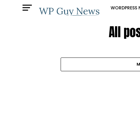
WORDPRESS 
All po
M