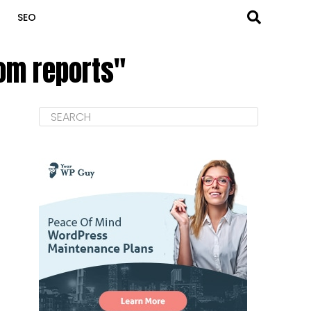
SEO
tom reports"