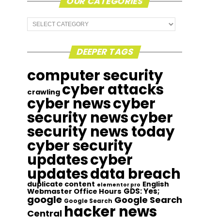
OUR CATEGORIES
Our
Categories
DEEPER TAGS
computer security
cyber attacks
crawling
cyber news
cyber
security news
cyber
security news today
cyber security
updates
cyber
updates
data breach
duplicate content
English
elementor pro
GDS: Yes;
Webmaster Office Hours
google
Google Search
Google Search
hacker news
Central