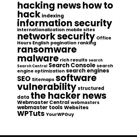
hacking news
how to
hack
indexing
information security
internationalization
mobile sites
network security
Office
Hours English
pagination
ranking
ransomware
malware
rich results
search
Search Console
search
Search Central
search engines
engine optimization
software
SEO
Sitemaps
vulnerability
structured
the hacker news
data
Webmaster Central
webmasters
webmaster tools
Websites
WPTuts
YourWPGuy