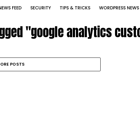
NEWS FEED
SECURITY
TIPS & TRICKS
WORDPRESS NEWS
agged "google analytics cus
ORE POSTS