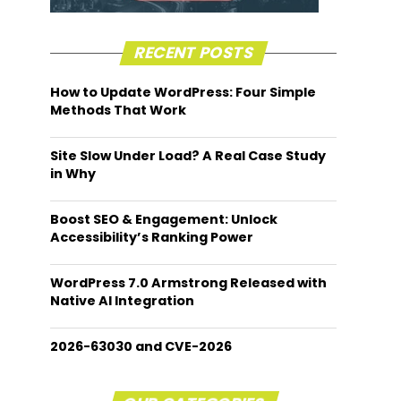
RECENT POSTS
How to Update WordPress: Four Simple
Methods That Work
Site Slow Under Load? A Real Case Study
in Why
Boost SEO & Engagement: Unlock
Accessibility’s Ranking Power
WordPress 7.0 Armstrong Released with
Native AI Integration
2026-63030 and CVE-2026