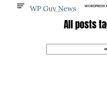
WORDPRESS 
All posts t
M