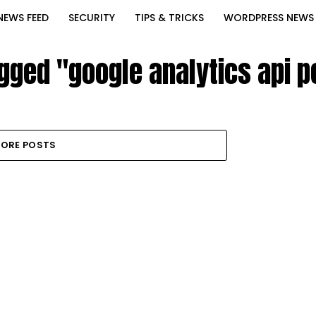
NEWS FEED
SECURITY
TIPS & TRICKS
WORDPRESS NEWS
agged "google analytics api 
ORE POSTS