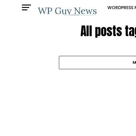
WORDPRESS 
All posts t
M