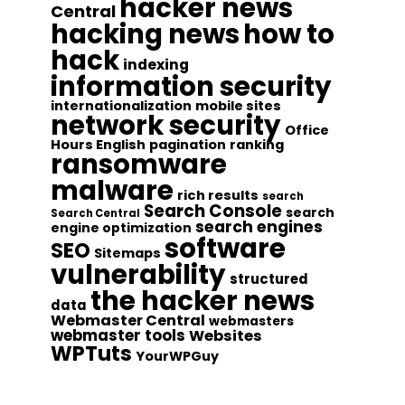
hacker news
Central
hacking news
how to
hack
indexing
information security
internationalization
mobile sites
network security
Office
Hours English
pagination
ranking
ransomware
malware
rich results
search
Search Console
search
Search Central
search engines
engine optimization
software
SEO
Sitemaps
vulnerability
structured
the hacker news
data
Webmaster Central
webmasters
webmaster tools
Websites
WPTuts
YourWPGuy