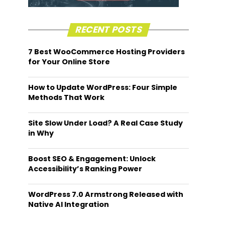
RECENT POSTS
7 Best WooCommerce Hosting Providers
for Your Online Store
How to Update WordPress: Four Simple
Methods That Work
Site Slow Under Load? A Real Case Study
in Why
Boost SEO & Engagement: Unlock
Accessibility’s Ranking Power
WordPress 7.0 Armstrong Released with
Native AI Integration