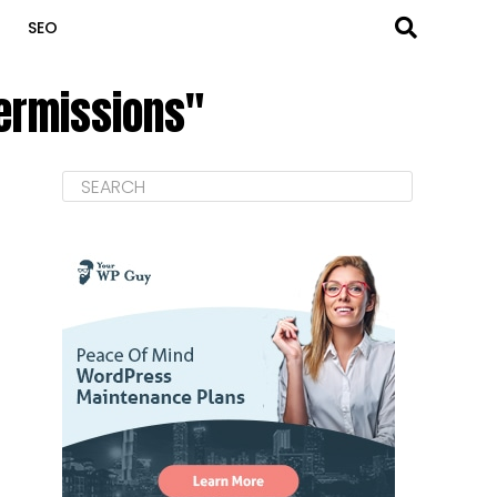
SEO
permissions"