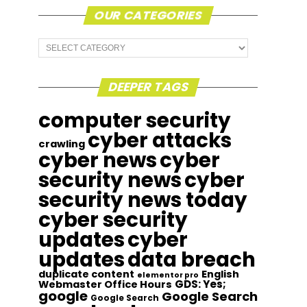
OUR CATEGORIES
Our
Categories
DEEPER TAGS
computer security
cyber attacks
crawling
cyber news
cyber
security news
cyber
security news today
cyber security
updates
cyber
updates
data breach
duplicate content
English
elementor pro
GDS: Yes;
Webmaster Office Hours
google
Google Search
Google Search