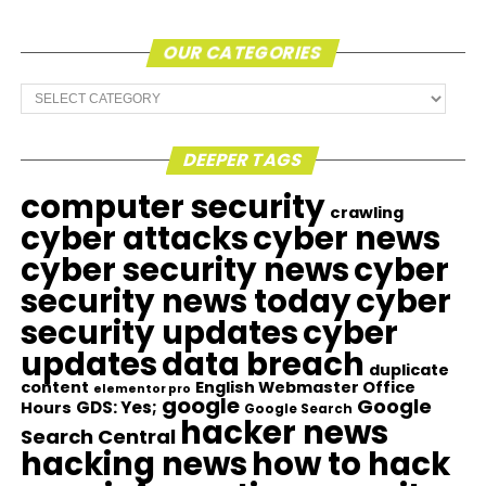
OUR CATEGORIES
Our
Categories
DEEPER TAGS
computer security
crawling
cyber attacks
cyber news
cyber security news
cyber
security news today
cyber
security updates
cyber
updates
data breach
duplicate
content
English Webmaster Office
elementor pro
google
Google
GDS: Yes;
Hours
Google Search
hacker news
Search Central
hacking news
how to hack