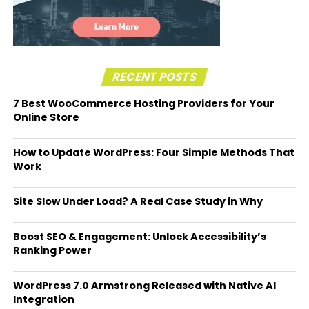
RECENT POSTS
7 Best WooCommerce Hosting Providers for Your
Online Store
How to Update WordPress: Four Simple Methods That
Work
Site Slow Under Load? A Real Case Study in Why
Boost SEO & Engagement: Unlock Accessibility’s
Ranking Power
WordPress 7.0 Armstrong Released with Native AI
Integration