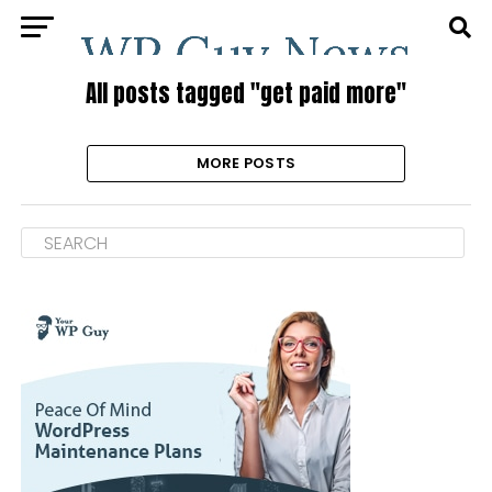
All posts tagged "get paid more"
MORE POSTS