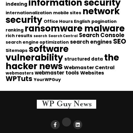
information security
indexing
network
internationalization
mobile sites
security
Office Hours English
pagination
ransomware malware
ranking
Search Console
rich results
search
Search Central
SEO
search engines
search engine optimization
software
Sitemaps
vulnerability
the
structured data
hacker news
Webmaster Central
webmaster tools
Websites
webmasters
WPTuts
YourWPGuy