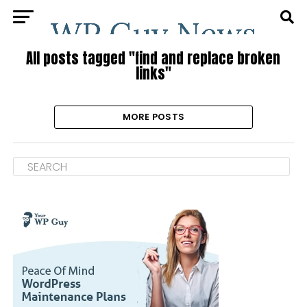
All posts tagged "find and replace broken
links"
MORE POSTS