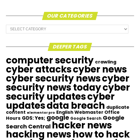
OUR CATEGORIES
Our
Categories
DEEPER TAGS
computer security
crawling
cyber attacks
cyber news
cyber security news
cyber
security news today
cyber
security updates
cyber
updates
data breach
duplicate
content
English Webmaster Office
elementor pro
google
Google
GDS: Yes;
Hours
Google Search
hacker news
Search Central
hacking news
how to hack