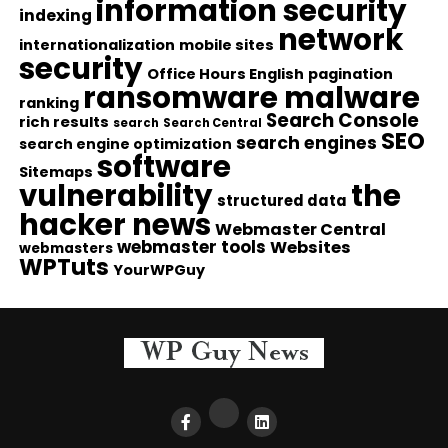
information security
indexing
network
internationalization
mobile sites
security
Office Hours English
pagination
ransomware malware
ranking
Search Console
rich results
search
Search Central
SEO
search engines
search engine optimization
software
Sitemaps
vulnerability
the
structured data
hacker news
Webmaster Central
webmaster tools
Websites
webmasters
WPTuts
YourWPGuy