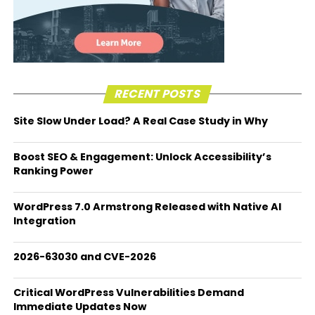
RECENT POSTS
Site Slow Under Load? A Real Case Study in Why
Boost SEO & Engagement: Unlock Accessibility’s
Ranking Power
WordPress 7.0 Armstrong Released with Native AI
Integration
2026-63030 and CVE-2026
Critical WordPress Vulnerabilities Demand
Immediate Updates Now