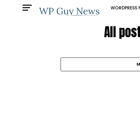
WORDPRESS 
All pos
M