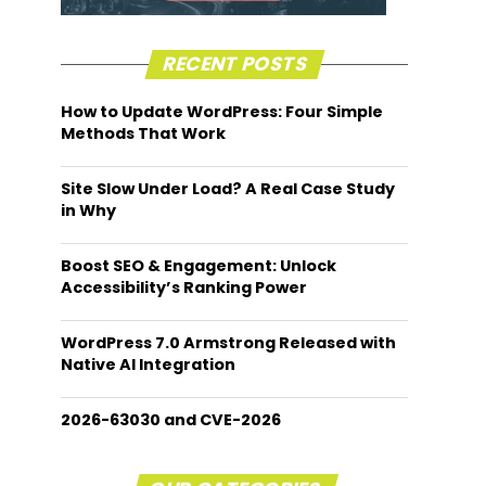
RECENT POSTS
How to Update WordPress: Four Simple
Methods That Work
Site Slow Under Load? A Real Case Study
in Why
Boost SEO & Engagement: Unlock
Accessibility’s Ranking Power
WordPress 7.0 Armstrong Released with
Native AI Integration
2026-63030 and CVE-2026