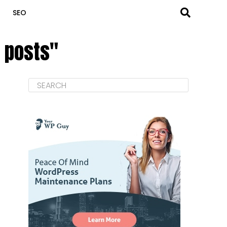
SEO
d posts"