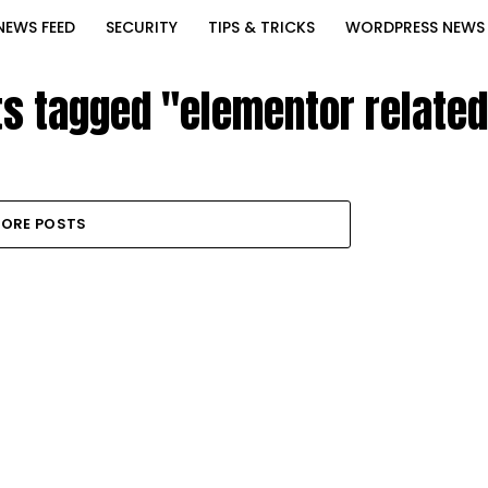
NEWS FEED
SECURITY
TIPS & TRICKS
WORDPRESS NEWS
ts tagged "elementor relate
ORE POSTS