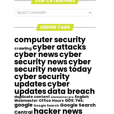
OUR CATEGORIES
Our
Categories
DEEPER TAGS
computer security
cyber attacks
crawling
cyber news
cyber
security news
cyber
security news today
cyber security
updates
cyber
updates
data breach
duplicate content
English
elementor pro
GDS: Yes;
Webmaster Office Hours
google
Google Search
Google Search
hacker news
Central