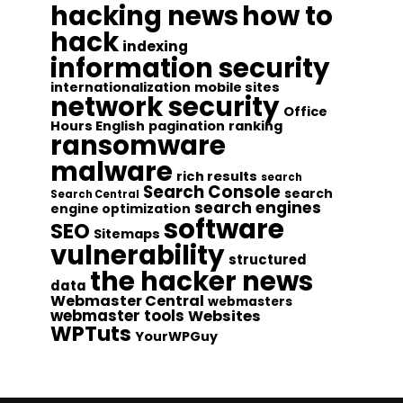
hacking news
how to
hack
indexing
information security
internationalization
mobile sites
network security
Office
Hours English
pagination
ranking
ransomware
malware
rich results
search
Search Console
search
Search Central
search engines
engine optimization
software
SEO
Sitemaps
vulnerability
structured
the hacker news
data
Webmaster Central
webmasters
webmaster tools
Websites
WPTuts
YourWPGuy