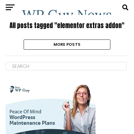
All posts tagged "elementor extras addon"
MORE POSTS