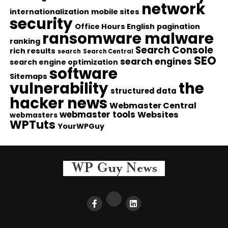
network
internationalization
mobile sites
security
Office Hours English
pagination
ransomware malware
ranking
Search Console
rich results
search
Search Central
SEO
search engines
search engine optimization
software
Sitemaps
vulnerability
the
structured data
hacker news
Webmaster Central
webmaster tools
Websites
webmasters
WPTuts
YourWPGuy