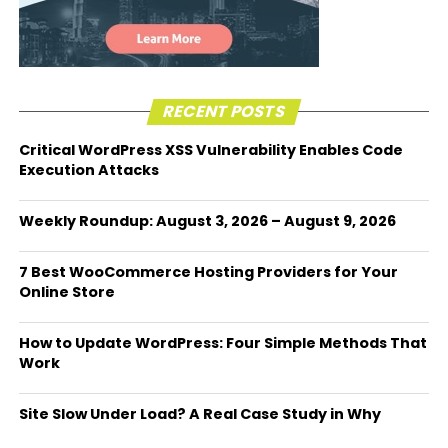
RECENT POSTS
Critical WordPress XSS Vulnerability Enables Code
Execution Attacks
Weekly Roundup: August 3, 2026 – August 9, 2026
7 Best WooCommerce Hosting Providers for Your
Online Store
How to Update WordPress: Four Simple Methods That
Work
Site Slow Under Load? A Real Case Study in Why