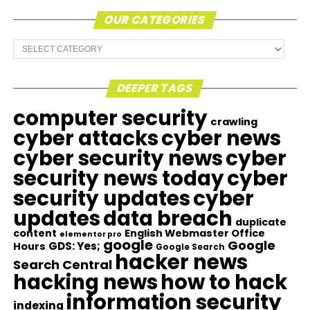
OUR CATEGORIES
Our
Categories
DEEPER TAGS
computer security
crawling
cyber attacks
cyber news
cyber security news
cyber
security news today
cyber
security updates
cyber
updates
data breach
duplicate
content
English Webmaster Office
elementor pro
google
Google
GDS: Yes;
Hours
Google Search
hacker news
Search Central
hacking news
how to hack
information security
indexing