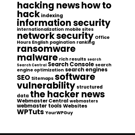
hacking news
how to
hack
indexing
information security
internationalization
mobile sites
network security
Office
Hours English
pagination
ranking
ransomware
malware
rich results
search
Search Console
search
Search Central
search engines
engine optimization
software
SEO
Sitemaps
vulnerability
structured
the hacker news
data
Webmaster Central
webmasters
webmaster tools
Websites
WPTuts
YourWPGuy