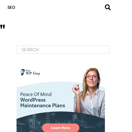
SEO
"