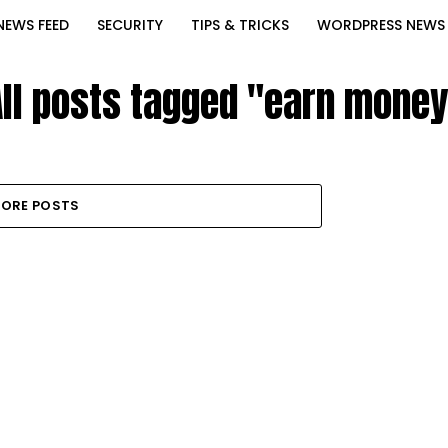
NEWS FEED
SECURITY
TIPS & TRICKS
WORDPRESS NEWS
All posts tagged "earn money
ORE POSTS