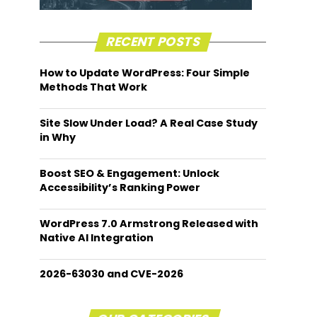
RECENT POSTS
How to Update WordPress: Four Simple
Methods That Work
Site Slow Under Load? A Real Case Study
in Why
Boost SEO & Engagement: Unlock
Accessibility’s Ranking Power
WordPress 7.0 Armstrong Released with
Native AI Integration
2026-63030 and CVE-2026