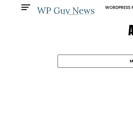
WORDPRESS 
M