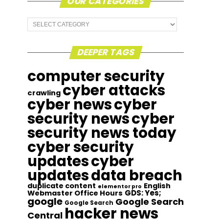
OUR CATEGORIES
Our
Categories
DEEPER TAGS
computer security
cyber attacks
crawling
cyber news
cyber
security news
cyber
security news today
cyber security
updates
cyber
updates
data breach
duplicate content
English
elementor pro
GDS: Yes;
Webmaster Office Hours
google
Google Search
Google Search
hacker news
Central