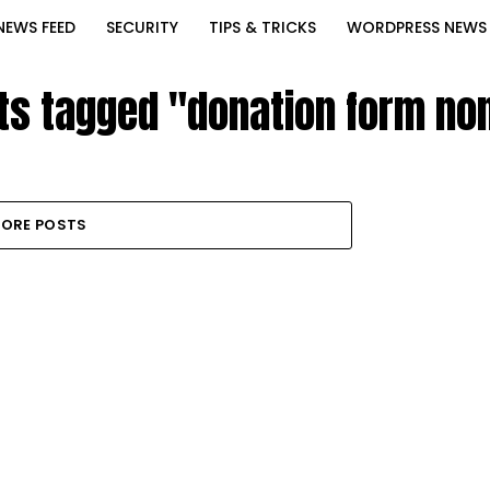
NEWS FEED
SECURITY
TIPS & TRICKS
WORDPRESS NEWS
sts tagged "donation form non
ORE POSTS