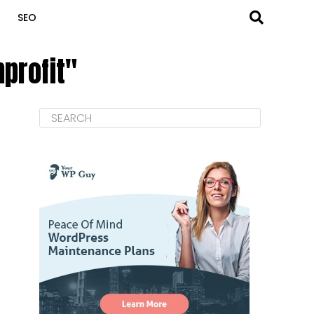
SEO
profit"