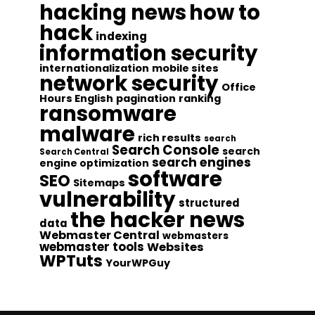
hacking news
how to
hack
indexing
information security
internationalization
mobile sites
network security
Office
Hours English
pagination
ranking
ransomware
malware
rich results
search
Search Console
search
Search Central
search engines
engine optimization
software
SEO
Sitemaps
vulnerability
structured
the hacker news
data
Webmaster Central
webmasters
webmaster tools
Websites
WPTuts
YourWPGuy