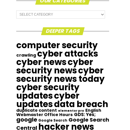
OUR CATEGORIES
Our
Categories
DEEPER TAGS
computer security
cyber attacks
crawling
cyber news
cyber
security news
cyber
security news today
cyber security
updates
cyber
updates
data breach
duplicate content
English
elementor pro
GDS: Yes;
Webmaster Office Hours
google
Google Search
Google Search
hacker news
Central