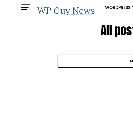
WORDPRESS 
All po
M