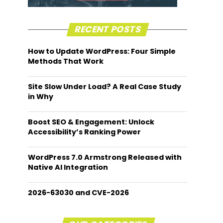
RECENT POSTS
How to Update WordPress: Four Simple
Methods That Work
Site Slow Under Load? A Real Case Study
in Why
Boost SEO & Engagement: Unlock
Accessibility’s Ranking Power
WordPress 7.0 Armstrong Released with
Native AI Integration
2026-63030 and CVE-2026