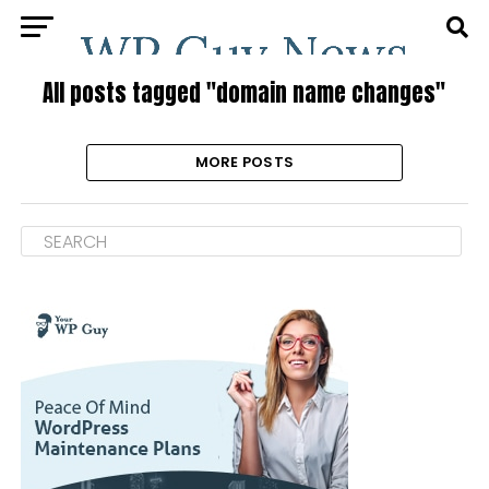
All posts tagged "domain name changes"
MORE POSTS