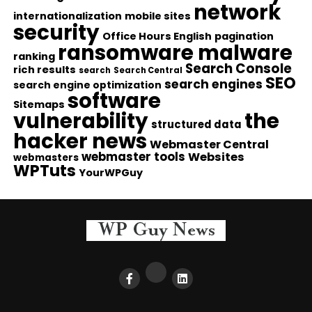
network
internationalization
mobile sites
security
Office Hours English
pagination
ransomware malware
ranking
Search Console
rich results
search
Search Central
SEO
search engines
search engine optimization
software
Sitemaps
vulnerability
the
structured data
hacker news
Webmaster Central
webmaster tools
Websites
webmasters
WPTuts
YourWPGuy