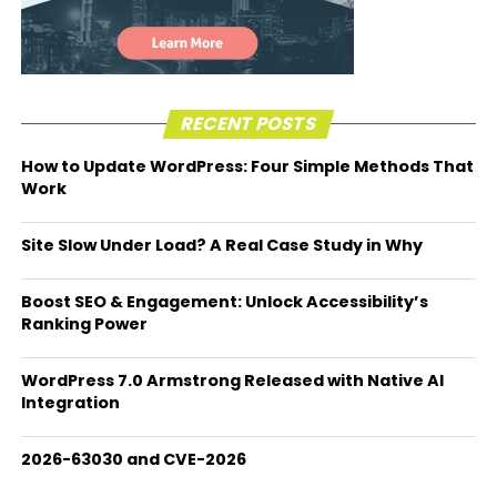
RECENT POSTS
How to Update WordPress: Four Simple Methods That
Work
Site Slow Under Load? A Real Case Study in Why
Boost SEO & Engagement: Unlock Accessibility’s
Ranking Power
WordPress 7.0 Armstrong Released with Native AI
Integration
2026-63030 and CVE-2026