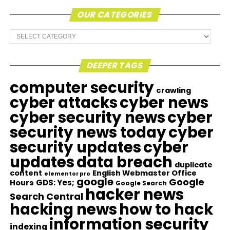
OUR CATEGORIES
Our
Categories
DEEPER TAGS
computer security
crawling
cyber attacks
cyber news
cyber security news
cyber
security news today
cyber
security updates
cyber
updates
data breach
duplicate
content
English Webmaster Office
elementor pro
google
Google
GDS: Yes;
Hours
Google Search
hacker news
Search Central
hacking news
how to hack
information security
indexing